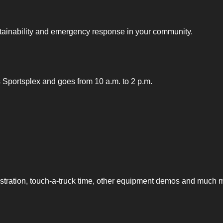
sustainability and emergency response in your community.
nts Sportsplex and goes from 10 a.m. to 2 p.m.
nstration, touch-a-truck time, other equipment demos and much 