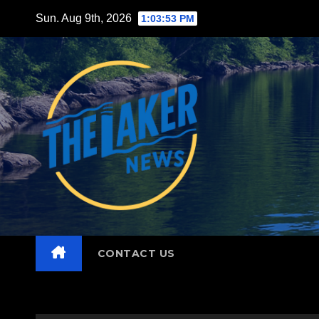
Skip
Sun. Aug 9th, 2026
1:03:55 PM
to
content
CONTACT US