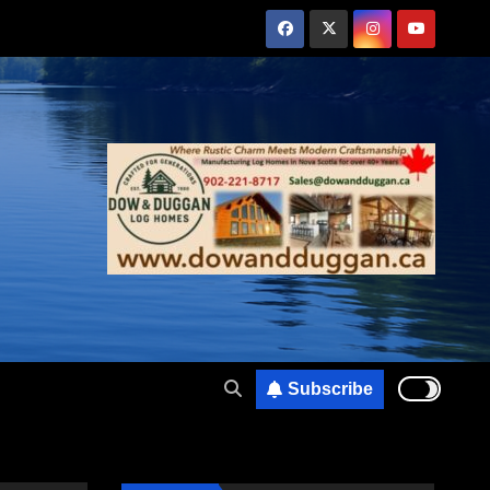
Subscribe