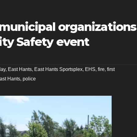
 municipal organizations
ty Safety event
day
,
East Hants
,
East Hants Sportsplex
,
EHS
,
fire
,
first
East Hants
,
police