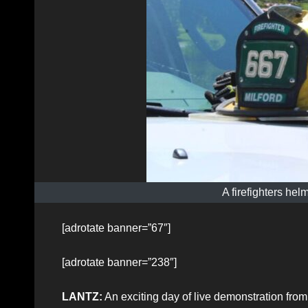
A firefighters helm
[adrotate banner=”67″]
[adrotate banner=”238″]
LANTZ:
An exciting day of live demonstration from