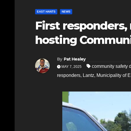
EAST HANTS
NEWS
First responders,
hosting Communi
By
Pat Healey
community safety 
MAY 7, 2025
responders
,
Lantz
,
Municipality of 