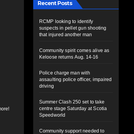
Recent Posts
RCMP looking to identify
suspects in pellet gun shooting
that injured another man
Community spirit comes alive as
Keloose returns Aug. 14-16
Police charge man with
assaulting police officer, impaired
driving
Summer Clash 250 set to take
centre stage Saturday at Scotia
more!
Speedworld
Community support needed to