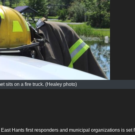
et sits on a fire truck. (Healey photo)
 East Hants first responders and municipal organizations is set f