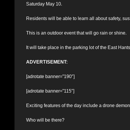
Saturday May 10.
Residents will be able to learn all about safety, 
This is an outdoor event that will go rain or shine.
It will take place in the parking lot of the East Ha
ADVERTISEMENT:
[adrotate banner=”190″]
[adrotate banner=”115″]
Exciting features of the day include a drone demo
Who will be there?