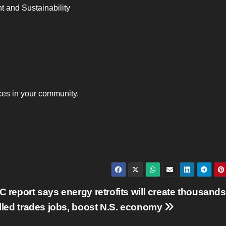
 and Sustainability
es in your community.
 report says energy retrofits will create thousands
lled trades jobs, boost N.S. economy