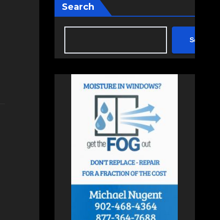
Search
Search