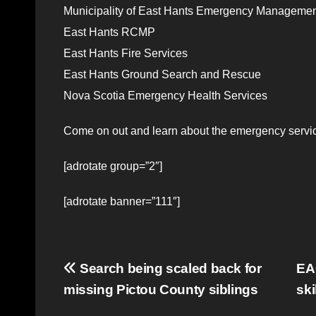
Municipality of East Hants Emergency Management
East Hants RCMP
East Hants Fire Services
East Hants Ground Search and Rescue
Nova Scotia Emergency Health Services
Come on out and learn about the emergency servic
[adrotate group=”2″]
[adrotate banner=”111″]
Post
Search being scaled back for
EAC
missing Pictou County siblings
ski
navigation