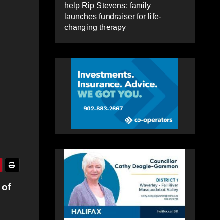
help Rip Stevens; family
launches fundraiser for life-
changing therapy
 of