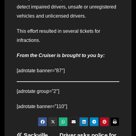
detect impaired drivers, unsafe or unregistered
vehicles and unlicensed drivers.
This effort resulted in several tickets for
infractions.
From the Cruiser is brought to you by:
[adrotate banner=”87″]
[adrotate group=”2″]
[adrotate banner=”110″]
Sackville
Driver asks police for