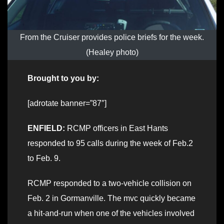
From the Cruiser provides police briefs for the week.
(Healey photo)
Brought to you by:
[adrotate banner=”87″]
ENFIELD:
RCMP officers in East Hants
responded to 95 calls during the week of Feb.2
to Feb. 9.
RCMP responded to a two-vehicle collision on
Feb. 2 in Gormanville. The mvc quickly became
a hit-and-run when one of the vehicles involved