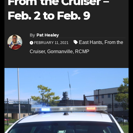
From the Cruiser –
Feb. 2 to Feb. 9
By
Pat Healey
East Hants
,
From the
FEBRUARY 11, 2021
Cruiser
,
Gormanville
,
RCMP