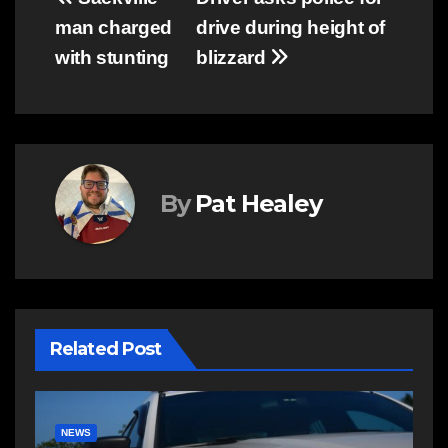
Post
man charged
drive during height of
navigation
with stunting
blizzard
By
Pat Healey
Related Post
E