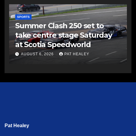
SPORTS
Summer Clash 250 set to
take centre stage Saturday
at Scotia Speedworld
AUGUST 6, 2026
PAT HEALEY
Pat Healey