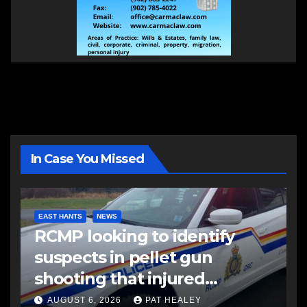
In Case You Missed
EAST HANTS
NEWS
RCMP looking to identify
suspects in pellet gun
shooting that injured
another man
AUGUST 6, 2026
PAT HEALEY