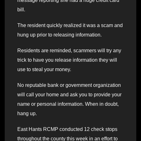
message reporting she had a huge credit card
bill.
The resident quickly realized it was a scam and
hung up prior to releasing information.
Residents are reminded, scammers will try any
trick to have you release information they will
use to steal your money.
No reputable bank or government organization
will call your home and ask you to provide your
name or personal information. When in doubt,
hang up.
East Hants RCMP conducted 12 check stops
throughout the county this week in an effort to