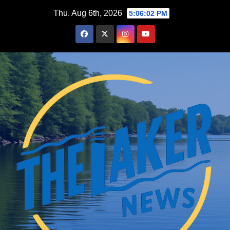
Skip
Thu. Aug 6th, 2026
5:06:03 PM
to
content