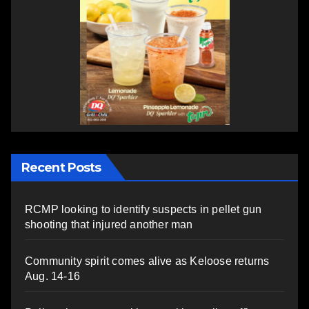
Recent Posts
RCMP looking to identify suspects in pellet gun
shooting that injured another man
Community spirit comes alive as Keloose returns
Aug. 14-16