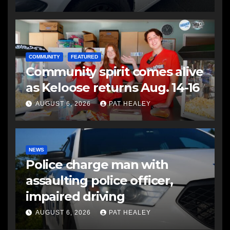
COMMUNITY
FEATURED
Community spirit comes alive
as Keloose returns Aug. 14-16
AUGUST 6, 2026
PAT HEALEY
NEWS
Police charge man with
assaulting police officer,
impaired driving
AUGUST 6, 2026
PAT HEALEY