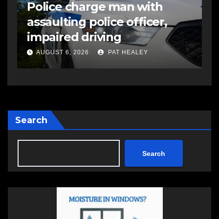
R
EAST HANTS
FEATURED
MVC in Maitland leads to
s
impaired driving charge
s
a
AUGUST 6, 2026
PAT HEALEY
Search
Search