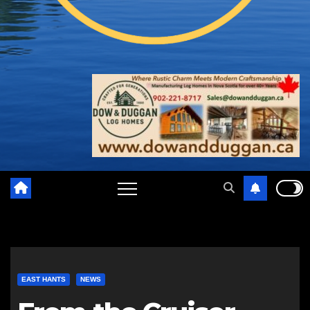
EAST HANTS
NEWS