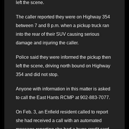
left the scene.
The caller reported they were on Highway 354
between 7 and 8 p.m. when a pickup truck ran
into the rear of their SUV causing serious
damage and injuring the caller.
Police said they were informed the pickup then
left the scene, driving north bound on Highway
354 and did not stop.
Anyone with information in this matter is asked
to call the East Hants RCMP at 902-883-7077.
On Feb. 3, an Enfield resident called to report
she had received a call with an automated