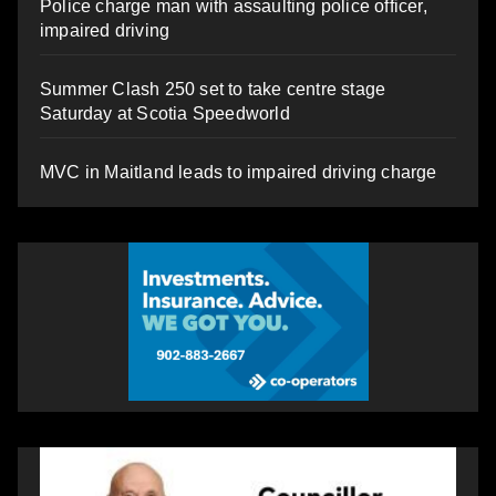
Police charge man with assaulting police officer,
impaired driving
Summer Clash 250 set to take centre stage
Saturday at Scotia Speedworld
MVC in Maitland leads to impaired driving charge