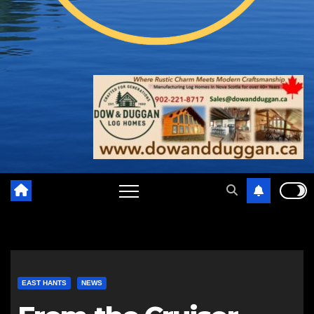
EAST HANTS
NEWS