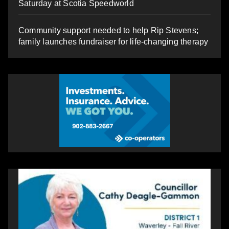
Saturday at Scotia Speedworld
Community support needed to help Rip Stevens;
family launches fundraiser for life-changing therapy