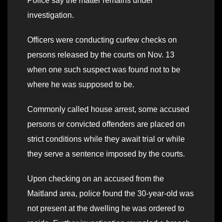
Police say the matter remains under
investigation.
Officers were conducting curfew checks on
persons released by the courts on Nov. 13
when one such suspect was found not to be
where he was supposed to be.
Commonly called house arrest, some accused
persons or convicted offenders are placed on
strict conditions while they await trial or while
they serve a sentence imposed by the courts.
Upon checking on an accused from the
Maitland area, police found the 30-year-old was
not present at the dwelling he was ordered to