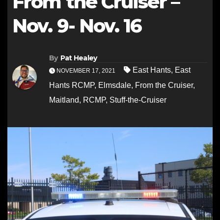
From the Cruiser –
Nov. 9- Nov. 16
By
Pat Healey
East Hants
,
East
NOVEMBER 17, 2021
Hants RCMP
,
Elmsdale
,
From the Cruiser
,
Maitland
,
RCMP
,
Stuff-the-Cruiser