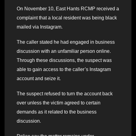
On November 10, East Hants RCMP received a
complaint that a local resident was being black
mailed via Instagram.
The caller stated he had engaged in business
discussion with an unfamiliar person online.
Through these discussions, the suspect was
able to gain access to the caller’s Instagram
account and seize it.
The suspect refused to turn the account back
over unless the victim agreed to certain
demands as it related to the business
discussion.