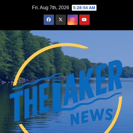
Skip
Fri. Aug 7th, 2026
5:28:55 AM
to
content