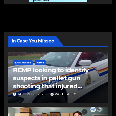
In Case You Missed
EAST HANTS
NEWS
RCMP looking to identify
suspects in pellet gun
shooting that injured
another man
AUGUST 6, 2026
PAT HEALEY