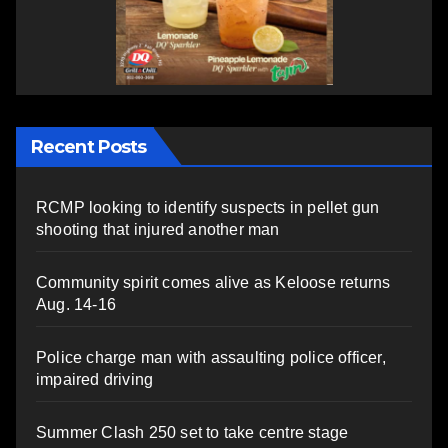
Recent Posts
RCMP looking to identify suspects in pellet gun
shooting that injured another man
Community spirit comes alive as Keloose returns
Aug. 14-16
Police charge man with assaulting police officer,
impaired driving
Summer Clash 250 set to take centre stage