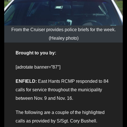
From the Cruiser provides police briefs for the week.
(Healey photo)
Brought to you by:
[adrotate banner=”87″]
ENFIELD:
East Hants RCMP responded to 84
calls for service throughout the municipality
between Nov. 9 and Nov. 16.
The following are a couple of the highlighted
calls as provided by S/Sgt. Cory Bushell.