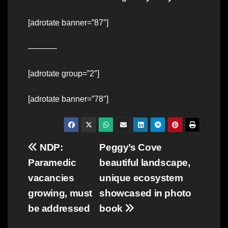
[adrotate banner=”87″]
———–
[adrotate group=”2″]
[adrotate banner=”78″]
Post
NDP:
Peggy’s Cove
Paramedic
beautiful landscape,
navigation
vacancies
unique ecosystem
growing, must
showcased in photo
be addressed
book