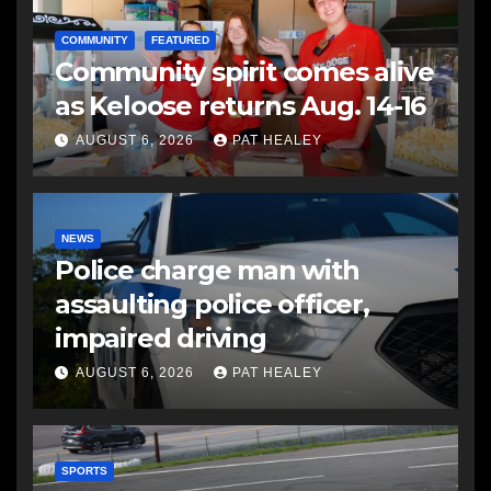
COMMUNITY
FEATURED
Community spirit comes alive
as Keloose returns Aug. 14-16
AUGUST 6, 2026
PAT HEALEY
NEWS
Police charge man with
assaulting police officer,
impaired driving
AUGUST 6, 2026
PAT HEALEY
SPORTS