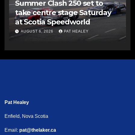
Summer Clash 250 set to
take centre stage Saturday
at Scotia Speedworld
AUGUST 6, 2026
PAT HEALEY
Pat Healey
Enfield, Nova Scotia
Email:
pat@thelaker.ca