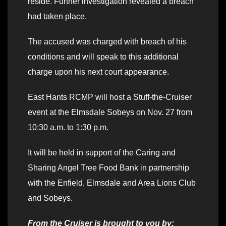
reside. Further investigation revealed a breach
had taken place.
The accused was charged with breach of his
conditions and will speak to this additional
charge upon his next court appearance.
East Hants RCMP will host a Stuff-the-Cruiser
event at the Elmsdale Sobeys on Nov. 27 from
10:30 a.m. to 1:30 p.m.
It will be held in support of the Caring and
Sharing Angel Tree Food Bank in partnership
with the Enfield, Elmsdale and Area Lions Club
and Sobeys.
From the Cruiser is brought to you by: