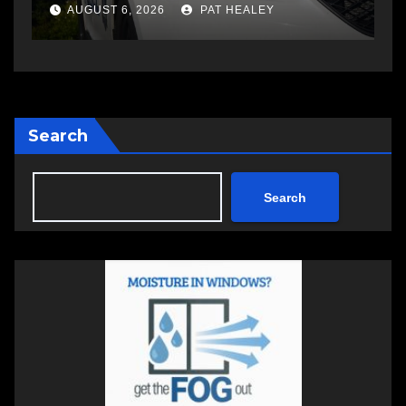
changing therapy
a
AUGUST 6, 2026
PAT HEALEY
Search
Search