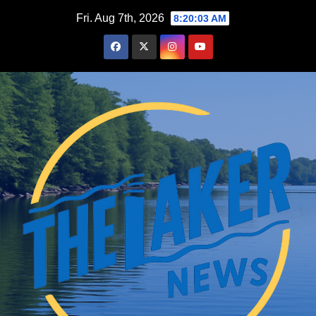
Skip
Fri. Aug 7th, 2026
8:20:04 AM
to
content