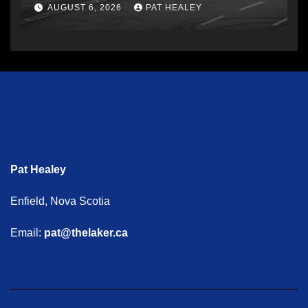
AUGUST 6, 2026
PAT HEALEY
Pat Healey
Enfield, Nova Scotia
Email:
pat@thelaker.ca