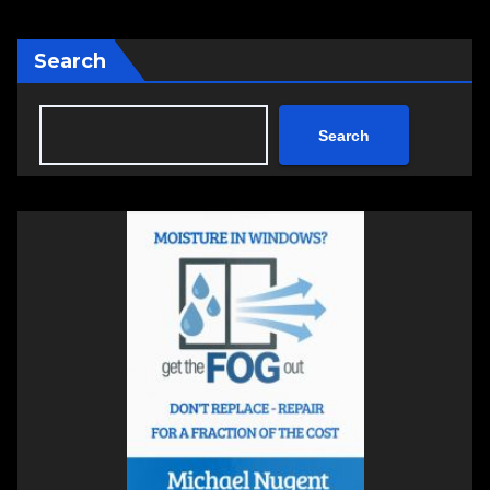
Search
Search