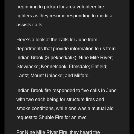
beginning to pickup for area volunteer fire
fighters as they resume responding to medical
assists calls.
Here’s a look at the calls for June from
departments that provide information to us from
Indian Brook (Sipekne’katik); Nine Mile River;
Stewiacke; Kennetcook; Elmsdale; Enfield;
Lantz; Mount Uniacke; and Milford.
Indian Brook fire responded to five calls in June
with two each being for structure fires and
smoke conditions, while one was a mutual aid
request to Shubie Fire for an mvc.
For Nine Mile River Fire, they heard the