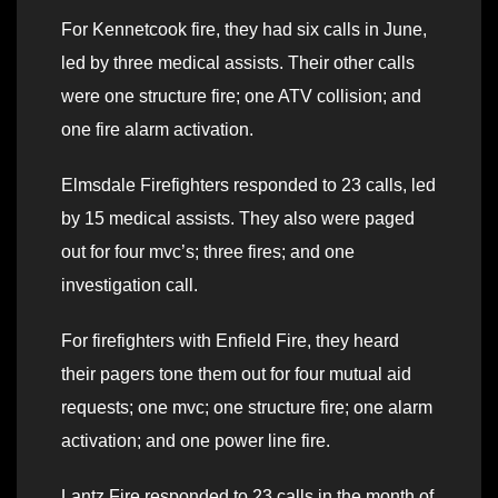
For Kennetcook fire, they had six calls in June,
led by three medical assists. Their other calls
were one structure fire; one ATV collision; and
one fire alarm activation.
Elmsdale Firefighters responded to 23 calls, led
by 15 medical assists. They also were paged
out for four mvc’s; three fires; and one
investigation call.
For firefighters with Enfield Fire, they heard
their pagers tone them out for four mutual aid
requests; one mvc; one structure fire; one alarm
activation; and one power line fire.
Lantz Fire responded to 23 calls in the month of