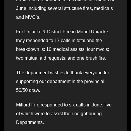
June including several structure fires, medicals
and MVC’s.
For Uniacke & District Fire in Mount Uniacke,
they responded to 17 calls in total and the
breakdown is: 10 medical assists; four mvc’s;
two mutual aid requests; and one brush fire.
The department wishes to thank everyone for
supporting our department in the provincial
50/50 draw.
Milford Fire responded to six calls in June; five
of which were to assist their neighbouring
Departments.