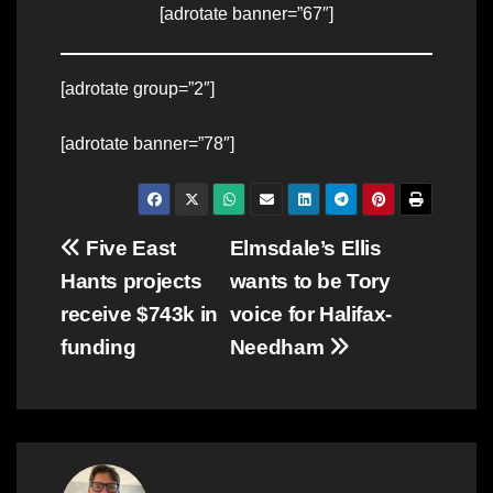
[adrotate banner=”67″]
[adrotate group=”2″]
[adrotate banner=”78″]
Post
Five East
Elmsdale’s Ellis
Hants projects
wants to be Tory
navigation
receive $743k in
voice for Halifax-
funding
Needham