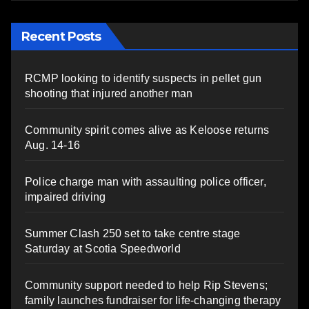
Recent Posts
RCMP looking to identify suspects in pellet gun
shooting that injured another man
Community spirit comes alive as Keloose returns
Aug. 14-16
Police charge man with assaulting police officer,
impaired driving
Summer Clash 250 set to take centre stage
Saturday at Scotia Speedworld
Community support needed to help Rip Stevens;
family launches fundraiser for life-changing therapy