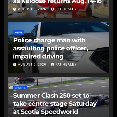
as Keloose returns Aug. 14-16
AUGUST 6, 2026
PAT HEALEY
NEWS
Police charge man with
assaulting police officer,
impaired driving
AUGUST 6, 2026
PAT HEALEY
SPORTS
Summer Clash 250 set to
take centre stage Saturday
at Scotia Speedworld