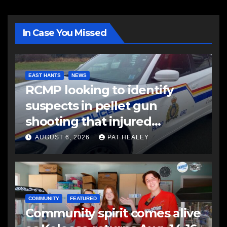
In Case You Missed
EAST HANTS
NEWS
RCMP looking to identify
suspects in pellet gun
shooting that injured
another man
AUGUST 6, 2026
PAT HEALEY
COMMUNITY
FEATURED
Community spirit comes alive