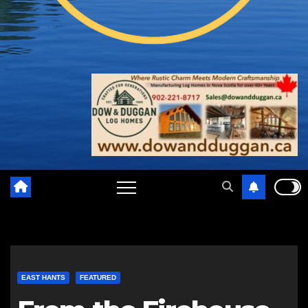
EAST HANTS
FEATURED