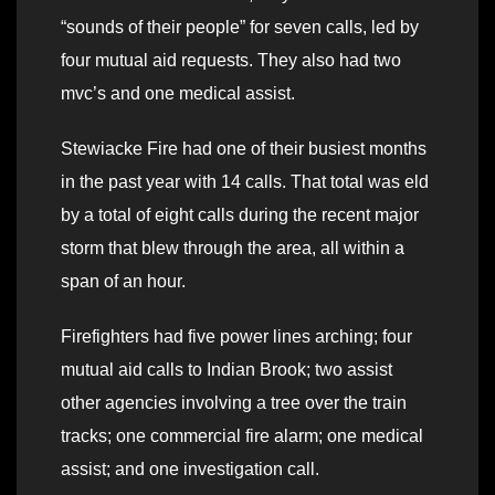
“sounds of their people” for seven calls, led by
four mutual aid requests. They also had two
mvc’s and one medical assist.
Stewiacke Fire had one of their busiest months
in the past year with 14 calls. That total was eld
by a total of eight calls during the recent major
storm that blew through the area, all within a
span of an hour.
Firefighters had five power lines arching; four
mutual aid calls to Indian Brook; two assist
other agencies involving a tree over the train
tracks; one commercial fire alarm; one medical
assist; and one investigation call.