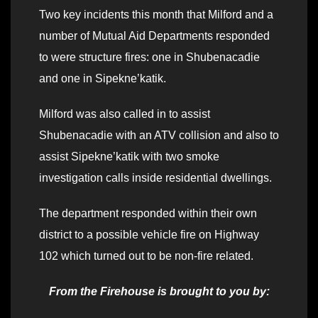
Two key incidents this month that Milford and a
number of Mutual Aid Departments responded
to were structure fires: one in Shubenacadie
and one in Sipekne’katik.
Milford was also called in to assist
Shubenacadie with an ATV collision and also to
assist Sipekne’katik with two smoke
investigation calls inside residential dwellings.
The department responded within their own
district to a possible vehicle fire on Highway
102 which turned out to be non-fire related.
From the Firehouse is brought to you by: