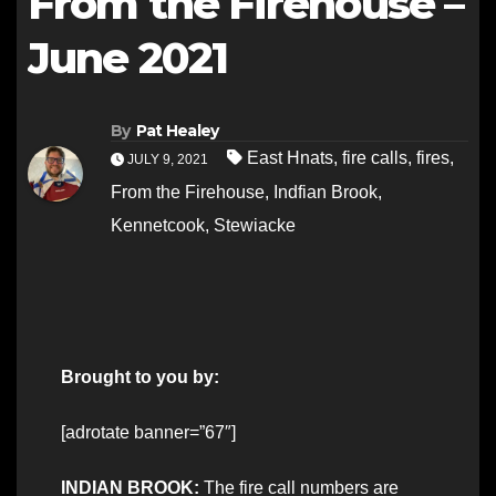
From the Firehouse –
June 2021
By
Pat Healey
East Hnats
,
fire calls
,
fires
,
JULY 9, 2021
From the Firehouse
,
Indfian Brook
,
Kennetcook
,
Stewiacke
Brought to you by:
[adrotate banner=”67″]
INDIAN BROOK:
The fire call numbers are