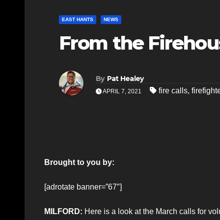
EAST HANTS
NEWS
From the Firehou
By
Pat Healey
fire calls
,
firefight
APRIL 7, 2021
Brought to you by:
[adrotate banner=”67″]
MILFORD:
Here is a look at the March calls for vo