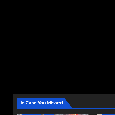
In Case You Missed