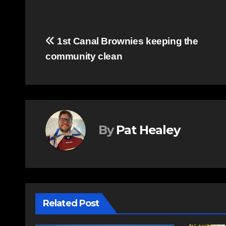
Post
1st Canal Brownies keeping the
community clean
navigation
By
Pat Healey
Related Post