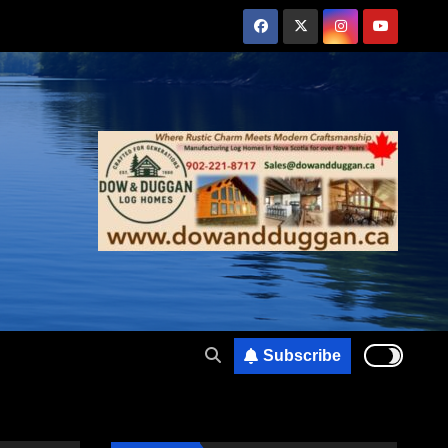
Subscribe