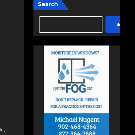
Search
Search
le;