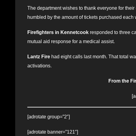
The department wishes to thank everyone for their 
humbled by the amount of tickets purchased each w
Firefighters in Kennetcook
responded to three cal
mutual aid response for a medical assist.
Lantz Fire
had eight calls last month. That total wa
activations.
From the Fi
[
[adrotate group=”2″]
[adrotate banner=”121″]