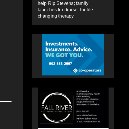
help Rip Stevens; family
launches fundraiser for life-
changing therapy