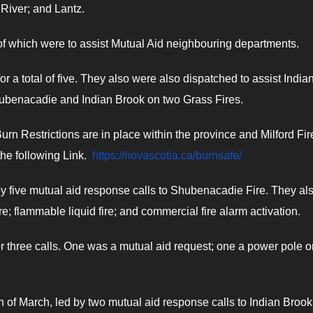
River; and Lantz.
of which were to assist Mutual Aid neighbouring departments.
or a total of five. They also were also dispatched to assist India
 Shubenacadie and Indian Brook on two Grass Fires.
 Burn Restrictions are in place within the province and Milford Fir
he following Link.
https://novascotia.ca/burnsafe/
by five mutual aid response calls to Shubenacadie Fire. They al
re; flammable liquid fire; and commercial fire alarm activation.
or three calls. One was a mutual aid request; one a power pole on
th of March, led by two mutual aid response calls to Indian Broo