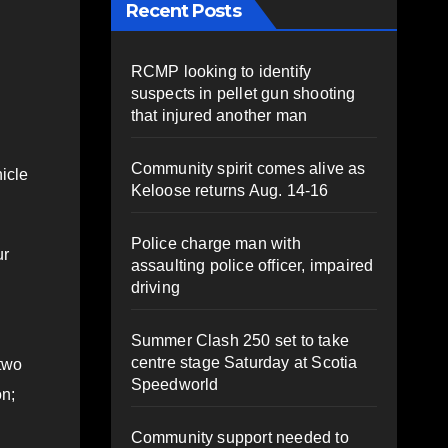
Recent Posts
RCMP looking to identify
suspects in pellet gun shooting
that injured another man
Community spirit comes alive as
hicle
Keloose returns Aug. 14-16
Police charge man with
ur
assaulting police officer, impaired
driving
Summer Clash 250 set to take
centre stage Saturday at Scotia
 two
Speedworld
on;
Community support needed to