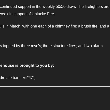
continued support in the weekly 50/50 draw. The firefighters are
eek in support of Uniacke Fire.
ls in March, with one each of a chimney fire; a brush fire; and a
s topped by three mvc’s; three structure fires; and two alarm
rehouse is brought to you by:
adrotate banner=”67″]