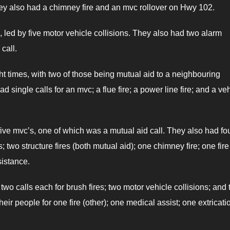
 They also had a chimney fire and an mvc rollover on Hwy 102.
 led by five motor vehicle collisions. They also had two alarm
call.
ght times, with two of those being mutual aid to a neighbouring
 single calls for an mvc; a flue fire; a power line fire; and a ve
five mvc’s, one of which was a mutual aid call. They also had fo
s; two structure fires (both mutual aid); one chimney fire; one fire
sistance.
two calls each for brush fires; two motor vehicle collisions; and
eir people for one fire (other); one medical assist; one extricati