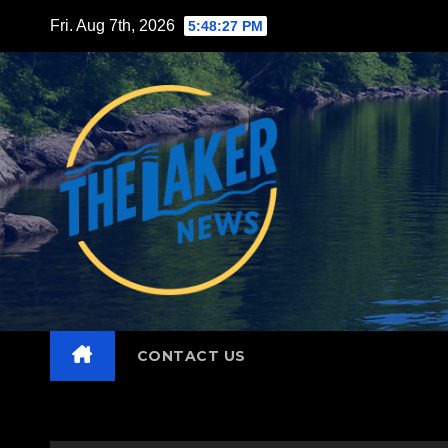
Skip
Fri. Aug 7th, 2026
5:48:28 PM
to
content
CONTACT US