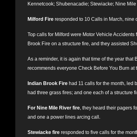
Kennetcook; Shubenacadie; Stewiacke; Nine Mile 
Milford Fire
responded to 10 Calls in March, nine 
Top calls for Milford were Motor Vehicle Accidents f
Brook Fire on a structure fire, and they assisted
As a reminder, it is again that time of the year that
recommends everyone Check Before You Burn at t
Indian Brook Fire
had 11 calls for the month, led 
had three grass fires; and one each of a structure fi
For Nine Mile River fire
, they heard their pagers f
and one a power lines arcing call.
Stewiacke fire
responded to five calls for the mon