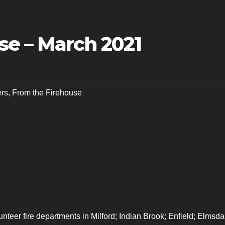
se – March 2021
ers
,
From the Firehouse
lunteer fire departments in Milford; Indian Brook; Enfield; Elmsda