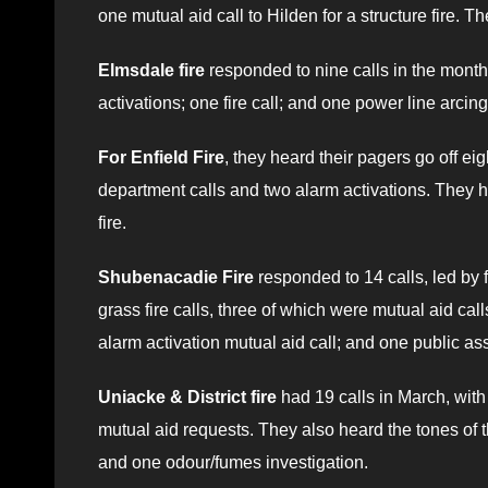
one mutual aid call to Hilden for a structure fire.
Elmsdale fire
responded to nine calls in the month,
activations; one fire call; and one power line arcing 
For Enfield Fire
, they heard their pagers go off ei
department calls and two alarm activations. They had
fire.
Shubenacadie Fire
responded to 14 calls, led by 
grass fire calls, three of which were mutual aid call
alarm activation mutual aid call; and one public as
Uniacke & District fire
had 19 calls in March, with 
mutual aid requests. They also heard the tones of th
and one odour/fumes investigation.