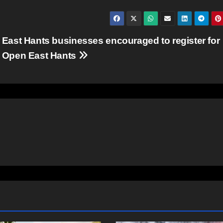
East Hants businesses encouraged to register for
Open East Hants