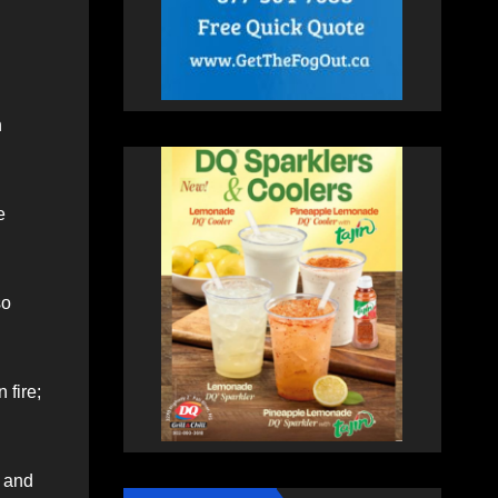
n
e
so
 fire;
k and