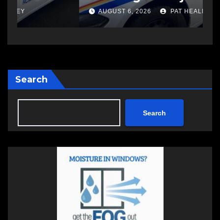
another man
AUGUST 6, 2026
PAT HEALEY
Search
Search