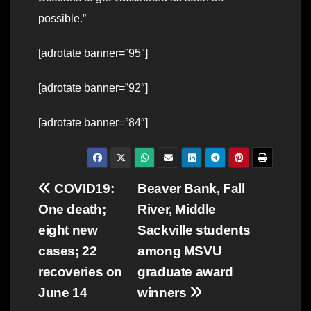
possible.”
[adrotate banner=”95″]
[adrotate banner=”92″]
[adrotate banner=”84″]
Post
COVID19:
Beaver Bank, Fall
One death;
River, Middle
navigation
eight new
Sackville students
cases; 22
among MSVU
recoveries on
graduate award
June 14
winners