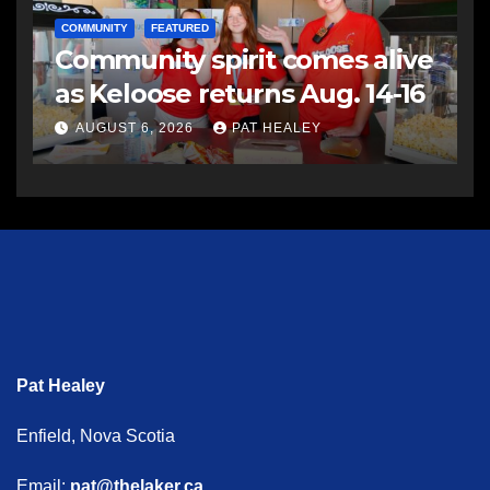
COMMUNITY
FEATURED
Community spirit comes alive
as Keloose returns Aug. 14-16
AUGUST 6, 2026
PAT HEALEY
Pat Healey
Enfield, Nova Scotia
Email:
pat@thelaker.ca