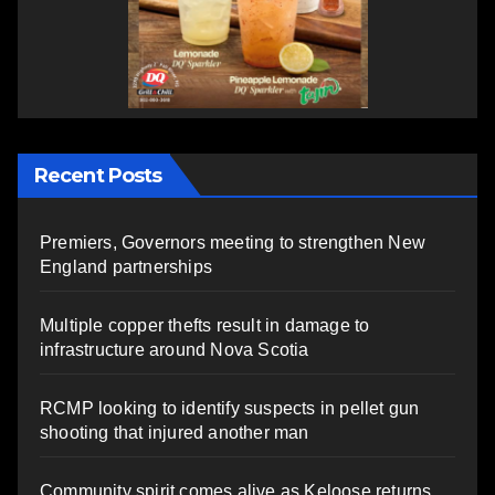
Recent Posts
Premiers, Governors meeting to strengthen New
England partnerships
Multiple copper thefts result in damage to
infrastructure around Nova Scotia
RCMP looking to identify suspects in pellet gun
shooting that injured another man
Community spirit comes alive as Keloose returns