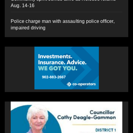
Aug. 14-16
Police charge man with assaulting police officer,
impaired driving