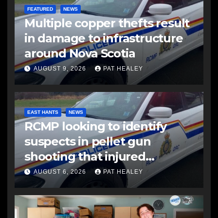
FEATURED
NEWS
Multiple copper thefts result
in damage to infrastructure
around Nova Scotia
AUGUST 9, 2026
PAT HEALEY
EAST HANTS
NEWS
RCMP looking to identify
suspects in pellet gun
shooting that injured
another man
AUGUST 6, 2026
PAT HEALEY