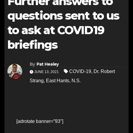
Further answers to
questions sent to us
to ask at COVID19
briefings
By
Pat Healey
COVID-19
,
Dr. Robert
JUNE 13, 2021
Strang
,
East Hants
,
N.S.
[adrotate banner=”93″]