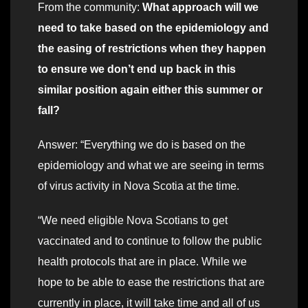
From the community:
What approach will we
need to take based on the epidemiology and
the easing of restrictions when they happen
to ensure we don’t end up back in this
similar position again either this summer or
fall?
Answer: “Everything we do is based on the
epidemiology and what we are seeing in terms
of virus activity in Nova Scotia at the time.
“We need eligible Nova Scotians to get
vaccinated and to continue to follow the public
health protocols that are in place. While we
hope to be able to ease the restrictions that are
currently in place, it will take time and all of us