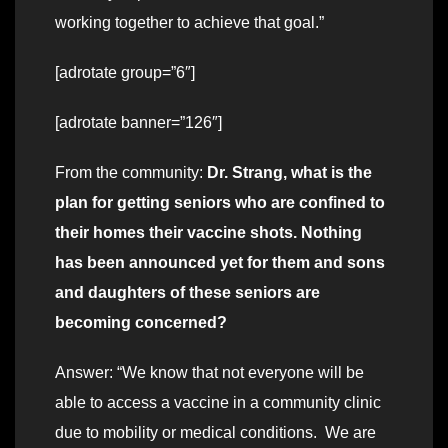
working together to achieve that goal.”
[adrotate group=”6″]
[adrotate banner=”126″]
From the community:
Dr. Strang, what is the
plan for getting seniors who are confined to
their homes their vaccine shots. Nothing
has been announced yet for them and sons
and daughters of these seniors are
becoming concerned?
Answer: “We know that not everyone will be
able to access a vaccine in a community clinic
due to mobility or medical conditions. We are