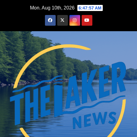
Skip
Mon. Aug 10th, 2026
6:47:59 AM
to
content