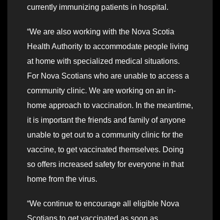
currently immunizing patients in hospital.
“We are also working with the Nova Scotia
Health Authority to accommodate people living
at home with specialized medical situations.
For Nova Scotians who are unable to access a
community clinic. We are working on an in-
home approach to vaccination. In the meantime,
it is important the friends and family of anyone
unable to get out to a community clinic for the
vaccine, to get vaccinated themselves. Doing
so offers increased safety for everyone in that
home from the virus.
“We continue to encourage all eligible Nova
Scotians to get vaccinated as soon as