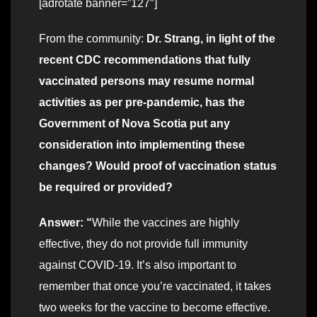
[adrotate banner=”127″]
From the community:
Dr. Strang, in light of the
recent CDC recommendations that fully
vaccinated persons may resume normal
activities as per pre-pandemic, has the
Government of Nova Scotia put any
consideration into implementing these
changes? Would proof of vaccination status
be required or provided?
Answer: “
While the vaccines are highly
effective, they do not provide full immunity
against COVID-19. It’s also important to
remember that once you’re vaccinated, it takes
two weeks for the vaccine to become effective.