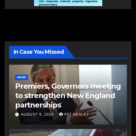
In Case You Missed
NEWS
Premiers, Governors meeting
to strengthen New England
partnerships
AUGUST 9, 2026
PAT HEALEY