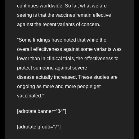
continues worldwide. So far, what we are
seeing is that the vaccines remain effective
against the recent variants of concern.
“Some findings have noted that while the
overall effectiveness against some variants was
lower than in clinical trials, the effectiveness to
protect someone against severe
disease actually increased. These studies are
ongoing as more and more people get
vaccinated.”
[adrotate banner=”34″]
[adrotate group=”7″]