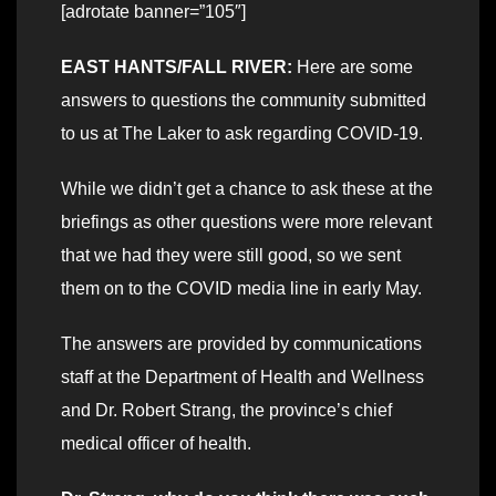
[adrotate banner=”105″]
EAST HANTS/FALL RIVER:
Here are some
answers to questions the community submitted
to us at The Laker to ask regarding COVID-19.
While we didn’t get a chance to ask these at the
briefings as other questions were more relevant
that we had they were still good, so we sent
them on to the COVID media line in early May.
The answers are provided by communications
staff at the Department of Health and Wellness
and Dr. Robert Strang, the province’s chief
medical officer of health.