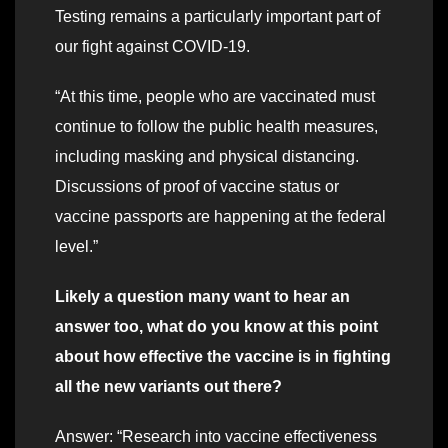
Testing remains a particularly important part of
our fight against COVID-19.
“At this time, people who are vaccinated must
continue to follow the public health measures,
including masking and physical distancing.
Discussions of proof of vaccine status or
vaccine passports are happening at the federal
level.”
Likely a question many want to hear an
answer too, what do you know at this point
about how effective the vaccine is in fighting
all the new variants out there?
Answer: “Research into vaccine effectiveness