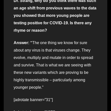
Dr. Strang, why do you think there was such
an age shift from previous waves to the data
you showed that more young people are
testing positive for COVID-19. Is there any
rhyme or reason?
Answer: “
The one thing we know for sure
about any virus is that viruses change. They
evolve, multiply and mutate in order to spread
and survive. That is what we are seeing with
these new variants which are proving to be
highly transmissible – particularly among
younger people.”
[adrotate banner=”31″]