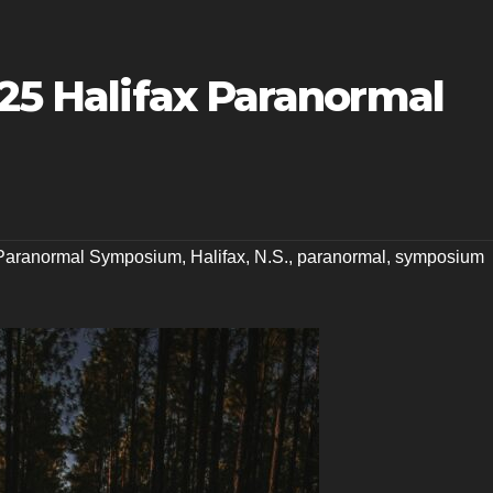
025 Halifax Paranormal
 Paranormal Symposium
,
Halifax
,
N.S.
,
paranormal
,
symposium