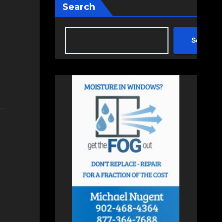
Search
Search