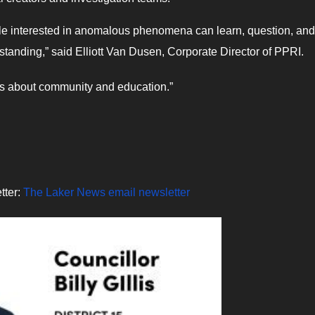
ple interested in anomalous phenomena can learn, question, and
tanding,” said Elliott Van Dusen, Corporate Director of PPRI.
’s about community and education.”
tter:
The Laker News email newsletter