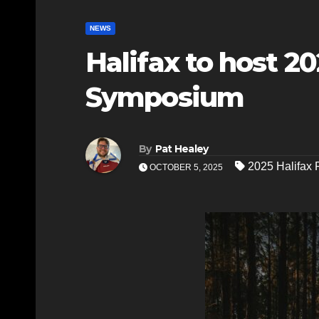
NEWS
Halifax to host 2
Symposium
By
Pat Healey
2025 Halifax
OCTOBER 5, 2025