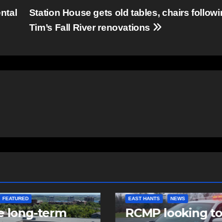
ntal
Station House gets old tables, chairs follow
Tim’s Fall River renovations
NTS
NEWS
NEWS
 looking to
Police charge m