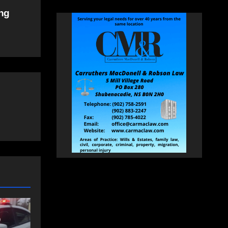
ing
NEWS
FEATURED
an
More long-term