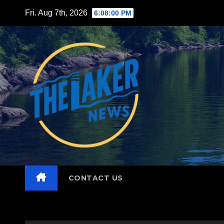
Skip
Fri. Aug 7th, 2026
6:08:02 PM
to
content
CONTACT US