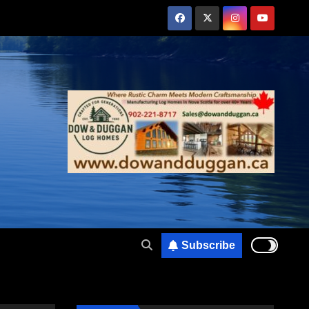
Subscribe