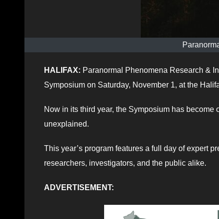
Paranormal
HALIFAX:
Paranormal Phenomena Research & Inve
Symposium on Saturday, November 1, at the Halif
Now in its third year, the Symposium has become o
unexplained.
This year’s program features a full day of expert pr
researchers, investigators, and the public alike.
ADVERTISEMENT: