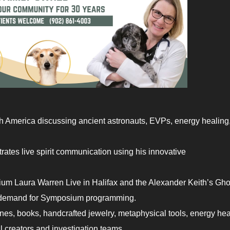
America discussing ancient astronauts, EVPs, energy healing
es live spirit communication using his innovative
um Laura Warren Live in Halifax and the Alexander Keith’s Gho
gh demand for Symposium programming.
nes, books, handcrafted jewelry, metaphysical tools, energy hea
 creators and investigation teams.