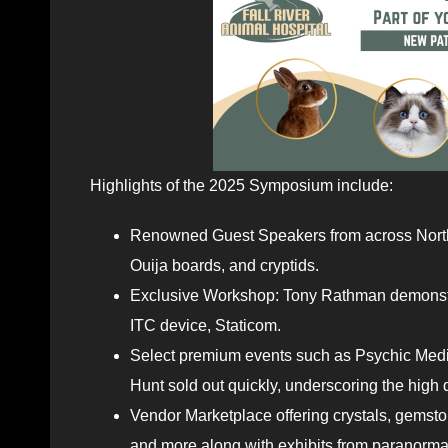
Highlights of the 2025 Symposium include:
Renowned Guest Speakers from across North 
Ouija boards, and cryptids.
Exclusive Workshop: Tony Rathman demonstrat
ITC device, Staticom.
Select premium events such as Psychic Medi
Hunt sold out quickly, underscoring the hi
Vendor Marketplace offering crystals, gemsto
and more along with exhibits from paranormal