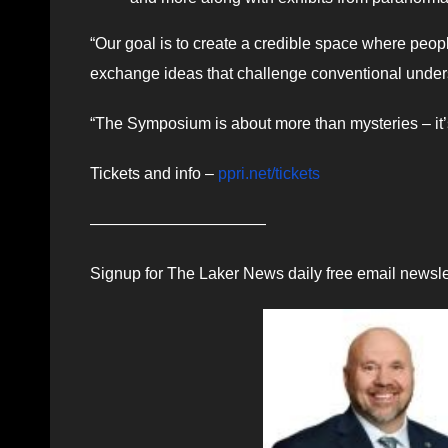
“Our goal is to create a credible space where peo
exchange ideas that challenge conventional unders
“The Symposium is about more than mysteries – it
Tickets and info –
ppri.net/tickets
———————————
Signup for The Laker News daily free email newsle