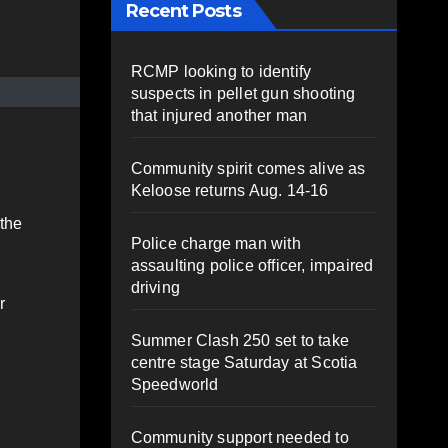
Recent Posts
RCMP looking to identify
suspects in pellet gun shooting
that injured another man
Community spirit comes alive as
Keloose returns Aug. 14-16
 the
Police charge man with
assaulting police officer, impaired
driving
r
Summer Clash 250 set to take
centre stage Saturday at Scotia
Speedworld
Community support needed to