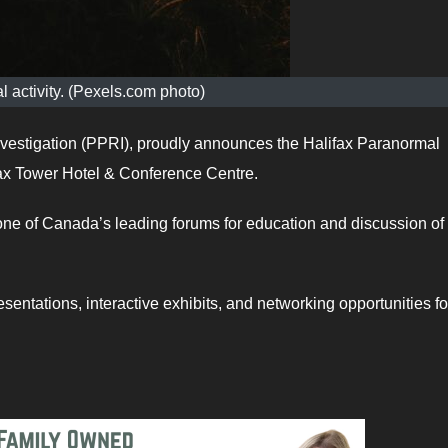
 activity. (Pexels.com photo)
stigation (PPRI), proudly announces the Halifax Paranormal
ax Tower Hotel & Conference Centre.
ne of Canada’s leading forums for education and discussion of
esentations, interactive exhibits, and networking opportunities fo