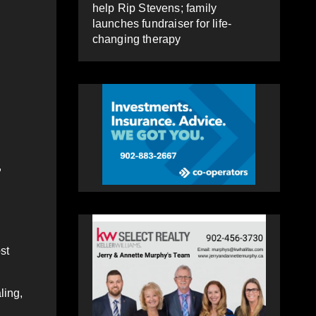
help Rip Stevens; family
launches fundraiser for life-
changing therapy
,
st
ling,