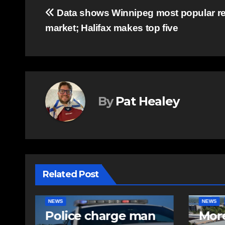
Post
Data shows Winnipeg most popular re
market; Halifax makes top five
navigation
By
Pat Healey
Related Post
NEWS
FEATURED
EAST HA
n
More long-term
RCMP