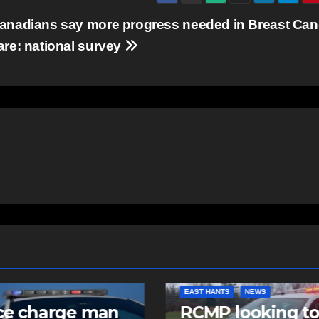
anadians say more progress needed in Breast Can
are: national survey
NTS
NEWS
COMMUNITY
FEATURED
 looking to
Community spiri