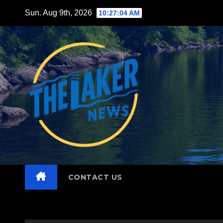
Skip
Sun. Aug 9th, 2026
10:27:06 AM
to
content
CONTACT US