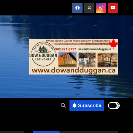
Subscribe