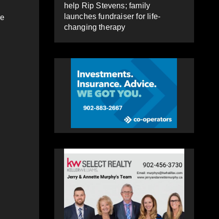
help Rip Stevens; family
launches fundraiser for life-
re
changing therapy