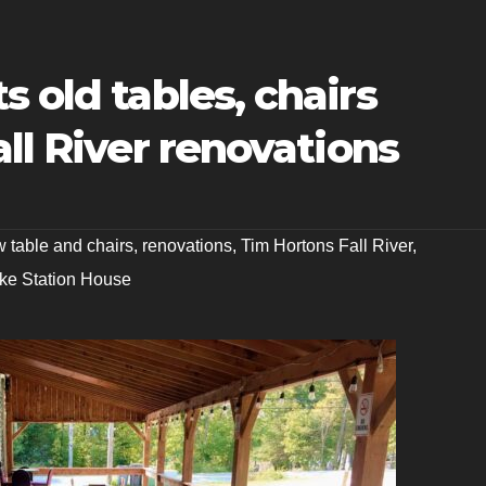
s old tables, chairs
all River renovations
 table and chairs
,
renovations
,
Tim Hortons Fall River
,
ake Station House