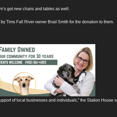
im’s got new chairs and tables as well.
by Tims Fall River owner Brad Smith for the donation to them.
 support of local businesses and individuals,” the Station House s