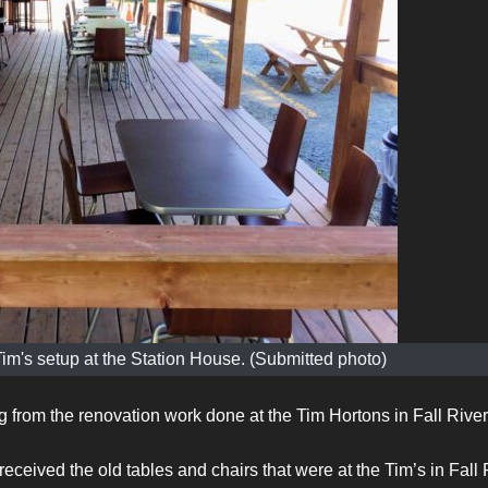
Tim's setup at the Station House. (Submitted photo)
g from the renovation work done at the Tim Hortons in Fall River
eived the old tables and chairs that were at the Tim’s in Fall 