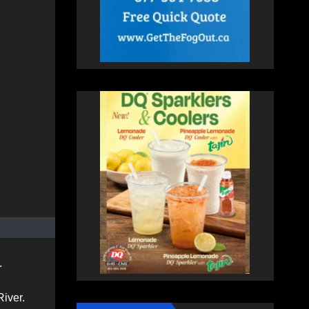
.
River.