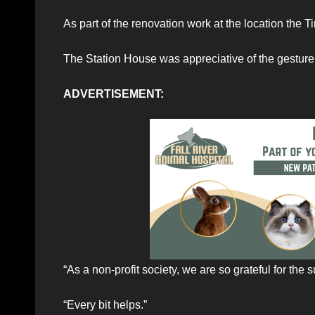
As part of the renovation work at the location the T
The Station House was appreciative of the gesture 
ADVERTISEMENT:
“As a non-profit society, we are so grateful for the
“Every bit helps.”