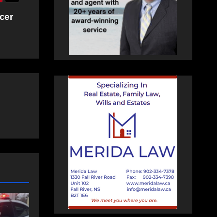
cer
NEWS
t
Police charge man