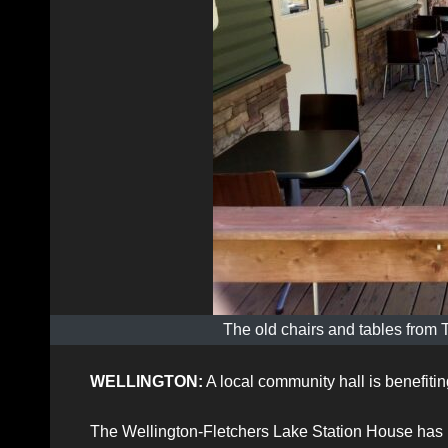
The old chairs and tables from 
WELLINGTON:
A local community hall is benefitin
The Wellington-Fletchers Lake Station House has rec