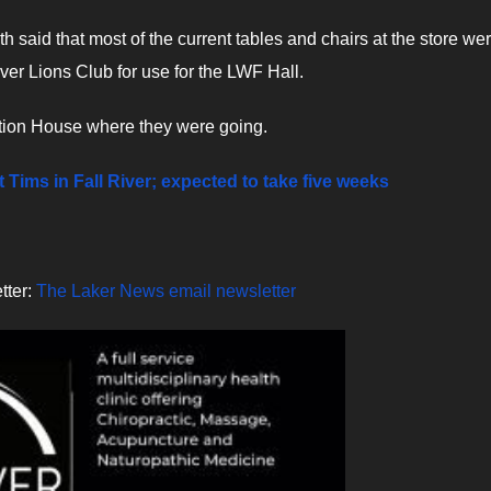
h said that most of the current tables and chairs at the store we
iver Lions Club for use for the LWF Hall.
tation House where they were going.
Tims in Fall River; expected to take five weeks
tter:
The Laker News email newsletter