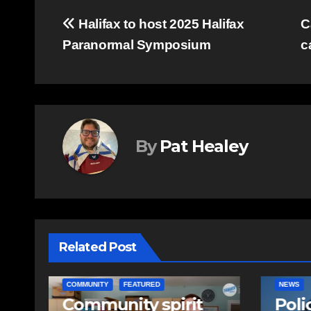
Post
Halifax to host 2025 Halifax
C
Paranormal Symposium
c
navigation
By
Pat Healey
Related Post
NEWS
EAST HA
Police charge man
RCMP