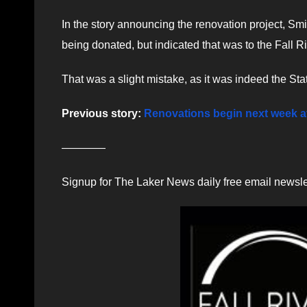
In the story announcing the renovation project, Smit
being donated, but indicated that was to the Fall R
That was a slight mistake, as it was indeed the S
Previous story:
Renovations begin next week at 
————
Signup for The Laker News daily free email newsle