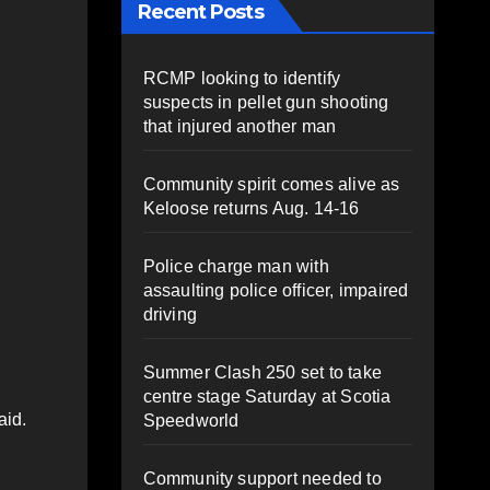
Recent Posts
RCMP looking to identify
suspects in pellet gun shooting
that injured another man
Community spirit comes alive as
Keloose returns Aug. 14-16
Police charge man with
assaulting police officer, impaired
driving
Summer Clash 250 set to take
centre stage Saturday at Scotia
aid.
Speedworld
Community support needed to