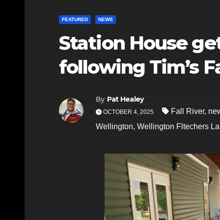
FEATURED
NEWS
Station House get
following Tim’s F
By
Pat Healey
Fall River
,
new
OCTOBER 4, 2025
Wellington
,
Wellington Fltechers L