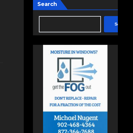
Search
Search