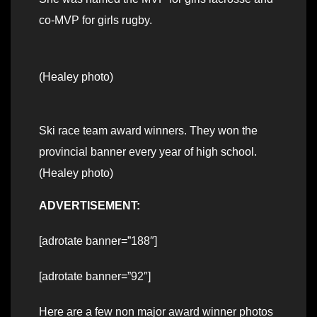
co-MVP for girls rugby.
(Healey photo)
Ski race team award winners. They won the
provincial banner every year of high school.
(Healey photo)
ADVERTISEMENT:
[adrotate banner=”188″]
[adrotate banner=”92″]
Here are a few non major award winner photos