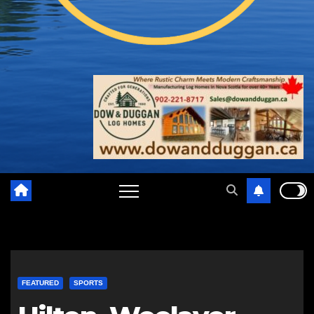
FEATURED
SPORTS