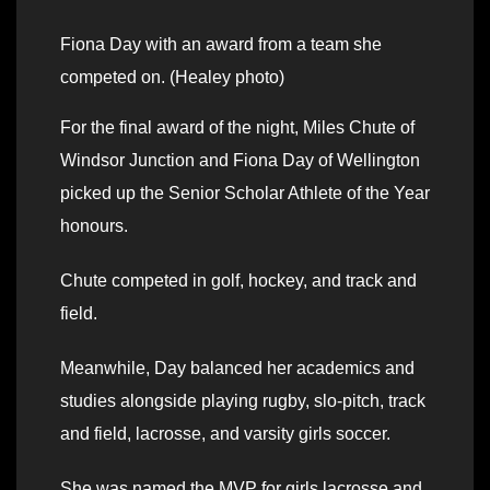
Fiona Day with an award from a team she
competed on. (Healey photo)
For the final award of the night, Miles Chute of
Windsor Junction and Fiona Day of Wellington
picked up the Senior Scholar Athlete of the Year
honours.
Chute competed in golf, hockey, and track and
field.
Meanwhile, Day balanced her academics and
studies alongside playing rugby, slo-pitch, track
and field, lacrosse, and varsity girls soccer.
She was named the MVP for girls lacrosse and