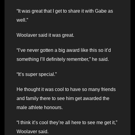
“It was great that I get to share it with Gabe as
well.”
Woolaver said it was great.
“I’ve never gotten a big award like this so it’d
something I’ll definitely remember,” he said.
“It’s super special.”
He thought it was cool to have so many friends
and family there to see him get awarded the
male athlete honours.
“I think it’s cool they’re all here to see me get it,”
Woolaver said.