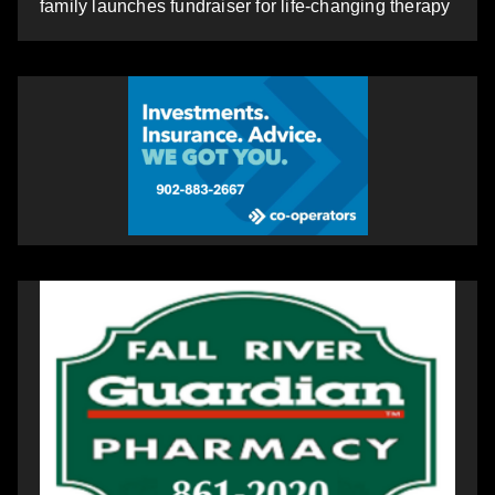
family launches fundraiser for life-changing therapy