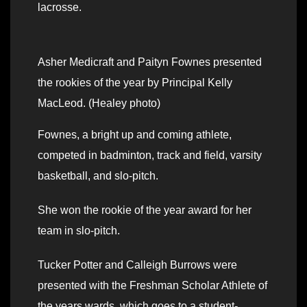
lacrosse.
Asher Medicraft and Paityn Fownes presented
the rookies of the year by Principal Kelly
MacLeod. (Healey photo)
Fownes, a bright up and coming athlete,
competed in badminton, track and field, varsity
basketball, and slo-pitch.
She won the rookie of the year award for her
team in slo-pitch.
Tucker Potter and Calleigh Burrows were
presented with the Freshman Scholar Athlete of
the years wards, which goes to a student-