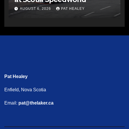
AUGUST 6, 2026
PAT HEALEY
Pat Healey
Enfield, Nova Scotia
Email:
pat@thelaker.ca