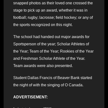
snapped photos as their loved one crossed the
stage to pick up an award, whether it was in
football; rugby; lacrosse; field hockey; or any of
the sports recognized on this night.
The school had handed out major awards for
Sportsperson of the year; Scholar Athletes of
the Year; Team of the Year; Rookies of the Year
and Freshman Scholar Athlete of the Year.
Team awards were also presented.
Student Dallas Francis of Beaver Bank started
the night of with the singing of O Canada.
ADVERTISEMENT: