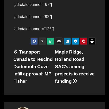
[adrotate banner=”67″]
[adrotate banner=”92″]
[adrotate banner=”126″]
Post
Transport
Maple Ridge,
Canada to rescind
Holland Road
navigation
Dartmouth Cove
SAC’s among
infill approval: MP
projects to receive
Fisher
funding