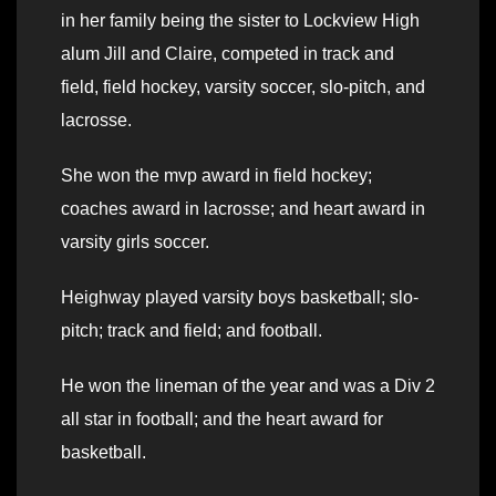
in her family being the sister to Lockview High
alum Jill and Claire, competed in track and
field, field hockey, varsity soccer, slo-pitch, and
lacrosse.
She won the mvp award in field hockey;
coaches award in lacrosse; and heart award in
varsity girls soccer.
Heighway played varsity boys basketball; slo-
pitch; track and field; and football.
He won the lineman of the year and was a Div 2
all star in football; and the heart award for
basketball.