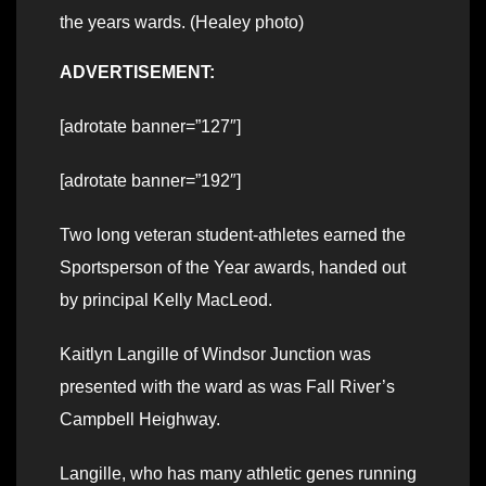
the years wards. (Healey photo)
ADVERTISEMENT:
[adrotate banner=”127″]
[adrotate banner=”192″]
Two long veteran student-athletes earned the
Sportsperson of the Year awards, handed out
by principal Kelly MacLeod.
Kaitlyn Langille of Windsor Junction was
presented with the ward as was Fall River’s
Campbell Heighway.
Langille, who has many athletic genes running