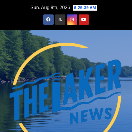
Skip
Sun. Aug 9th, 2026
6:29:41 AM
to
content