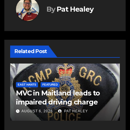
By
Pat Healey
Related Post
C
C
EAST HANTS
FEATURED
MVC in Maitland leads to
a
impaired driving charge
A
AUGUST 6, 2026
PAT HEALEY