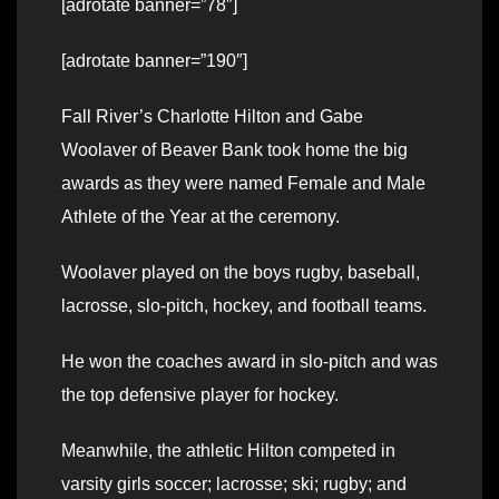
[adrotate banner=”78″]
[adrotate banner=”190″]
Fall River’s Charlotte Hilton and Gabe
Woolaver of Beaver Bank took home the big
awards as they were named Female and Male
Athlete of the Year at the ceremony.
Woolaver played on the boys rugby, baseball,
lacrosse, slo-pitch, hockey, and football teams.
He won the coaches award in slo-pitch and was
the top defensive player for hockey.
Meanwhile, the athletic Hilton competed in
varsity girls soccer; lacrosse; ski; rugby; and