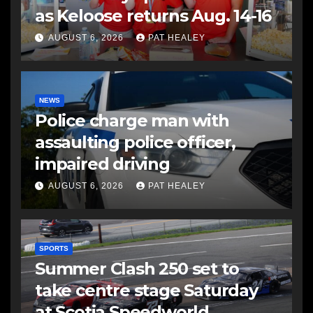
as Keloose returns Aug. 14-16
AUGUST 6, 2026
PAT HEALEY
NEWS
Police charge man with
assaulting police officer,
impaired driving
AUGUST 6, 2026
PAT HEALEY
SPORTS
Summer Clash 250 set to
take centre stage Saturday
at Scotia Speedworld