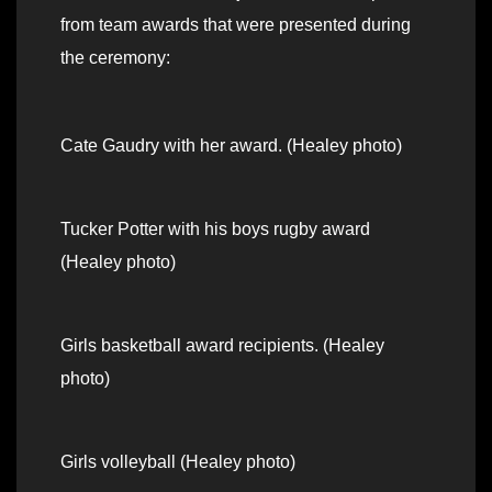
from team awards that were presented during
the ceremony:
Cate Gaudry with her award. (Healey photo)
Tucker Potter with his boys rugby award
(Healey photo)
Girls basketball award recipients. (Healey
photo)
Girls volleyball (Healey photo)