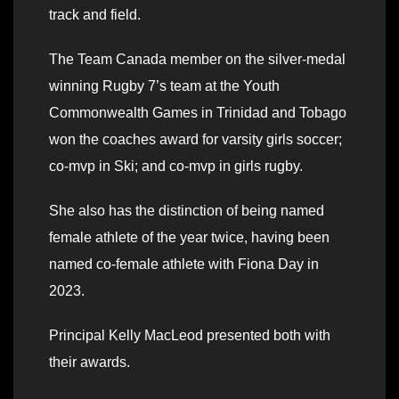
track and field.
The Team Canada member on the silver-medal
winning Rugby 7’s team at the Youth
Commonwealth Games in Trinidad and Tobago
won the coaches award for varsity girls soccer;
co-mvp in Ski; and co-mvp in girls rugby.
She also has the distinction of being named
female athlete of the year twice, having been
named co-female athlete with Fiona Day in
2023.
Principal Kelly MacLeod presented both with
their awards.