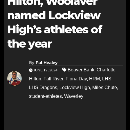
Hilton, Woolaver
named Lockview
High’s athletes of
the year
By
Pat Healey
Beaver Bank
,
Charlotte
JUNE 19, 2024
Hilton
,
Fall River
,
Fiona Day
,
HRM
,
LHS
,
LHS Dragons
,
Lockview High
,
Miles Chute
,
student-athletes
,
Waverley