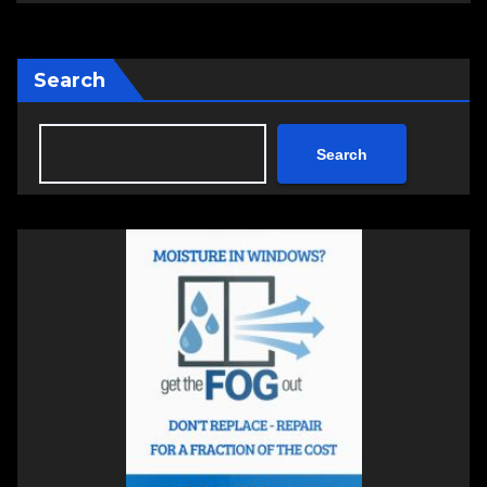
Search
Search