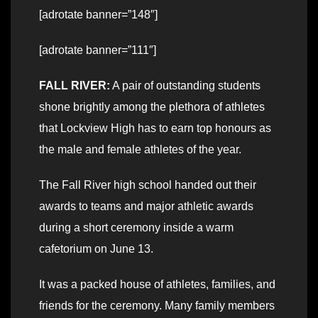
[adrotate banner=”148″]
[adrotate banner=”111″]
FALL RIVER:
A pair of outstanding students
shone brightly among the plethora of athletes
that Lockview High has to earn top honours as
the male and female athletes of the year.
The Fall River high school handed out their
awards to teams and major athletic awards
during a short ceremony inside a warm
cafetorium on June 13.
It was a packed house of athletes, families, and
friends for the ceremony. Many family members