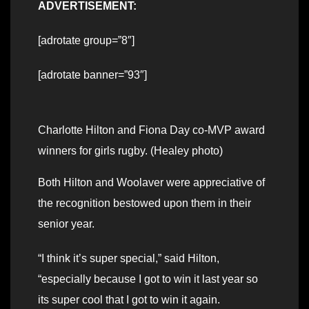
ADVERTISEMENT:
[adrotate group=”8″]
[adrotate banner=”93″]
Charlotte Hilton and Fiona Day co-MVP award
winners for girls rugby. (Healey photo)
Both Hilton and Woolaver were appreciative of
the recognition bestowed upon them in their
senior year.
“I think it’s super special,” said Hilton,
“especially because I got to win it last year so
its super cool that I got to win it again.