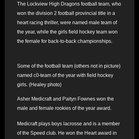
The Lockview High Dragons football team, who
won the division 2 football provincial title in a
heart racing thriller, were named male team of
the year, while the girls field hockey team won
the female for back-to-back championships.
Some of the football team (others not in picture)
named c0-team of the year with field hockey
girls. (Healey photo)
Asher Medicraft and Paityn Fownes won the
male and female rookies of the year award.
Medicraft plays boys lacrosse and is a member
of the Speed club. He won the Heart award in