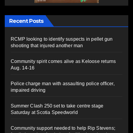
Recent Posts
RCMP looking to identify suspects in pellet gun
shooting that injured another man
Community spirit comes alive as Keloose returns
Aug. 14-16
Police charge man with assaulting police officer,
impaired driving
Summer Clash 250 set to take centre stage
Saturday at Scotia Speedworld
Community support needed to help Rip Stevens;