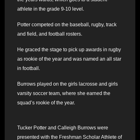
athlete in the grade 9-10 level.
Potter competed on the baseball, rugby, track
and field, and football rosters.
He graced the stage to pick up awards in rugby
as rookie of the year and was named an all star
in football.
Burrows played on the girls lacrosse and girls
varsity soccer team, where she earned the
squad’s rookie of the year.
Tucker Potter and Calleigh Burrows were
presented with the Freshman Scholar Athlete of