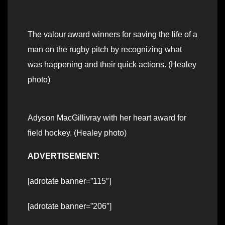
The valour award winners for saving the life of a
man on the rugby pitch by recognizing what
was happening and their quick actions. (Healey
photo)
Adyson MacGillivray with her heart award for
field hockey. (Healey photo)
ADVERTISEMENT:
[adrotate banner=”115″]
[adrotate banner=”206″]