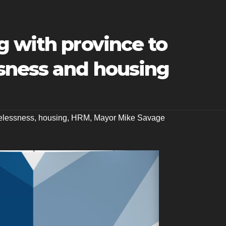
g with province to
sness and housing
lessness
,
housing
,
HRM
,
Mayor Mike Savage