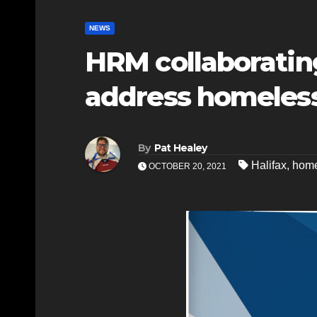
NEWS
HRM collaboratin
address homeles
By
Pat Healey
Halifax
,
home
OCTOBER 20, 2021