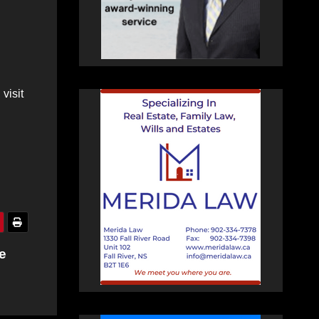
visit
e