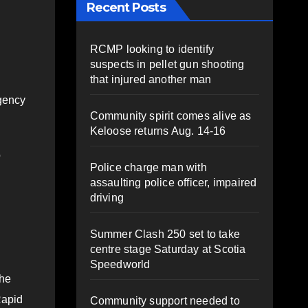
Recent Posts
RCMP looking to identify
suspects in pellet gun shooting
that injured another man
rgency
Community spirit comes alive as
Keloose returns Aug. 14-16
o
Police charge man with
assaulting police officer, impaired
driving
Summer Clash 250 set to take
centre stage Saturday at Scotia
Speedworld
the
Rapid
Community support needed to