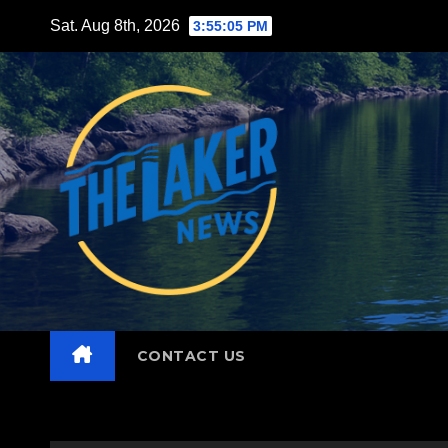
Skip
Sat. Aug 8th, 2026
3:55:06 PM
to
content
CONTACT US