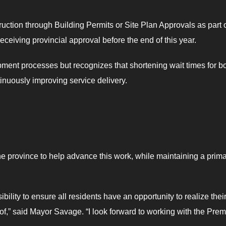
uction through Building Permits or Site Plan Approvals as part 
eceiving provincial approval before the end of this year.
ment processes but recognizes that shortening wait times for b
ntinuously improving service delivery.
he province to help advance this work, while maintaining a prim
ility to ensure all residents have an opportunity to realize thei
of,” said Mayor Savage. “I look forward to working with the Prem