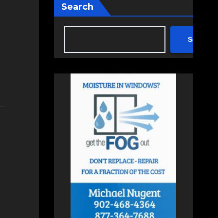
Search
Search