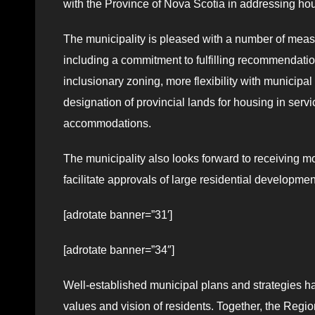
with the Province of Nova Scotia in addressing ho
The municipality is pleased with a number of measu
including a commitment to fulfilling recommendati
inclusionary zoning, more flexibility with municipa
designation of provincial lands for housing in ser
accommodations.
The municipality also looks forward to receiving mor
facilitate approvals of large residential developme
[adrotate banner=”31′]
[adrotate banner=”34″]
Well-established municipal plans and strategies ha
values and vision of residents. Together, the Regio