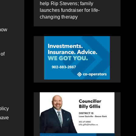
help Rip Stevens; family
launches fundraiser for life-
changing therapy
 how
 of
olicy
have