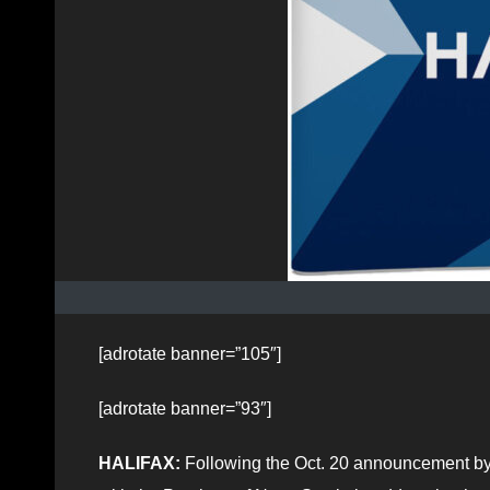
[adrotate banner=”105″]
[adrotate banner=”93″]
HALIFAX:
Following the Oct. 20 announcement by 