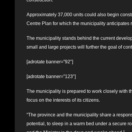
Approximately 37,000 units could also begin constr
Centre Plan for which the municipality anticipates r
The municipality stands behind the current develop
small and large projects will further the goal of co
[adrotate banner=”92″]
[adrotate banner=”123″]
The municipality is prepared to work closely with t
focus on the interests of its citizens.
“The province and the municipality share a responsib
potential, to sleep in a warm bed under a secure ro