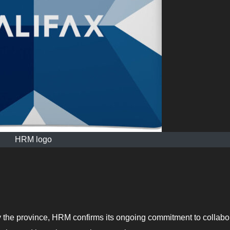
HRM logo
the province, HRM confirms its ongoing commitment to collabo