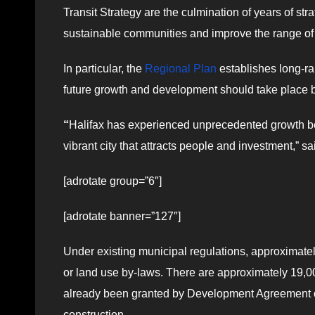
Transit Strategy are the culmination of years of str
sustainable communities and improve the range of t
In particular, the
Regional Plan
establishes long-ra
future growth and development should take place
“
Halifax has experienced unprecedented growth be
vibrant city that attracts people and investment,” 
[adrotate group=”6″]
[adrotate banner=”127″]
Under existing municipal regulations, approximately
or land use by-laws. There are approximately 19,0
already been granted by Development Agreement or 
construction.