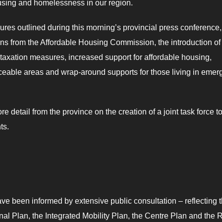
using and homelessness in our region.
res outlined during this morning’s provincial press conference,
ons from the Affordable Housing Commission, the introduction of
l taxation measures, increased support for affordable housing,
viceable areas and wrap-around supports for those living in eme
e detail from the province on the creation of a joint task force t
nts.
ve been informed by extensive public consultation – reflecting 
nal Plan, the Integrated Mobility Plan, the Centre Plan and the 