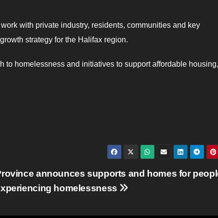
 work with private industry, residents, communities and key
rowth strategy for the Halifax region.
 to homelessness and initiatives to support affordable housing, 
Province announces supports and homes for peopl
experiencing homelessness