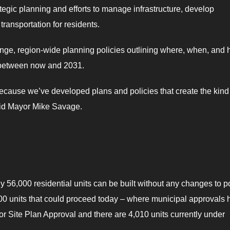
ategic planning and efforts to manage infrastructure, develop
ransportation for residents.
nge, region-wide planning policies outlining where, when, and
 between now and 2031.
cause we’ve developed plans and policies that create the kind
said Mayor Mike Savage.
 56,000 residential units can be built without any changes to p
00 units that could proceed today – where municipal approvals 
Site Plan Approval and there are 4,010 units currently under