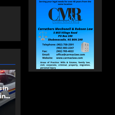
NEWS
FEATURED
an
More long-term
care spaces open in
Bedford
AUGUST 5, 2026
PAT
HEALEY