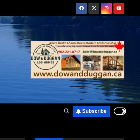
Subscribe