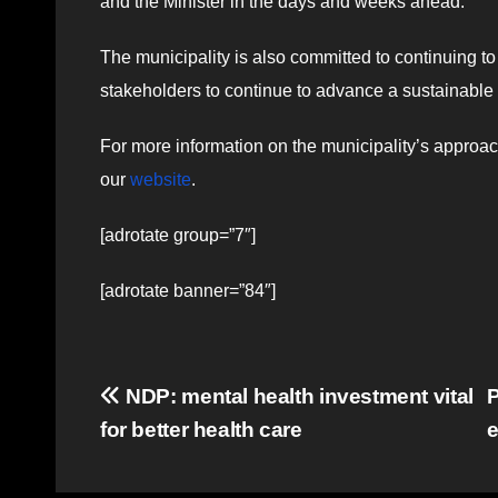
and the Minister in the days and weeks ahead.”
The municipality is also committed to continuing to
stakeholders to continue to advance a sustainable g
For more information on the municipality’s approach
our
website
.
[adrotate group=”7″]
[adrotate banner=”84″]
Post
NDP: mental health investment vital
for better health care
navigation