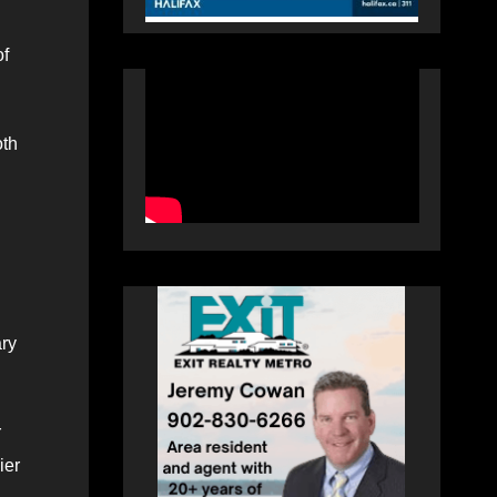
of
oth
ary
r
ier