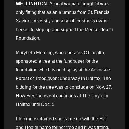
WELLINGTON:
A local woman thought it was
only fitting that as an alumnus from St. Francis
Xavier University and a small business owner
herself to step up and support the Mental Health
Foundation.
Marybeth Fleming, who operates OT health,
sponsored a tree at the fundraiser for the
foundation which is on display at the Advocate
Forest of Trees event underway in Halifax. The
bidding for the tree was to conclude on Nov. 27.
However, the event continues at The Doyle in
Halifax until Dec. 5.
Fleming explained she came up with the Hail
and Health name for her tree and it was fitting.