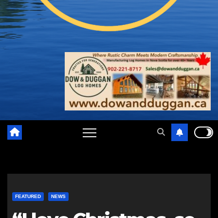
FEATURED
NEWS