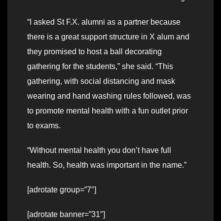
“I asked St F.X. alumni as a partner because
there is a great support structure in X alum and
they promised to host a ball decorating
gathering for the students,” she said. “This
gathering, with social distancing and mask
wearing and hand washing rules followed, was
to promote mental health with a fun outlet prior
to exams.
“Without mental health you don’t have full
health. So, health was important in the name.”
[adrotate group=”7″]
[adrotate banner=”31″]