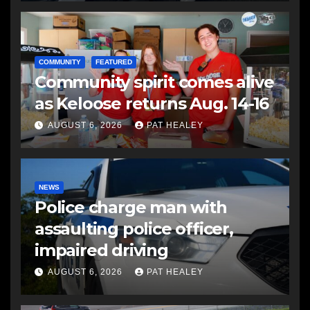
COMMUNITY
FEATURED
Community spirit comes alive
as Keloose returns Aug. 14-16
AUGUST 6, 2026
PAT HEALEY
NEWS
Police charge man with
assaulting police officer,
impaired driving
AUGUST 6, 2026
PAT HEALEY