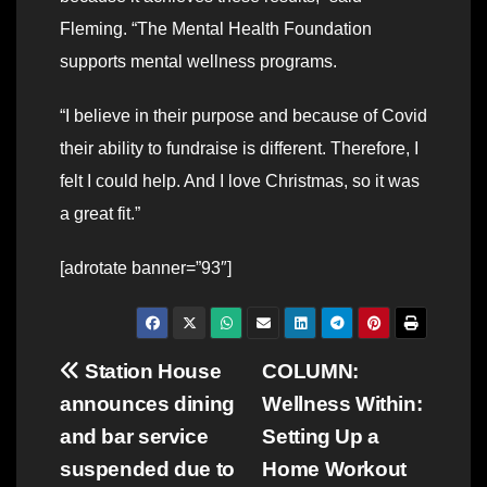
Fleming. “The Mental Health Foundation
supports mental wellness programs.
“I believe in their purpose and because of Covid
their ability to fundraise is different. Therefore, I
felt I could help. And I love Christmas, so it was
a great fit.”
[adrotate banner=”93″]
Post
Station House
COLUMN:
announces dining
Wellness Within:
navigation
and bar service
Setting Up a
suspended due to
Home Workout