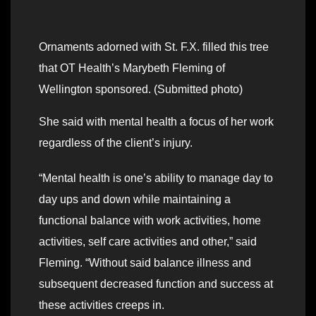
Ornaments adorned with St. F.X. filled this tree
that OT Health’s Marybeth Fleming of
Wellington sponsored. (Submitted photo)
She said with mental health a focus of her work
regardless of the client’s injury.
“Mental health is one’s ability to manage day to
day ups and down while maintaining a
functional balance with work activities, home
activities, self care activities and other,” said
Fleming. “Without said balance illness and
subsequent decreased function and success at
these activities creeps in.