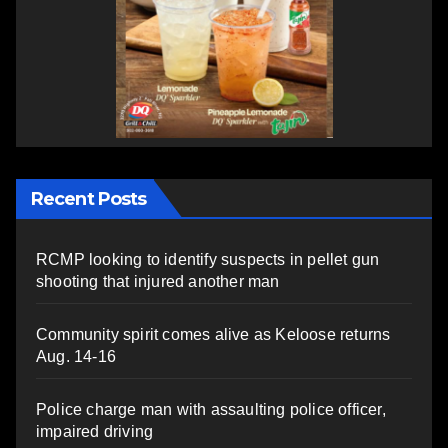
Recent Posts
RCMP looking to identify suspects in pellet gun
shooting that injured another man
Community spirit comes alive as Keloose returns
Aug. 14-16
Police charge man with assaulting police officer,
impaired driving