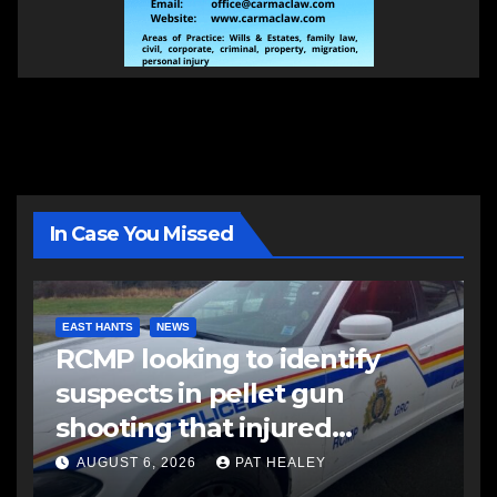
In Case You Missed
EAST HANTS
NEWS
RCMP looking to identify
suspects in pellet gun
shooting that injured
another man
AUGUST 6, 2026
PAT HEALEY