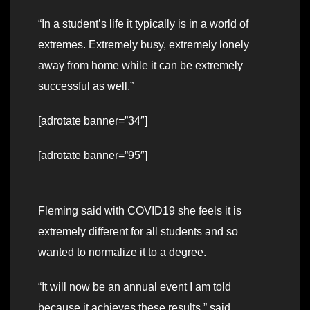
“In a student’s life it typically is in a world of
extremes. Extremely busy, extremely lonely
away from home while it can be extremely
successful as well.”
[adrotate banner=”34″]
[adrotate banner=”95″]
Fleming said with COVID19 she feels it is
extremely different for all students and so
wanted to normalize it to a degree.
“It will now be an annual event I am told
because it achieves these results,” said