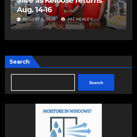
assaulting police officer,
s
impaired driving
s
a
AUGUST 6, 2026
PAT HEALEY
Search
Search