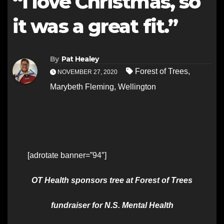
“I love Christmas, so
it was a great fit.”
By
Pat Healey
Forest of Trees
,
NOVEMBER 27, 2020
Marybeth Fleming
,
Wellington
[adrotate banner=”94″]
OT Health sponsors tree at Forest of Trees
fundraiser for N.S. Mental Health