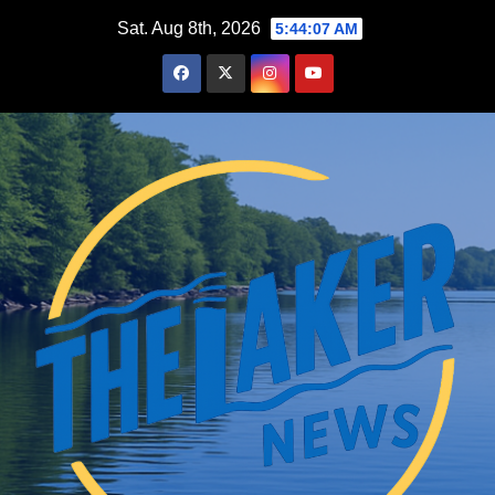
Skip
Sat. Aug 8th, 2026
5:44:08 AM
to
content