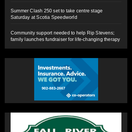
Summer Clash 250 set to take centre stage
Saturday at Scotia Speedworld
Community support needed to help Rip Stevens;
family launches fundraiser for life-changing therapy