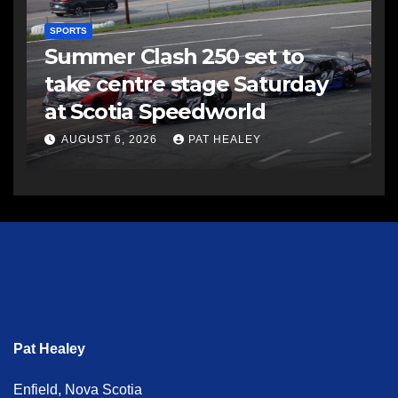
SPORTS
Summer Clash 250 set to
take centre stage Saturday
at Scotia Speedworld
AUGUST 6, 2026
PAT HEALEY
Pat Healey
Enfield, Nova Scotia