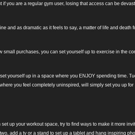
t if you are a regular gym user, losing that access can be devas
ine and as dramatic as it feels to say, a matter of life and death f
small purchases, you can set yourself up to exercise in the co
t you set yourself up in a space where you ENJOY spending time. T
where you feel completely uninspired, will simply set you up for
 set up your workout space, try to find ways to make it more invit
 two, add a tv or a stand to set up a tablet and hang inspiring ph