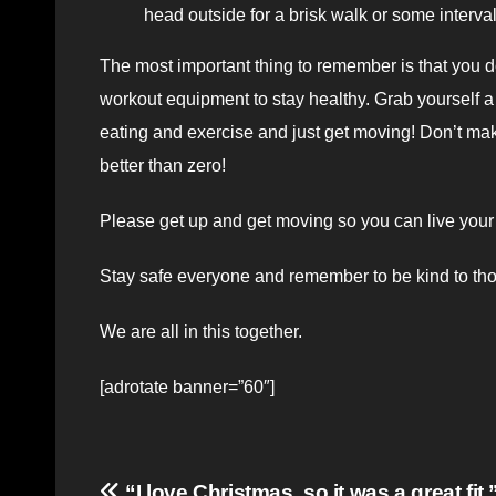
head outside for a brisk walk or some interva
The most important thing to remember is that you d
workout equipment to stay healthy. Grab yourself a 
eating and exercise and just get moving! Don’t make 
better than zero!
Please get up and get moving so you can live your h
Stay safe everyone and remember to be kind to th
We are all in this together.
[adrotate banner=”60″]
“I love Christmas, so it was a great fit.