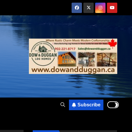
Subscribe