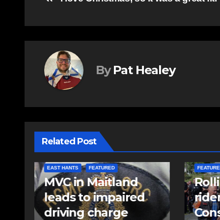
Post
navigation
By
Pat Healey
Related Post
COMMUNITY
EAST HANTS
FEATURED
COMMUN
Rolling Barrage
Comm
riders honour fallen
come
Const. Heidi
Kelo