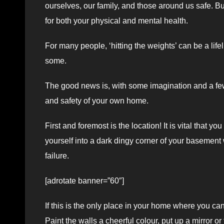
ourselves, our family, and those around us safe. Bu
for both your physical and mental health.
For many people, ‘hitting the weights’ can be a lifel
some.
The good news is, with some imagination and a few 
and safety of your own home.
First and foremost is the location! It is vital tha
yourself into a dark dingy corner of your basement 
failure.
[adrotate banner=”60″]
If this is the only place in your home where you can
Paint the walls a cheerful colour, put up a mirror or