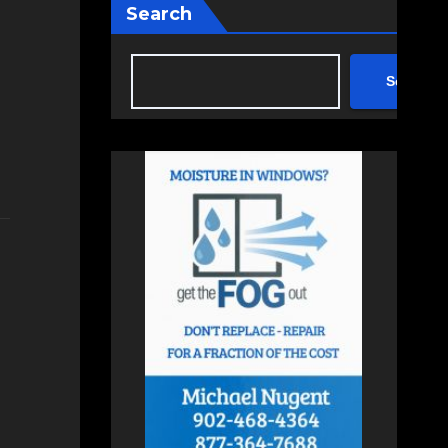
Search
Search