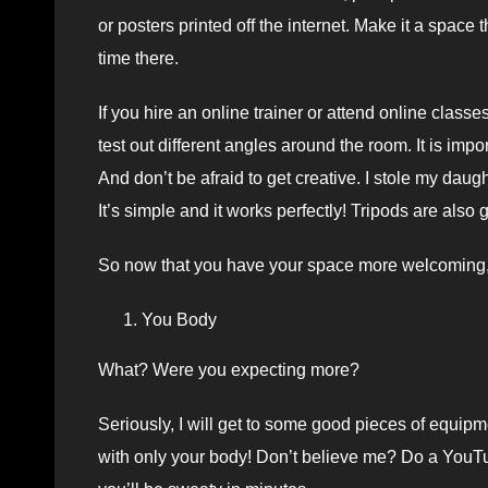
or posters printed off the internet. Make it a space
time there.
If you hire an online trainer or attend online class
test out different angles around the room. It is impo
And don’t be afraid to get creative. I stole my daug
It’s simple and it works perfectly! Tripods are als
So now that you have your space more welcoming, 
You Body
What? Were you expecting more?
Seriously, I will get to some good pieces of equipm
with only your body! Don’t believe me? Do a YouTu