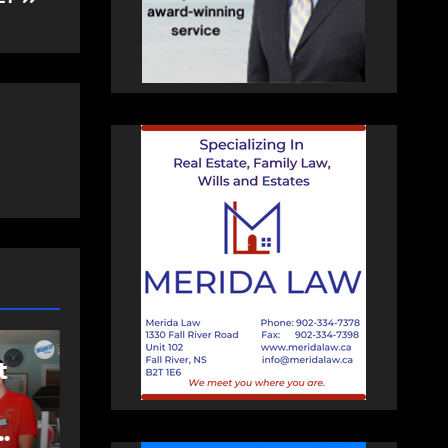
COMMUNITY
EAST HANTS
FEATURED
Rolling Barrage
d
riders honour fallen
Const. Heidi