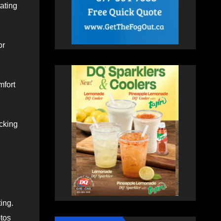
tating
or
mfort
ucking
ing.
otos