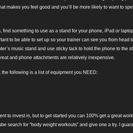
 that makes you feel good and you’ll be more likely to want to sp
es, find something to use as a stand for your phone, iPad or lapto
rtant to be able to set up so your trainer can see you from head t
hter’s music stand and use sticky tack to hold the phone to the s
o great and phone attachments are relatively inexpensive.
the following is a list of equipment you NEED:
ent to invest in, but to get started you can 100% get a great wor
be search for “body weight workouts” and give one a try. I guar