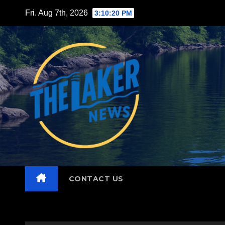
Skip
Fri. Aug 7th, 2026
3:10:22 PM
to
content
CONTACT US