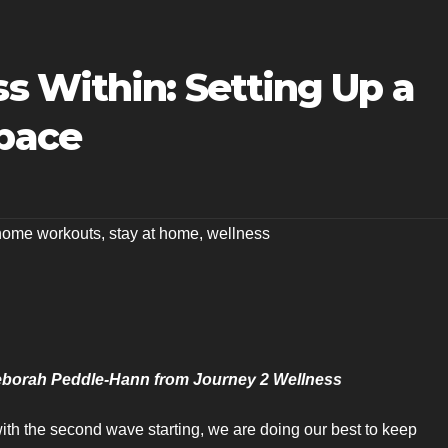
 Within: Setting Up a
pace
home workouts
,
stay at home
,
wellness
Deborah Peddle-Hann from Journey 2 Wellness
th the second wave starting, we are doing our best to keep