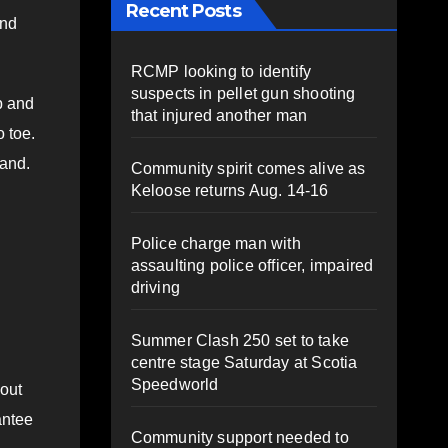
Recent Posts
end
RCMP looking to identify
suspects in pellet gun shooting
p and
that injured another man
o toe.
tand.
Community spirit comes alive as
Keloose returns Aug. 14-16
Police charge man with
assaulting police officer, impaired
driving
Summer Clash 250 set to take
centre stage Saturday at Scotia
Speedworld
kout
antee
Community support needed to