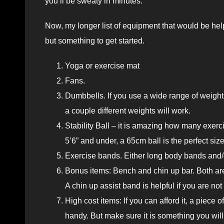
you’ll be sweaty in minutes.
Now, my longer list of equipment that would be hel
but something to get started.
Yoga or exercise mat
Fans.
Dumbbells. If you use a wide range of weight
a couple different weights will work.
Stability Ball – it is amazing how many exerci
5’6” and under, a 65cm ball is the perfect siz
Exercise bands. Either long body bands and/
Bonus items: Bench and chin up bar. Both are
A chin up assist band is helpful if you are not 
High cost items: If you can afford it, a piece o
handy. But make sure it is something you will u