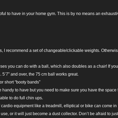
pful to have in your home gym. This is by no means an exhaustiv
s, I recommend a set of changeable/clickable weights. Otherwis
ses you can do with a ball, which also doubles as a chair! If you
e. 5’7” and over, the 75 cm ball works great.
or short “booty bands”
 handy to have but you need to make sure you have the space fo
able to do full chin ups.
f cardio equipment like a treadmill, elliptical or bike can come in
se, or it will just become a dust collector. Don’t be afraid to jus