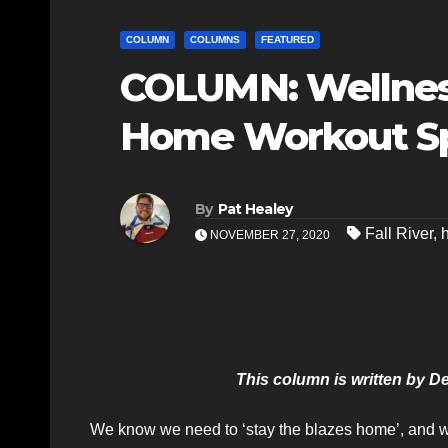
COLUMN
COLUMNS
FEATURED
COLUMN: Wellness
Home Workout S
By
Pat Healey
Fall River
,
NOVEMBER 27, 2020
This column is written by 
We know we need to ‘stay the blazes home’, and wi