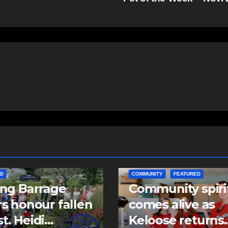
ITY
FEATURED
EAST HANTS
FEATURED
unity spirit
MVC in Maitland
s alive as
leads to impaire
ose returns
driving charge