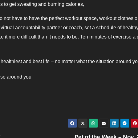
ls to get sweating and burning calories,
o not have to have the perfect workout space, workout clothes o
virtual accountability partner or coach, set a schedule of health
it more difficult than it needs to be. Ten minutes of exercise a 
ealthiest and best life – no matter what the situation around yo
ose around you.
”
Pet of the Week – Nov.