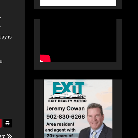
r
y
day is
u.
 27