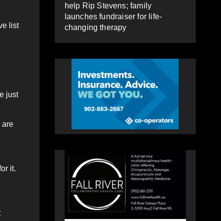
help Rip Stevens; family
launches fundraiser for life-
e list
changing therapy
e just
 are
r it.
t