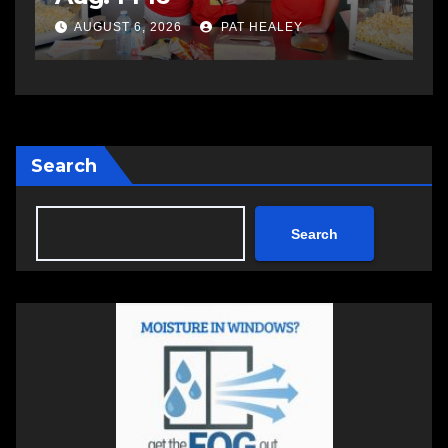
a
AUGUST 6, 2026
PAT HEALEY
Search
Search