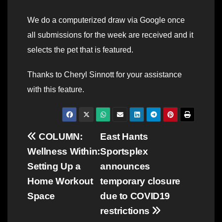
We do a computerized draw via Google once
all submissions for the week are received and it
selects the pet that is featured.
Thanks to Cheryl Sinnott for your assistance
with this feature.
Post
COLUMN:
East Hants
Wellness Within:
Sportsplex
navigation
Setting Up a
announces
Home Workout
temporary closure
Space
due to COVID19
restrictions