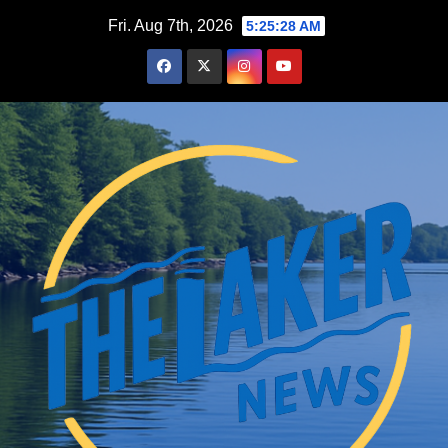
Skip
Fri. Aug 7th, 2026
5:25:29 AM
to
content