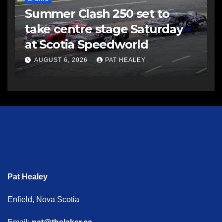
Summer Clash 250 set to
take centre stage Saturday
at Scotia Speedworld
AUGUST 6, 2026
PAT HEALEY
Pat Healey
Enfield, Nova Scotia