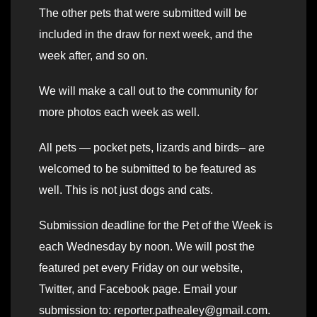
The other pets that were submitted will be
included in the draw for next week, and the
week after, and so on.
We will make a call out to the community for
more photos each week as well.
All pets — pocket pets, lizards and birds– are
welcomed to be submitted to be featured as
well. This is not just dogs and cats.
Submission deadline for the Pet of the Week is
each Wednesday by noon. We will post the
featured pet every Friday on our website,
Twitter, and Facebook page. Email your
submission to: reporter.pathealey@gmail.com.