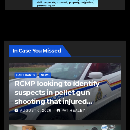
In Case You Missed
EAST HANTS
NEWS
RCMP looking to identify
suspects in pellet gun
shooting that injured
another man
AUGUST 6, 2026
PAT HEALEY