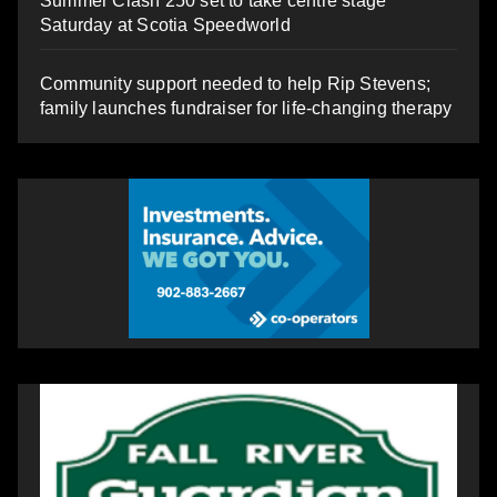
Summer Clash 250 set to take centre stage
Saturday at Scotia Speedworld
Community support needed to help Rip Stevens;
family launches fundraiser for life-changing therapy