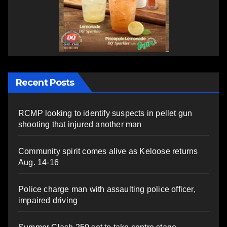
Recent Posts
RCMP looking to identify suspects in pellet gun
shooting that injured another man
Community spirit comes alive as Keloose returns
Aug. 14-16
Police charge man with assaulting police officer,
impaired driving