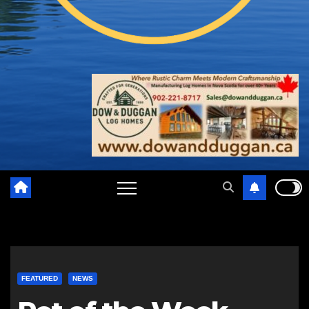
FEATURED
NEWS