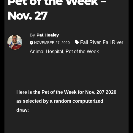
Pet of the Week –
Nov. 27
By
Pat Healey
Fall River
,
Fall River
NOVEMBER 27, 2020
Animal Hospital
,
Pet of the Week
Here is the Pet of the Week for Nov. 207 2020
as selected by a random computerized
draw: