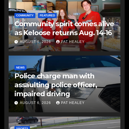
COMMUNITY
FEATURED
Community spirit comes alive
as Keloose returns Aug. 14-16
AUGUST 6, 2026
PAT HEALEY
NEWS
Police charge man with
assaulting police officer,
impaired driving
AUGUST 6, 2026
PAT HEALEY
SPORTS