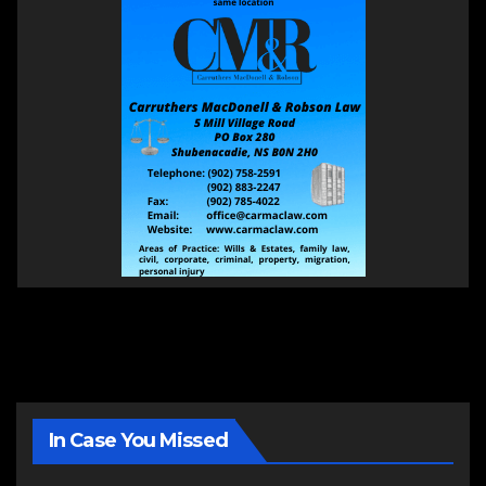
In Case You Missed