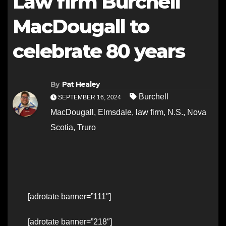
Law firm Burchell
MacDougall to
celebrate 80 years
By
Pat Healey
Burchell
SEPTEMBER 16, 2024
MacDougall
,
Elmsdale
,
law firm
,
N.S.
,
Nova
Scotia
,
Truro
[adrotate banner=”111″]
[adrotate banner=”218″]