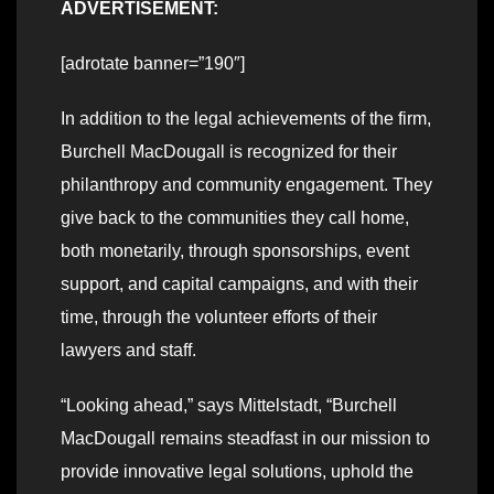
ADVERTISEMENT:
[adrotate banner=”190″]
In addition to the legal achievements of the firm,
Burchell MacDougall is recognized for their
philanthropy and community engagement. They
give back to the communities they call home,
both monetarily, through sponsorships, event
support, and capital campaigns, and with their
time, through the volunteer efforts of their
lawyers and staff.
“Looking ahead,” says Mittelstadt, “Burchell
MacDougall remains steadfast in our mission to
provide innovative legal solutions, uphold the