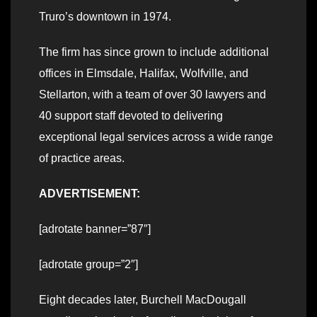
Truro’s downtown in 1974.
The firm has since grown to include additional
offices in Elmsdale, Halifax, Wolfville, and
Stellarton, with a team of over 30 lawyers and
40 support staff devoted to delivering
exceptional legal services across a wide range
of practice areas.
ADVERTISEMENT:
[adrotate banner=”87″]
[adrotate group=”2″]
Eight decades later, Burchell MacDougall