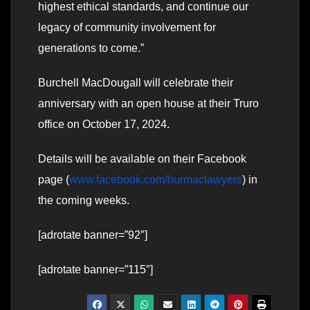
highest ethical standards, and continue our
legacy of community involvement for
generations to come.”
Burchell MacDougall will celebrate their
anniversary with an open house at their Truro
office on October 17, 2024.
Details will be available on their Facebook
page (
www.facebook.com/burmaclawyers
) in
the coming weeks.
[adrotate banner=”92″]
[adrotate banner=”115″]