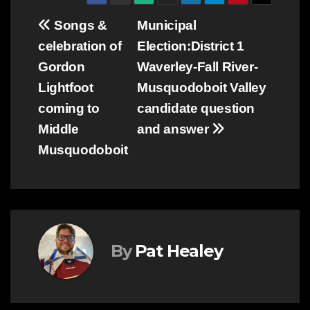
Post
Songs &
Municipal
celebration of
Election:District 1
navigation
Gordon
Waverley-Fall River-
Lightfoot
Musquodoboit Valley
coming to
candidate question
Middle
and answer
Musquodoboit
By
Pat Healey