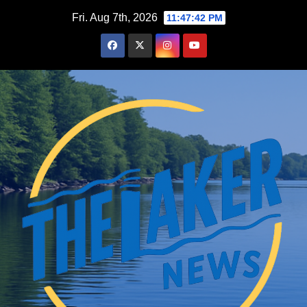
Skip
Fri. Aug 7th, 2026
11:47:43 PM
to
content