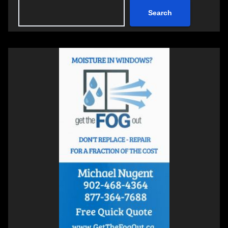
Search