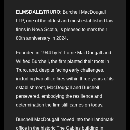
ELMSDALE/TRURO:
Burchell MacDougall
LLP, one of the oldest and most established law
firms in Nova Scotia, is pleased to mark their
80th anniversary in 2024.
Founded in 1944 by R. Lorne MacDougall and
Wilfred Burchell, the firm planted their roots in
Truro, and, despite facing early challenges,
including two office fires within three years of its
establishment, MacDougall and Burchell
persevered, embodying the resilience and
determination the firm still carries on today.
Burchell MacDougall moved into their landmark
office in the historic The Gables building in