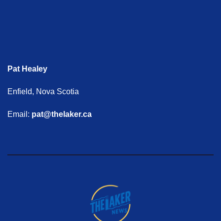
Pat Healey
Enfield, Nova Scotia
Email:
pat@thelaker.ca