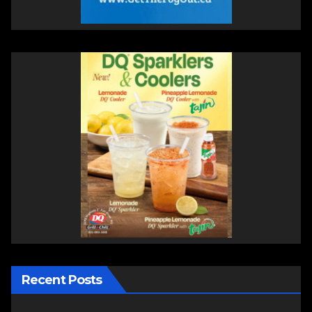
Recent Posts