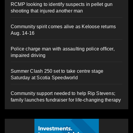
RCMP looking to identify suspects in pellet gun
shooting that injured another man
Community spirit comes alive as Keloose returns
Aug. 14-16
Police charge man with assaulting police officer,
impaired driving
Summer Clash 250 set to take centre stage
Saturday at Scotia Speedworld
Community support needed to help Rip Stevens;
family launches fundraiser for life-changing therapy