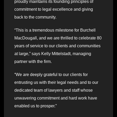
proudly maintains its founding principles of
commitment to legal excellence and giving
back to the community.
“This is a tremendous milestone for Burchell
MacDougall, and we are thrilled to celebrate 80
years of service to our clients and communities
at large,” says Kelly Mittelstadt, managing
partner with the firm.
“We are deeply grateful to our clients for
entrusting us with their legal needs and to our
dedicated team of lawyers and staff whose
unwavering commitment and hard work have
enabled us to prosper.”