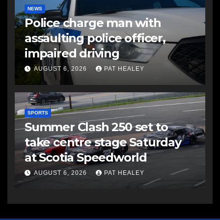
NEWS
Police charge man with
assaulting police officer,
impaired driving
AUGUST 6, 2026
PAT HEALEY
SPORTS
Summer Clash 250 set to
take centre stage Saturday
at Scotia Speedworld
AUGUST 6, 2026
PAT HEALEY