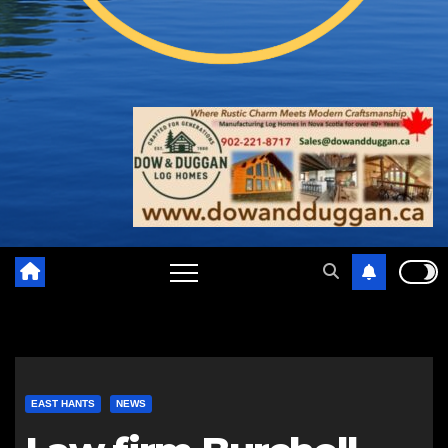
EAST HANTS
NEWS