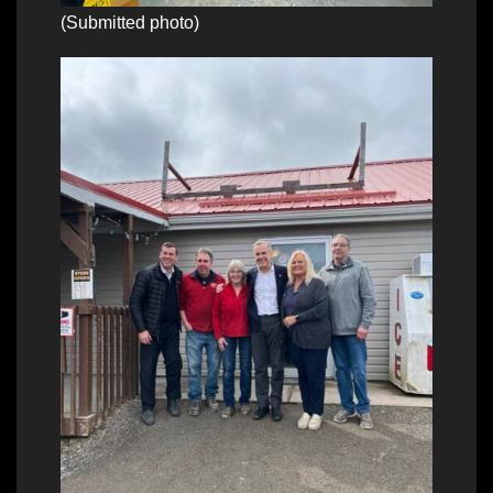
(Submitted photo)