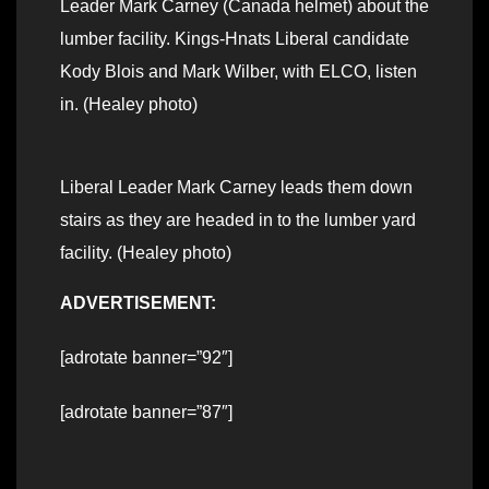
Leader Mark Carney (Canada helmet) about the
lumber facility. Kings-Hnats Liberal candidate
Kody Blois and Mark Wilber, with ELCO, listen
in. (Healey photo)
Liberal Leader Mark Carney leads them down
stairs as they are headed in to the lumber yard
facility. (Healey photo)
ADVERTISEMENT:
[adrotate banner=”92″]
[adrotate banner=”87″]