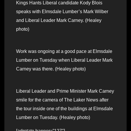
Kings Hants Liberal candidate Kody Blois
speaks with Elmsdale Lumber’s Mark Wilber
and Liberal Leader Mark Carney. (Healey
photo)
Work was ongoing at a good pace at Elmsdale
Lumber on Tuesday when Liberal Leader Mark
Carney was there. (Healey photo)
Liberal Leader and Prime Minister Mark Carney
smile for the camera of The Laker News after
the tour inside one of the buildings at Elmsdale
Lumber on Tuesday. (Healey photo)
[adrotate banner=”127″]