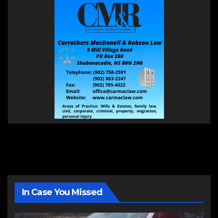
In Case You Missed