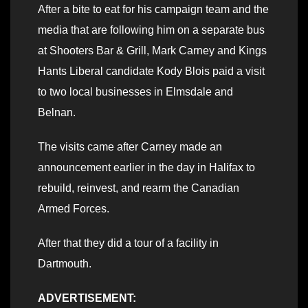
After a bite to eat for his campaign team and the
media that are following him on a separate bus
at Shooters Bar & Grill, Mark Carney and Kings
Hants Liberal candidate Kody Blois paid a visit
to two local businesses in Elmsdale and
Belnan.
The visits came after Carney made an
announcement earlier in the day in Halifax to
rebuild, reinvest, and rearm the Canadian
Armed Forces.
After that they did a tour of a facility in
Dartmouth.
ADVERTISEMENT: