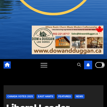
CANADA VOTES 2025
EAST HANTS
FEATURED
NEWS