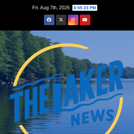
Skip
Fri. Aug 7th, 2026
8:55:25 PM
to
content