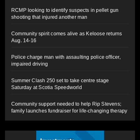
RCMP looking to identify suspects in pellet gun
shooting that injured another man
Community spirit comes alive as Keloose returns
Aug. 14-16
Police charge man with assaulting police officer,
impaired driving
Summer Clash 250 set to take centre stage
Saturday at Scotia Speedworld
Community support needed to help Rip Stevens;
family launches fundraiser for life-changing therapy