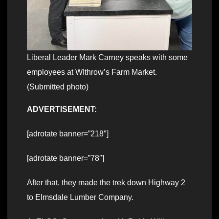
Liberal Leader Mark Carney speaks with some
employees at WIthrow’s Farm Market.
(Submitted photo)
ADVERTISEMENT:
[adrotate banner=”218″]
[adrotate banner=”78″]
After that, they made the trek down Highway 2
to Elmsdale Lumber Company.