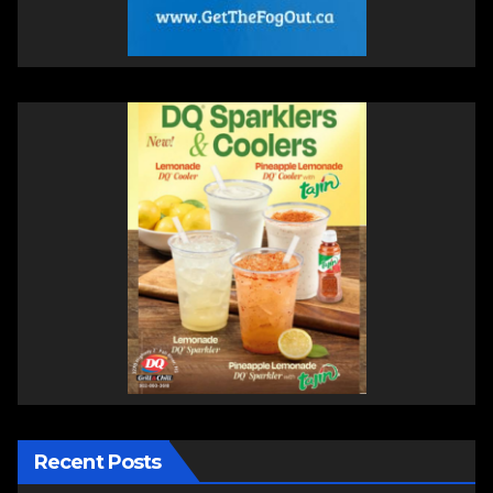
Recent Posts