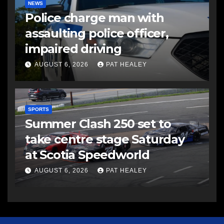
NEWS
Police charge man with
assaulting police officer,
impaired driving
AUGUST 6, 2026
PAT HEALEY
SPORTS
Summer Clash 250 set to
take centre stage Saturday
at Scotia Speedworld
AUGUST 6, 2026
PAT HEALEY