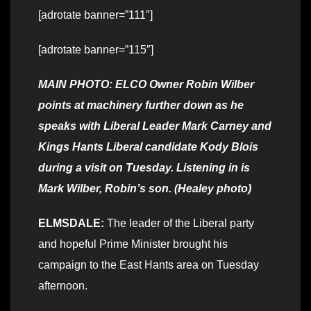
[adrotate banner=”111″]
[adrotate banner=”115″]
MAIN PHOTO: ELCO Owner Robin Wilber
points at machinery further down as he
speaks with Liberal Leader Mark Carney and
Kings Hants Liberal candidate Kody Blois
during a visit on Tuesday. Listening in is
Mark Wilber, Robin’s son. (Healey photo)
ELMSDALE:
The leader of the Liberal party
and hopeful Prime Minister brought his
campaign to the East Hants area on Tuesday
afternoon.