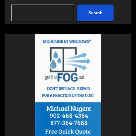
Search