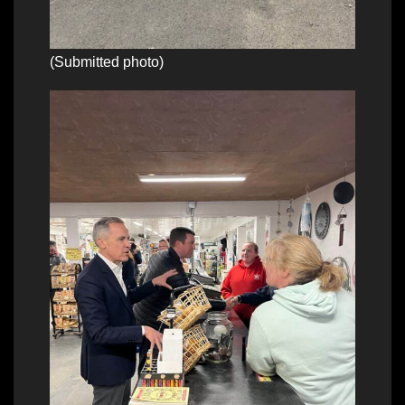
(Submitted photo)