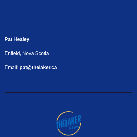
Pat Healey
Enfield, Nova Scotia
Email:
pat@thelaker.ca