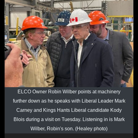
ELCO Owner Robin Wilber points at machinery
further down as he speaks with Liberal Leader Mark
Carney and Kings Hants Liberal candidate Kody
Blois during a visit on Tuesday. Listening in is Mark
Wilber, Robin's son. (Healey photo)