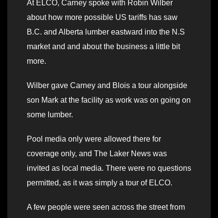
At ELCO, Carney spoke with Robin Wilber
about how more possible US tariffs has saw
B.C. and Alberta lumber eastward into the N.S
market and and about the business a little bit
more.
Wilber gave Carney and Blois a tour alongside
son Mark at the facility as work was on going on
some lumber.
Pool media only were allowed there for
coverage only, and The Laker News was
invited as local media. There were no questions
permitted, as it was simply a tour of ELCO.
A few people were seen across the street from