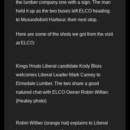
the lumber company one with a sign. The man
held it up as the two buses left ELCO heading
to Musuodoboit Harbour, their next stop.
Here are some of the shots we got from the visit
at ELCO:
Kings Hnats Liberal candidate Kody Blois
welcomes Liberal Leader Mark Carney to
Elmsdale Lumber. The two share a good
natured chat with ELCO Owner Robin Wilber.
(Healey photo)
Robin Wilber (orange hat) explains to Liberal