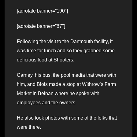
[adrotate banner=”190″]
[adrotate banner=”87″]
Following the visit to the Dartmouth facility, it
was time for lunch and so they grabbed some
delicious food at Shooters.
Carney, his bus, the pool media that were with
him, and Blois made a stop at Withrow’s Farm
Market in Belnan where he spoke with
employees and the owners.
He also took photos with some of the folks that
were there.