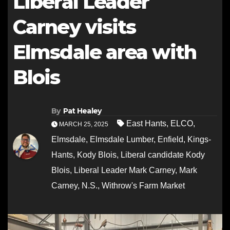
Liberal Leader
Carney visits
Elmsdale area with
Blois
By
Pat Healey
East Hants
,
ELCO
,
MARCH 25, 2025
Elmsdale
,
Elmsdale Lumber
,
Enfield
,
Kings-
Hants
,
Kody Blois
,
Liberal candidate Kody
Blois
,
Liberal Leader Mark Carney
,
Mark
Carney
,
N.S.
,
Withrow's Farm Market