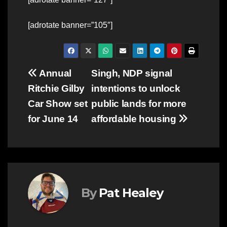
[adrotate banner=”105″]
Post
Annual
Singh, NDP signal
Ritchie Gilby
intentions to unlock
navigation
Car Show set
public lands for more
for June 14
affordable housing
By
Pat Healey