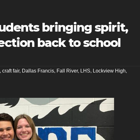
dents bringing spirit,
tion back to school
,
craft fair
,
Dallas Francis
,
Fall River
,
LHS
,
Lockview High
,