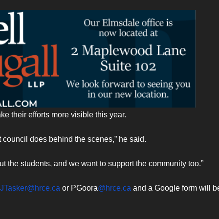
 their efforts more visible this year.
council does behind the scenes,” he said.
ut the students, and we want to support the community too.”
JTasker@hrce.ca
or PGoora
@hrce.ca
and a Google form will b