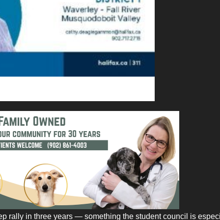
ep rally in three years — something the student council is especi