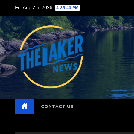
Skip
Fri. Aug 7th, 2026
4:35:44 PM
to
content
CONTACT US