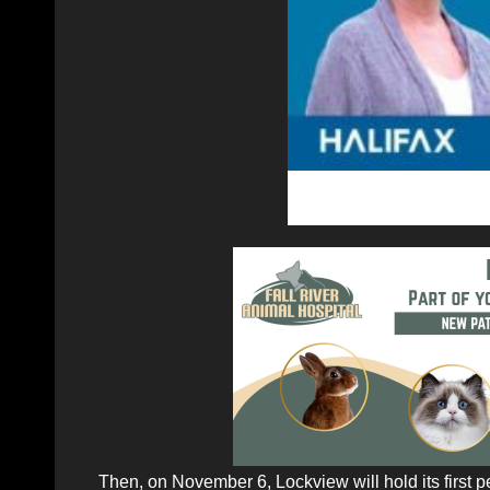
Then, on November 6, Lockview will hold its first p