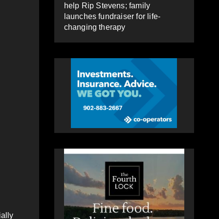
help Rip Stevens; family
launches fundraiser for life-
changing therapy
ally