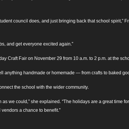
udent council does, and just bringing back that school spirit,” F
bs, and get everyone excited again.”
ay Craft Fair on November 29 from 10 a.m. to 2 p.m. at the scho
 sell anything handmade or homemade — from crafts to baked go
connect the school with the wider community.
s we could,” she explained. “The holidays are a great time for
 vendors a chance to benefit.”