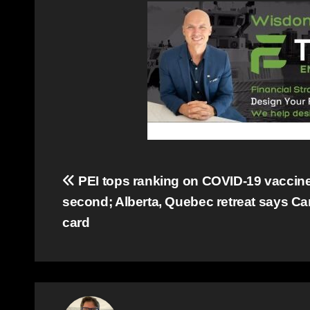
Post
PEI tops ranking on COVID-19 vaccine 
second; Alberta, Quebec retreat says C
navigation
card