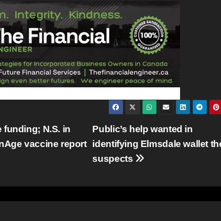
funding; N.S. in
Public’s help wanted in
anAge vaccine report
identifying Elmsdale wallet th
suspects