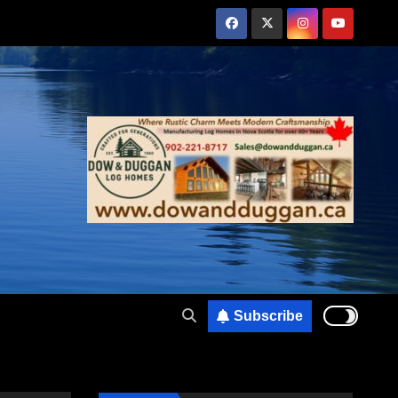
Subscribe