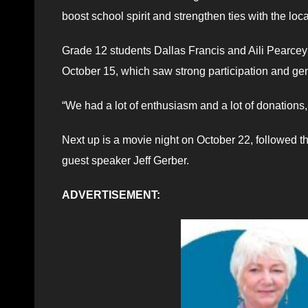
boost school spirit and strengthen ties with the lo
Grade 12 students Dallas Francis and Aili Pearcey 
October 15, which saw strong participation and ge
“We had a lot of enthusiasm and a lot of donations,
Next up is a movie night on October 22, followed t
guest speaker Jeff Gerber.
ADVERTISEMENT: