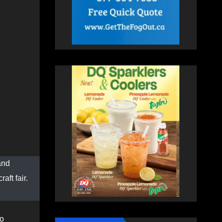
and
aft fair.
to