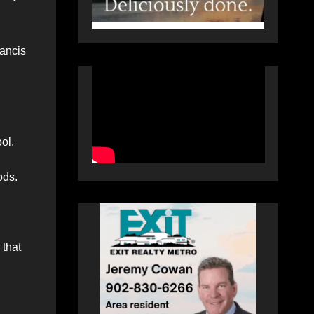
rancis
ol.
ods.
 that