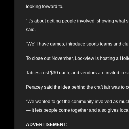
looking forward to.
“It’s about getting people involved, showing what st
said.
“We’ll have games, introduce sports teams and clu
To close out November, Lockview is hosting a Holid
Tables cost $30 each, and vendors are invited to
Peracey said the idea behind the craft fair was to 
“We wanted to get the community involved as much a
— it lets people come together and also gives local
ADVERTISEMENT: