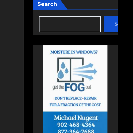
Search
Search