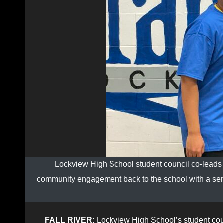
Lockview High School student council co-leads D
community engagement back to the school with a series 
FALL RIVER:
Lockview High School’s student coun