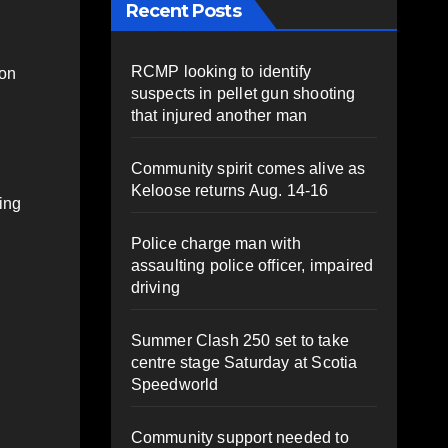
Recent Posts
RCMP looking to identify
 on
suspects in pellet gun shooting
that injured another man
Community spirit comes alive as
Keloose returns Aug. 14-16
ing
Police charge man with
assaulting police officer, impaired
driving
Summer Clash 250 set to take
centre stage Saturday at Scotia
Speedworld
Community support needed to