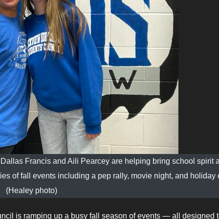
allas Francis and Aili Pearcey are helping bring school spirit 
of fall events including a pep rally, movie night, and holiday cr
(Healey photo)
cil is ramping up a busy fall season of events — all designed 