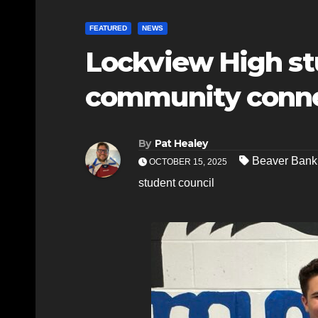
FEATURED
NEWS
Lockview High stu
community connec
By
Pat Healey
Beaver Bank
OCTOBER 15, 2025
student council