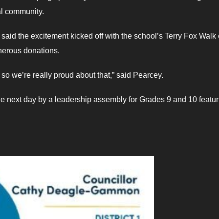
cal community.
said the excitement kicked off with the school’s Terry Fox Walk
nerous donations.
 so we’re really proud about that,” said Pearcey.
he next day by a leadership assembly for Grades 9 and 10 featur