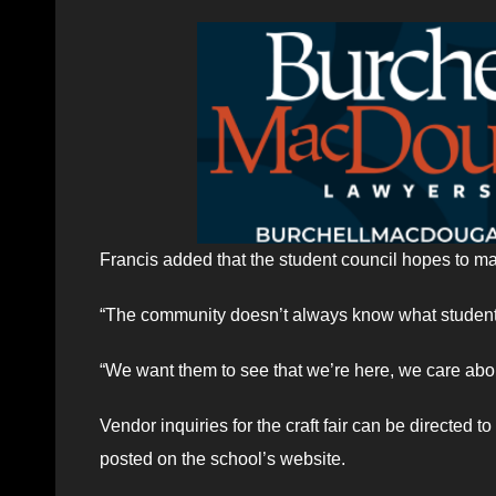
Francis added that the student council hopes to make
“The community doesn’t always know what student 
“We want them to see that we’re here, we care abo
Vendor inquiries for the craft fair can be directed to
posted on the school’s website.