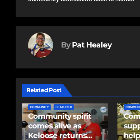
navigation
By
Pat Healey
Related Post
COMMUNITY
EAST HANTS
EAST HA
Community
RCMP
support needed to
iden
help Rip Stevens;
pell