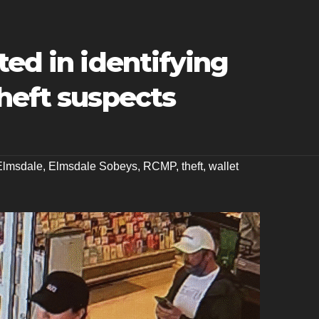
ted in identifying
heft suspects
Elmsdale
,
Elmsdale Sobeys
,
RCMP
,
theft
,
wallet