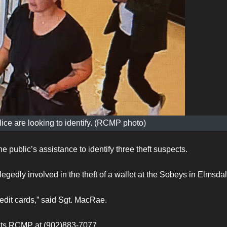
ice are looking to identify. (RCMP photo)
 public’s assistance to identify three theft suspects.
egedly involved in the theft of a wallet at the Sobeys in Elmsdal
redit cards,” said Sgt. MacRae.
ants RCMP at (902)883-7077.