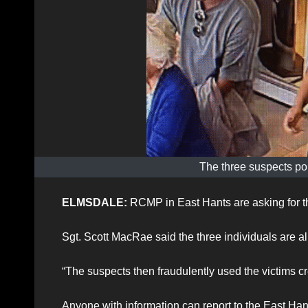
The three suspects pol
ELMSDALE:
RCMP in East Hants are asking for the
Sgt. Scott MacRae said the three individuals are all
“The suspects then fraudulently used the victims c
Anyone with information can report to the East H