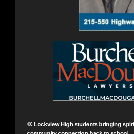
Post
Lockview High students bringing spiri
community connection back to school