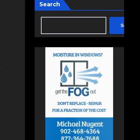
Search
Search