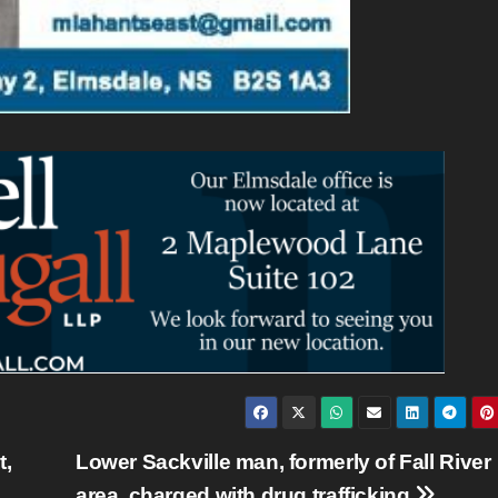
t,
Lower Sackville man, formerly of Fall River
area, charged with drug trafficking