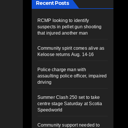
Recent Posts
RCMP looking to identify
suspects in pellet gun shooting
that injured another man
Community spirit comes alive as
Keloose returns Aug. 14-16
Police charge man with
assaulting police officer, impaired
driving
Summer Clash 250 set to take
centre stage Saturday at Scotia
Speedworld
Community support needed to