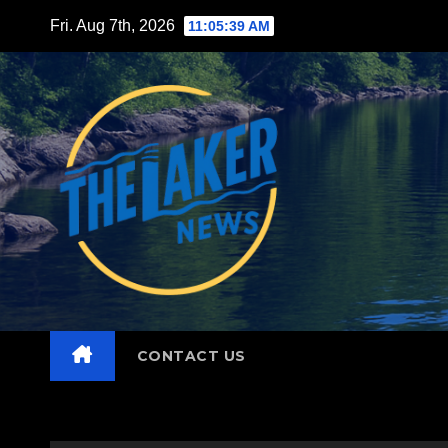
Skip
Fri. Aug 7th, 2026
11:05:41 AM
to
content
CONTACT US