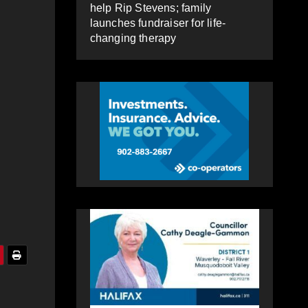
help Rip Stevens; family
launches fundraiser for life-
changing therapy