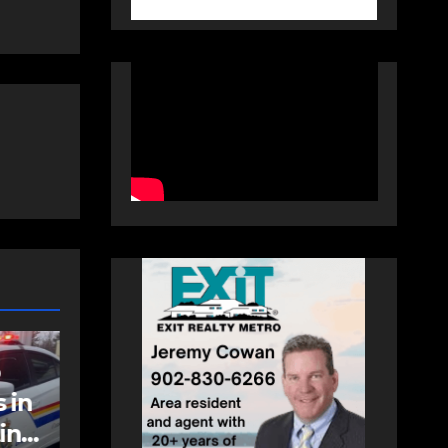
COMMUNITY
EAST HANTS
t
Community
support needed to
help Rip Stevens;