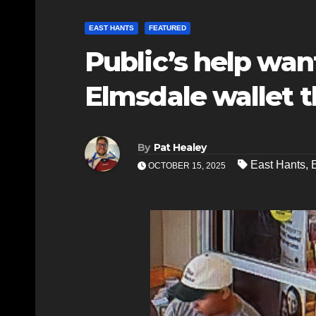
EAST HANTS
FEATURED
Public’s help wan
Elmsdale wallet t
By
Pat Healey
East Hants
,
OCTOBER 15, 2025