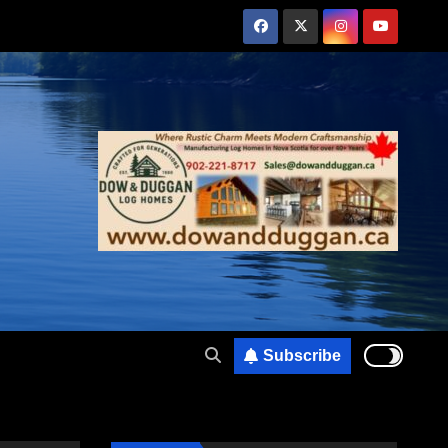
Subscribe