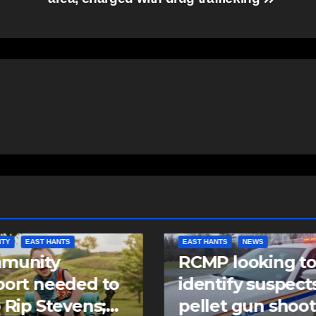
NTS
NEWS
COMMUNITY
FEATURED
 looking to
Community spiri
tify suspects in
comes alive as
et gun shooting
Keloose returns