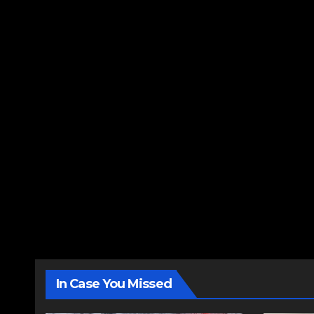
In Case You Missed