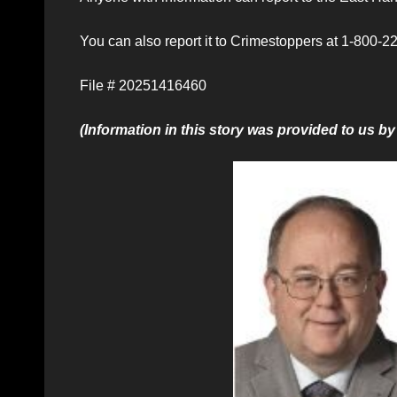
You can also report it to Crimestoppers at 1-800-22
File # 20251416460
(Information in this story was provided to us 