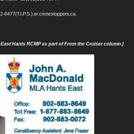
2-8477(T.I.P.S.) or crimestoppers.ca.
by East Hants RCMP as part of From the Cruiser column.)