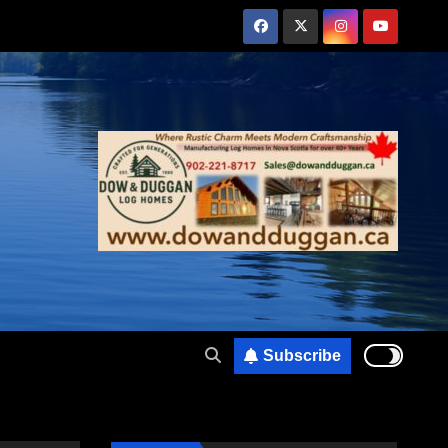
Subscribe