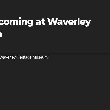
pcoming at Waverley
m
Waverley Heritage Museum