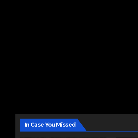
In Case You Missed