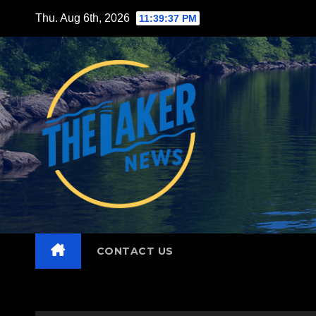
Skip
Thu. Aug 6th, 2026
11:39:38 PM
to
content
CONTACT US