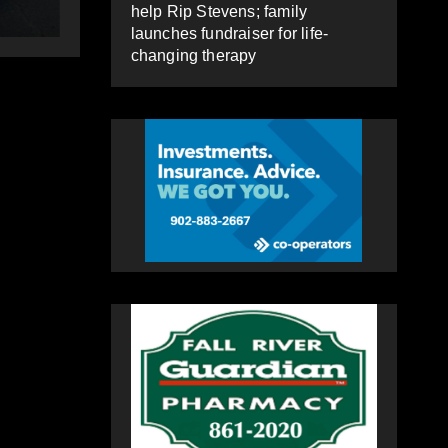
HEALEY
HEA
help Rip Stevens; family
launches fundraiser for life-
changing therapy