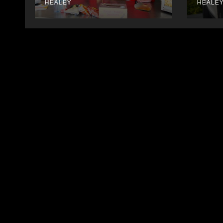
HEALEY
HEALE