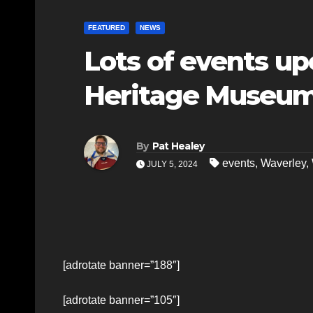
FEATURED
NEWS
Lots of events u
Heritage Museu
By
Pat Healey
events
,
Waverley
,
JULY 5, 2024
[adrotate banner=”188″]
[adrotate banner=”105″]