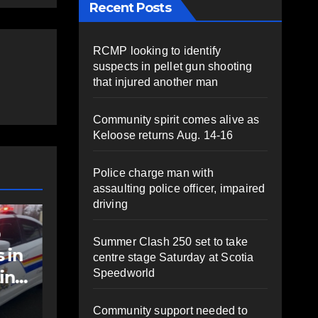
Recent Posts
RCMP looking to identify
suspects in pellet gun shooting
that injured another man
Community spirit comes alive as
Keloose returns Aug. 14-16
Police charge man with
assaulting police officer, impaired
driving
COMMUNITY
FEATURED
NEW
o
Community spirit
Po
Summer Clash 250 set to take
 in
comes alive as
wi
centre stage Saturday at Scotia
Speedworld
ting
Keloose returns
pol
Aug. 14-16
im
AUGUST 6, 2026
PAT
A
Community support needed to