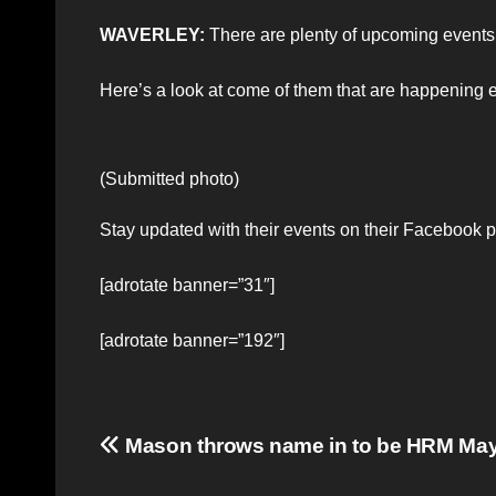
WAVERLEY:
There are plenty of upcoming events
Here’s a look at come of them that are happenin
(Submitted photo)
Stay updated with their events on their Facebook 
[adrotate banner=”31″]
[adrotate banner=”192″]
Post
Mason throws name in to be HRM Ma