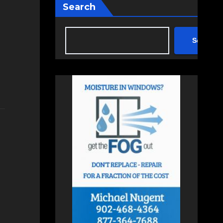
Search
Search