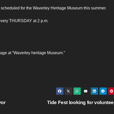
 scheduled for the Waverley Heritage Museum this summer.
g every THURSDAY at 2 p.m.
page at “Waverley heritage Museum.”
yor
Tide Fest looking for volunte