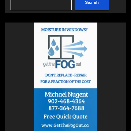
Search