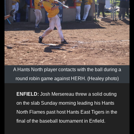
A Hants North player contacts with the ball during a
round robin game against HERH. (Healey photo)
ENFIELD:
Josh Mersereau threw a solid outing
on the slab Sunday morning leading his Hants
North Flames past host Hants East Tigers in the
final of the baseball tournament in Enfield.