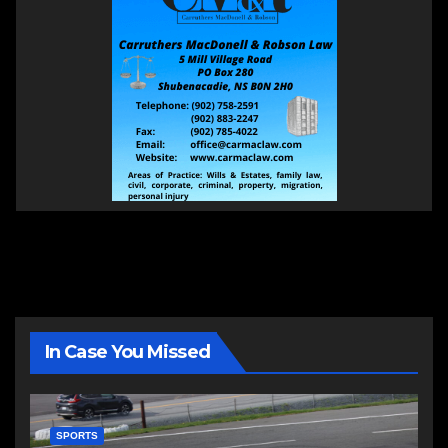
In Case You Missed
SPORTS