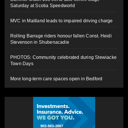
Saturday at Scotia Speedworld
MVC in Maitland leads to impaired driving charge
Rolling Barrage riders honour fallen Const. Heidi
Stevenson in Shubenacadie
PHOTOS: Community celebrated during Stewiacke
Town Days
More long-term care spaces open in Bedford