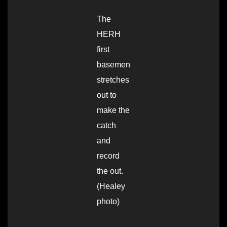
The
HERH
first
basemen
stretches
out to
make the
catch
and
record
the out.
(Healey
photo)