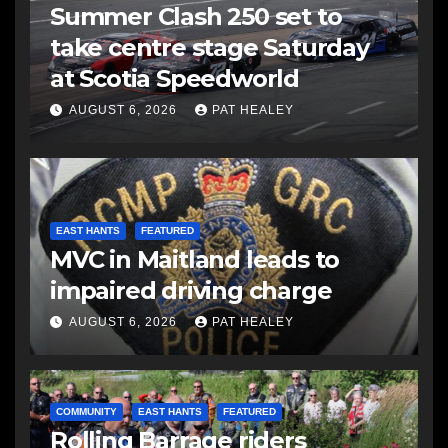
Summer Clash 250 set to
take centre stage Saturday
at Scotia Speedworld
AUGUST 6, 2026
PAT HEALEY
EAST HANTS
FEATURED
MVC in Maitland leads to
impaired driving charge
AUGUST 6, 2026
PAT HEALEY
COMMUNITY
EAST HANTS
FEATURED
Rolling Barrage riders