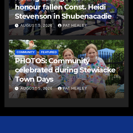
honour fallen Const. Heidi
Stevenson in Shubenacadie
AUGUST 5, 2026
PAT HEALEY
COMMUNITY
FEATURED
PHOTOS: Community
celebrated during Stewiacke
Town Days
AUGUST 5, 2026
PAT HEALEY