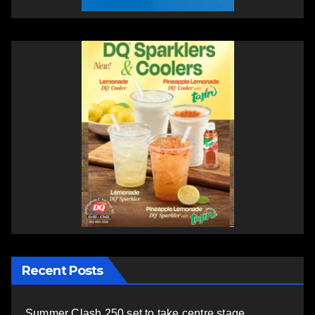
Recent Posts
Summer Clash 250 set to take centre stage