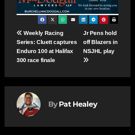
Post
Weekly Racing
Jr Pens hold
Series: Cluett captures
off Blazers in
navigation
Enduro 100 at Halifax
NSJHL play
300 race finale
By
Pat Healey