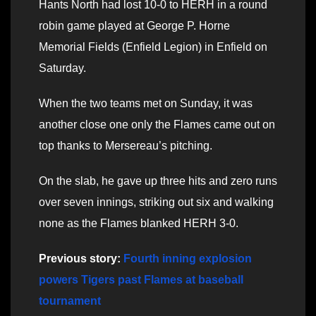
Hants North had lost 10-0 to HERH in a round
robin game played at George P. Horne
Memorial Fields (Enfield Legion) in Enfield on
Saturday.
When the two teams met on Sunday, it was
another close one only the Flames came out on
top thanks to Mersereau’s pitching.
On the slab, he gave up three hits and zero runs
over seven innings, striking out six and walking
none as the Flames blanked HERH 3-0.
Previous story:
Fourth inning explosion
powers Tigers past Flames at baseball
tournament