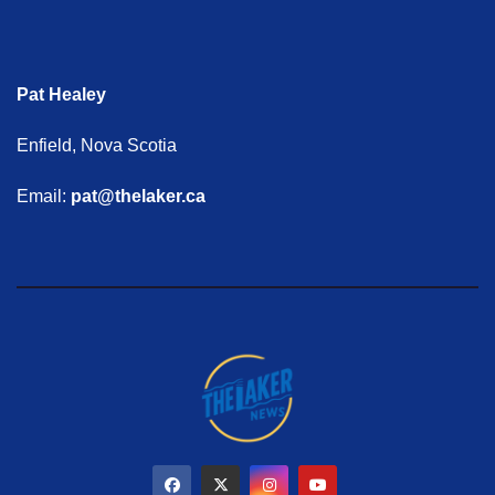
Pat Healey
Enfield, Nova Scotia
Email:
pat@thelaker.ca