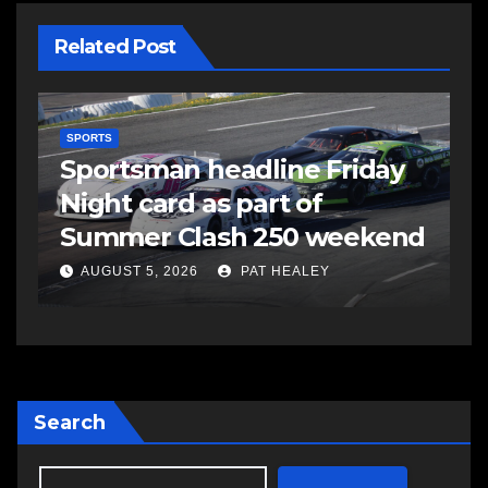
Related Post
SPORTS
S
s
Sportsman headline Friday
S
Night card as part of
t
Summer Clash 250 weekend
a
AUGUST 5, 2026
PAT HEALEY
Search