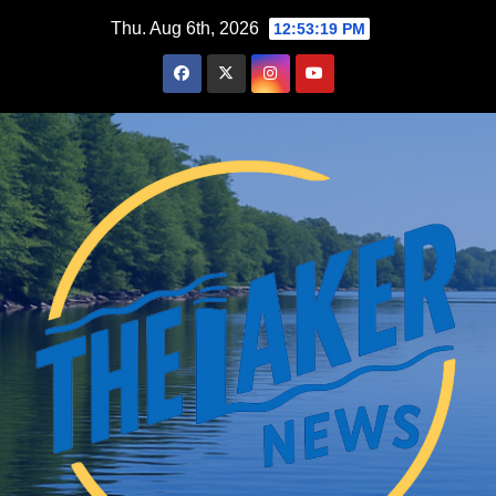
Skip
Thu. Aug 6th, 2026
12:53:20 PM
to
content