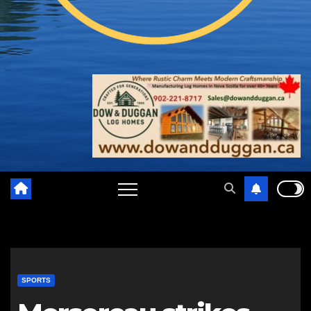
SPORTS