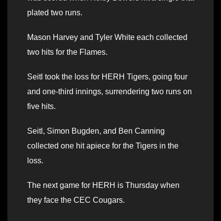
plated two runs.
Mason Harvey and Tyler White each collected
two hits for the Flames.
Seitl took the loss for HERH Tigers, going four
and one-third innings, surrendering two runs on
five hits.
Seitl, Simon Bugden, and Ben Canning
collected one hit apiece for the Tigers in the
loss.
The next game for HERH is Thursday when
they face the CEC Cougars.