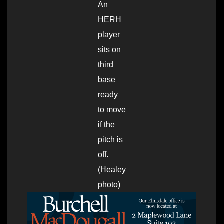
An
HERH
player
sits on
third
base
ready
to move
if the
pitch is
off.
(Healey
photo)