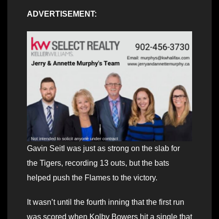
ADVERTISEMENT:
Gavin Seitl was just as strong on the slab for
the Tigers, recording 13 outs, but the bats
helped push the Flames to the victory.
It wasn’t until the fourth inning that the first run
was scored when Kolby Bowers hit a single that