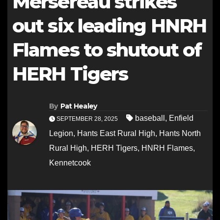
Mersereau strikes
out six leading HNRH
Flames to shutout of
HERH Tigers
By
Pat Healey
baseball
,
Enfield
SEPTEMBER 28, 2025
Legion
,
Hants East Rural High
,
Hants North
Rural High
,
HERH Tigers
,
HNRH Flames
,
Kennetcook