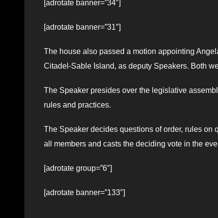
[adrotate banner=”34″]
[adrotate banner=”31″]
The house also passed a motion appointing Angel
Citadel-Sable Island, as deputy Speakers. Both wer
The Speaker presides over the legislative assembl
rules and practices.
The Speaker decides questions of order, rules on qu
all members and casts the deciding vote in the event
[adrotate group=”6″]
[adrotate banner=”133″]