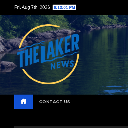
Skip
Fri. Aug 7th, 2026
6:13:03 PM
to
content
CONTACT US