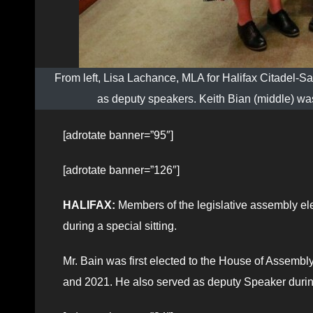
From left, Lisa Lachance, MLA for Halifax Citadel-S
as deputy speakers. Keith Bian (middle) w
[adrotate banner=”95″]
[adrotate banner=”126″]
HALIFAX:
Members of the legislative assembly el
during a special sitting.
Mr. Bain was first elected to the House of Assembl
and 2021. He also served as deputy Speaker durin