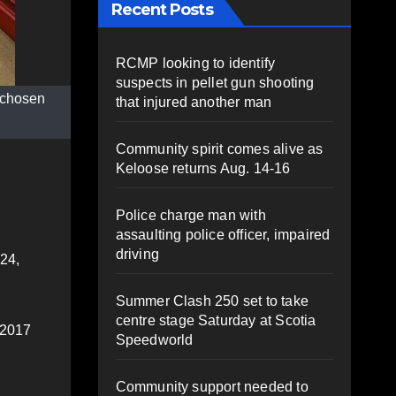
Recent Posts
RCMP looking to identify
suspects in pellet gun shooting
e chosen
that injured another man
Community spirit comes alive as
Keloose returns Aug. 14-16
Police charge man with
assaulting police officer, impaired
driving
 24,
Summer Clash 250 set to take
centre stage Saturday at Scotia
 2017
Speedworld
Community support needed to