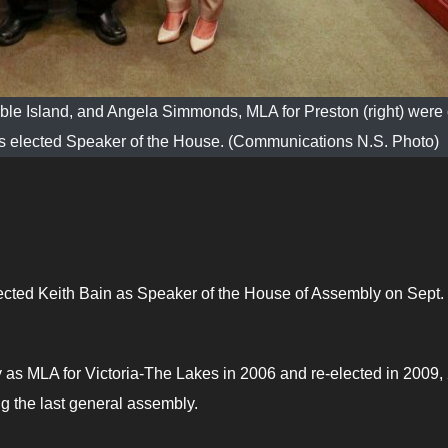
able Island, and Angela Simmonds, MLA for Preston (right) wer
as elected Speaker of the House. (Communications N.S. Photo)
ected Keith Bain as Speaker of the House of Assembly on Sept.
y as MLA for Victoria-The Lakes in 2006 and re-elected in 2009,
g the last general assembly.