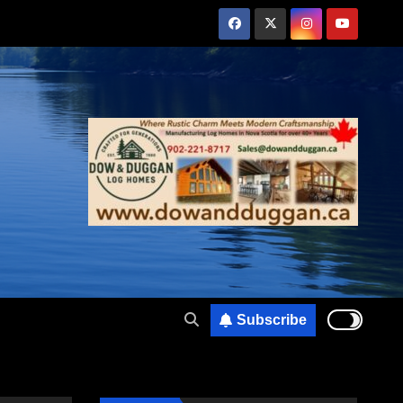
Subscribe