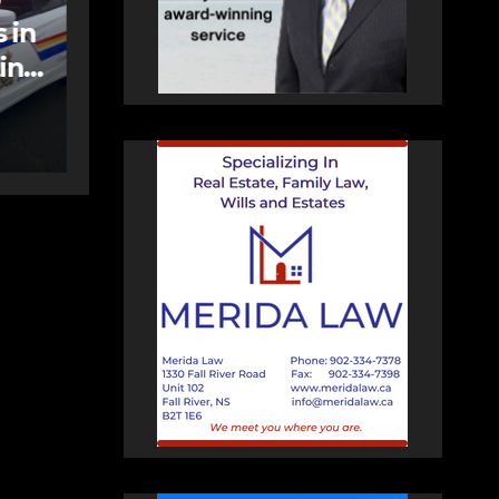
care spaces open in
Bedford
AUGUST 5, 2026
PAT
HEALEY