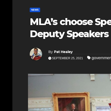
NEWS
MLA’s choose Spe
Deputy Speakers
By
Pat Healey
governmen
SEPTEMBER 25, 2021