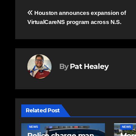
Post
Houston announces expansion of
VirtualCareNS program across N.S.
navigation
By
Pat Healey
Related Post
NEWS
FEATURED
EAST HA
n
More long-term
RCMP