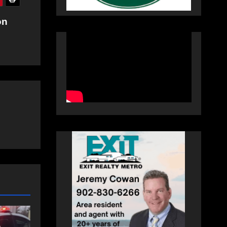
on
NEWS
FEATURED
an
More long-term