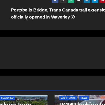
Portobello Bridge, Trans Canada trail extensi
officially opened in Waverley
NTS
NEWS
NEWS
 looking to
Police charge m