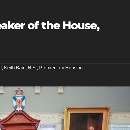
aker of the House,
t
,
Keith Bain
,
N.S.
,
Premier Tim Houston