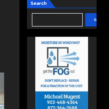
Search
Search