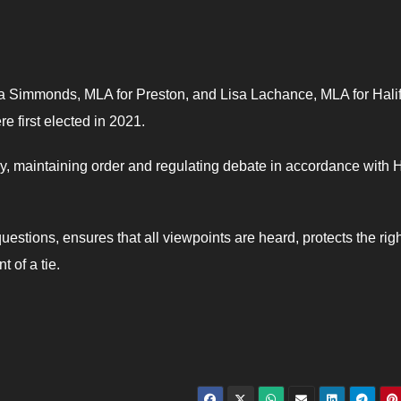
a Simmonds, MLA for Preston, and Lisa Lachance, MLA for Hali
e first elected in 2021.
y, maintaining order and regulating debate in accordance with
estions, ensures that all viewpoints are heard, protects the righ
 of a tie.