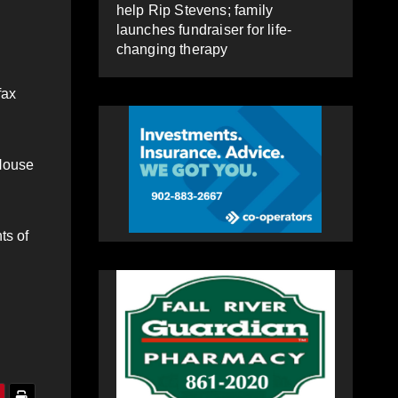
help Rip Stevens; family
launches fundraiser for life-
changing therapy
fax
 House
ts of