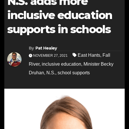
N.S. adds more
inclusive education
supports in schools
By
Pat Healey
East Hants
,
Fall
NOVEMBER 27, 2021
River
,
inclusive education
,
Minister Becky
Druhan
,
N.S.
,
school supports