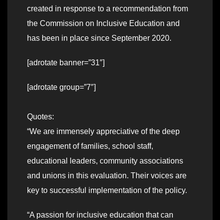
created in response to a recommendation from
the Commission on Inclusive Education and
has been in place since September 2020.
[adrotate banner=”31″]
[adrotate group=”7″]
Quotes:
“We are immensely appreciative of the deep
engagement of families, school staff,
educational leaders, community associations
and unions in this evaluation. Their voices are
key to successful implementation of the policy.
“A passion for inclusive education that can