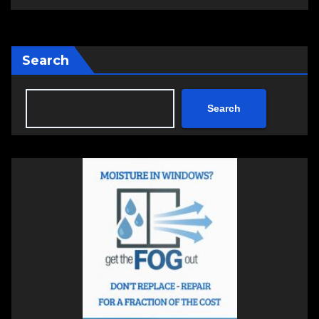
Search
Search