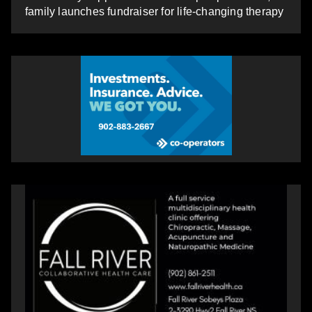
family launches fundraiser for life-changing therapy