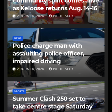
Community spirit comes alive
as Keloose returns Aug. 14-16
AUGUST 6, 2026
PAT HEALEY
NEWS
Police charge man with
assaulting police officer,
impaired driving
AUGUST 6, 2026
PAT HEALEY
SPORTS
Summer Clash 250 set to
take centre stage Saturday