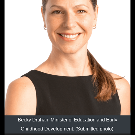
Becky Druhan, Minister of Education and Early
Childhood Development. (Submitted photo).