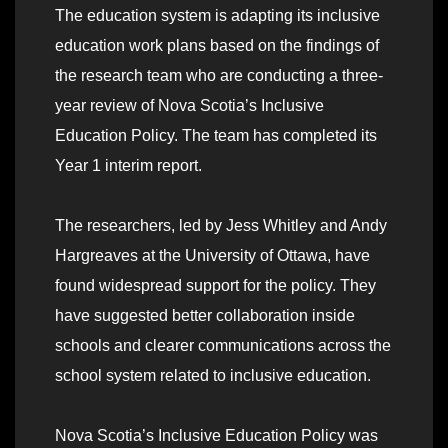
The education system is adapting its inclusive
education work plans based on the findings of
the research team who are conducting a three-
year review of Nova Scotia’s Inclusive
Education Policy. The team has completed its
Year 1 interim report.
The researchers, led by Jess Whitley and Andy
Hargreaves at the University of Ottawa, have
found widespread support for the policy. They
have suggested better collaboration inside
schools and clearer communications across the
school system related to inclusive education.
Nova Scotia’s Inclusive Education Policy was