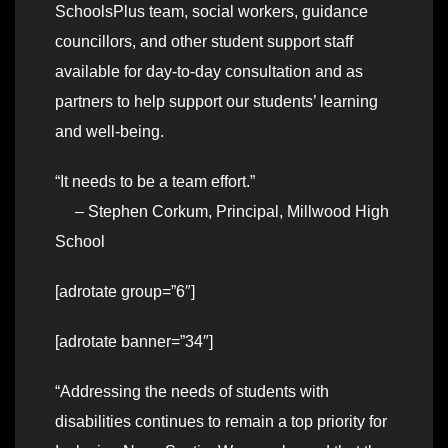
SchoolsPlus team, social workers, guidance
councillors, and other student support staff
available for day-to-day consultation and as
partners to help support our students’ learning
and well-being.
“It needs to be a team effort.”
– Stephen Corkum, Principal, Millwood High
School
[adrotate group=”6″]
[adrotate banner=”34″]
“Addressing the needs of students with
disabilities continues to remain a top priority for