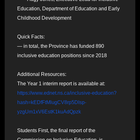
Education, Department of Education and Early
Childhood Development
Quick Facts:
— in total, the Province has funded 890
inclusive education positions since 2018
Additional Resources:
The Year 1 interim report is available at:
https://www.ednet.ns.ca/inclusive-education?
hash=kEDfFtMlugCV8rp5DIsp-
yzgUm1xV6EstK1kuAdQpzk
Students First, the final report of the
Commission on Inclusive Education, is