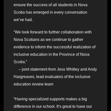
ensure the success of all students in Nova
Scotia has emerged in every conversation
we’ve had.
“We look forward to further collaboration with
Nova Scotians as we continue to gather
evidence to inform the successful realization of
inclusive education in the Province of Nova
Scotia.”
– joint statement from Jess Whitley and Andy
Hargreaves, lead evaluators of the inclusive
education review team
“Having specialized supports makes a big
difference in our school. It’s great to have our