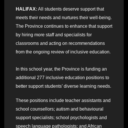
HALIFAX:
All students deserve support that
meets their needs and nurtures their well-being.
The Province continues to enhance that support
by hiring more staff and specialists for
classrooms and acting on recommendations
from the ongoing review of inclusive education.
In this school year, the Province is funding an
additional 277 inclusive education positions to
better support students’ diverse learning needs.
These positions include teacher assistants and
school counsellors; autism and behavioural
support specialists; school psychologists and
speech language pathologists; and African