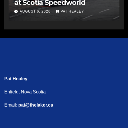
at Scotia Speedworld
AUGUST 6, 2026
PAT HEALEY
Pat Healey
Enfield, Nova Scotia
Email:
pat@thelaker.ca