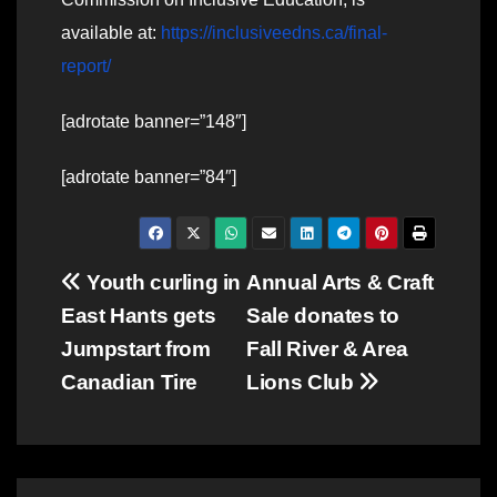
available at:
https://inclusiveedns.ca/final-
report/
[adrotate banner=”148″]
[adrotate banner=”84″]
Post
Youth curling in
Annual Arts & Craft
East Hants gets
Sale donates to
navigation
Jumpstart from
Fall River & Area
Canadian Tire
Lions Club