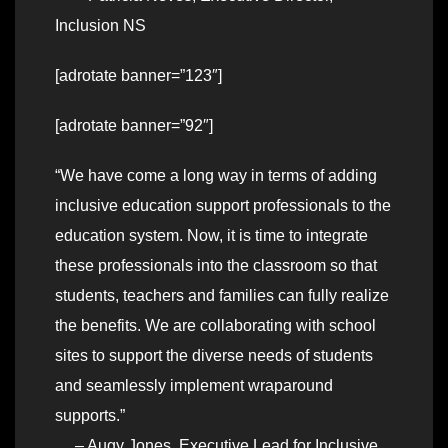
Inclusion NS
[adrotate banner=”123″]
[adrotate banner=”92″]
“We have come a long way in terms of adding
inclusive education support professionals to the
education system. Now, it is time to integrate
these professionals into the classroom so that
students, teachers and families can fully realize
the benefits. We are collaborating with school
sites to support the diverse needs of students
and seamlessly implement wraparound
supports.”
– Augy Jones, Executive Lead for Inclusive