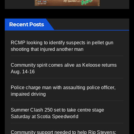
Recent Posts
RCMP looking to identify suspects in pellet gun
shooting that injured another man
Community spirit comes alive as Keloose returns
Aug. 14-16
Police charge man with assaulting police officer,
impaired driving
Summer Clash 250 set to take centre stage
Saturday at Scotia Speedworld
Community support needed to help Rip Stevens;