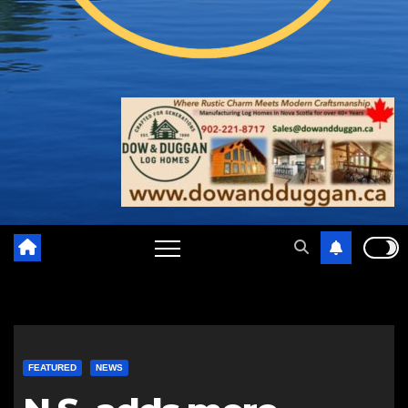
FEATURED
NEWS