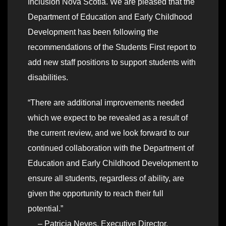
Inclusion Nova Scotia. We are pleased that the
Department of Education and Early Childhood
Development has been following the
recommendations of the Students First report to
add new staff positions to support students with
disabilities.
“There are additional improvements needed
which we expect to be revealed as a result of
the current review, and we look forward to our
continued collaboration with the Department of
Education and Early Childhood Development to
ensure all students, regardless of ability, are
given the opportunity to reach their full
potential.”
– Patricia Neves, Executive Director,