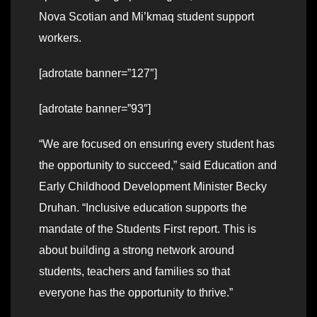
Nova Scotian and Mi’kmaq student support
workers.
[adrotate banner=”127″]
[adrotate banner=”93″]
“We are focused on ensuring every student has
the opportunity to succeed,” said Education and
Early Childhood Development Minister Becky
Druhan. “Inclusive education supports the
mandate of the Students First report. This is
about building a strong network around
students, teachers and families so that
everyone has the opportunity to thrive.”