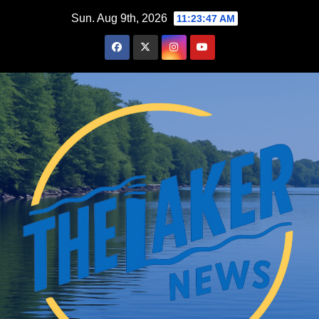
Skip
Sun. Aug 9th, 2026
11:23:49 AM
to
content