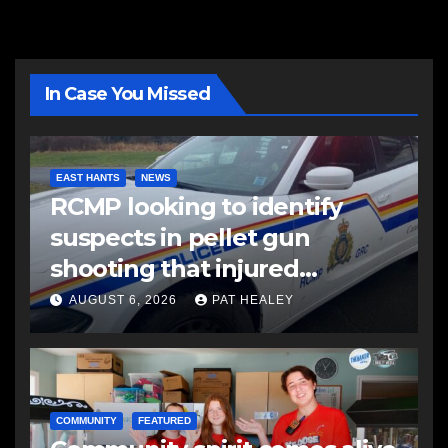
In Case You Missed
EAST HANTS
NEWS
RCMP looking to identify
suspects in pellet gun
shooting that injured
another man
AUGUST 6, 2026
PAT HEALEY
COMMUNITY
FEATURED