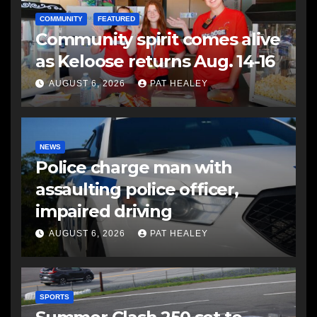
COMMUNITY
FEATURED
Community spirit comes alive
as Keloose returns Aug. 14-16
AUGUST 6, 2026
PAT HEALEY
NEWS
Police charge man with
assaulting police officer,
impaired driving
AUGUST 6, 2026
PAT HEALEY
SPORTS