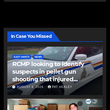
In Case You Missed
EAST HANTS
NEWS
RCMP looking to identify
suspects in pellet gun
shooting that injured
another man
AUGUST 6, 2026
PAT HEALEY