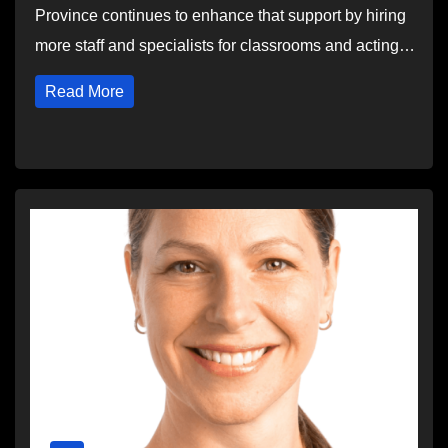
Province continues to enhance that support by hiring
more staff and specialists for classrooms and acting…
Read More