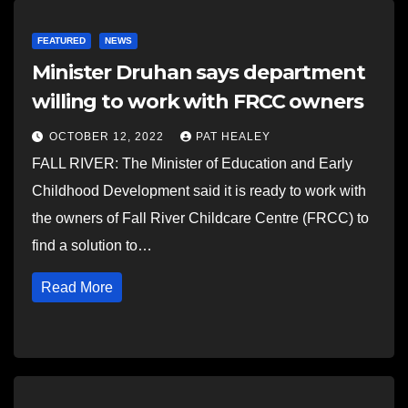
FEATURED
NEWS
Minister Druhan says department
willing to work with FRCC owners
OCTOBER 12, 2022
PAT HEALEY
FALL RIVER: The Minister of Education and Early
Childhood Development said it is ready to work with
the owners of Fall River Childcare Centre (FRCC) to
find a solution to…
Read More