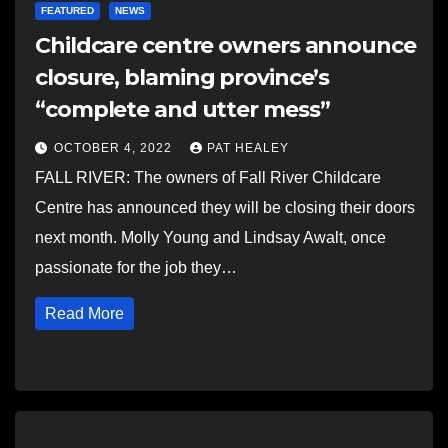
FEATURED
NEWS
Childcare centre owners announce
closure, blaming province’s
“complete and utter mess”
OCTOBER 4, 2022
PAT HEALEY
FALL RIVER: The owners of Fall River Childcare
Centre has announced they will be closing their doors
next month. Molly Young and Lindsay Awalt, once
passionate for the job they…
Read More