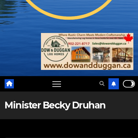
Minister Becky Druhan