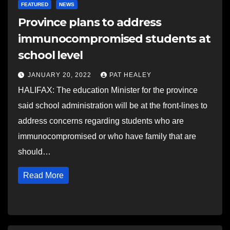
FEATURED
NEWS
Province plans to address
immunocompromised students at
school level
JANUARY 20, 2022
PAT HEALEY
HALIFAX: The education Minister for the province
said school administration will be at the front-lines to
address concerns regarding students who are
immunocompromised or who have family that are
should…
Read More