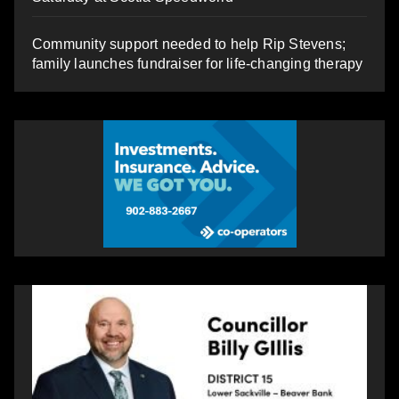
Community support needed to help Rip Stevens;
family launches fundraiser for life-changing therapy