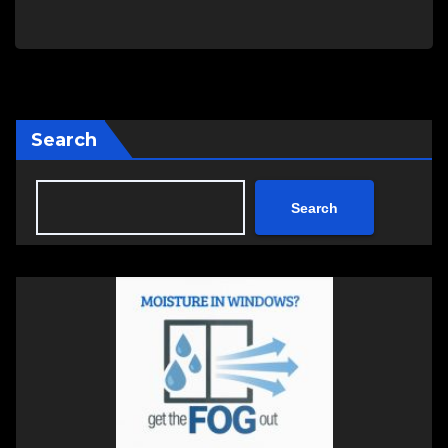
Search
Search