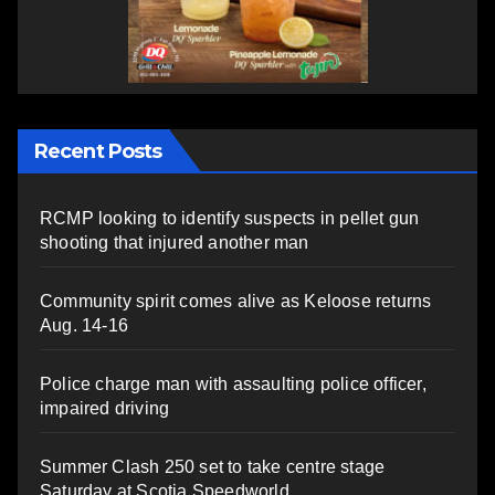
Recent Posts
RCMP looking to identify suspects in pellet gun
shooting that injured another man
Community spirit comes alive as Keloose returns
Aug. 14-16
Police charge man with assaulting police officer,
impaired driving
Summer Clash 250 set to take centre stage
Saturday at Scotia Speedworld