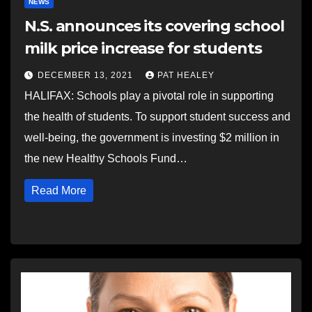
NEWS
N.S. announces its covering school
milk price increase for students
DECEMBER 13, 2021
PAT HEALEY
HALIFAX: Schools play a pivotal role in supporting
the health of students. To support student success and
well-being, the government is investing $2 million in
the new Healthy Schools Fund…
Read More