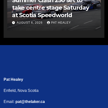
Summer Clash 250 set to
take centre stage Saturday
at Scotia Speedworld
AUGUST 6, 2026
PAT HEALEY
Pat Healey
Enfield, Nova Scotia
Email:
pat@thelaker.ca