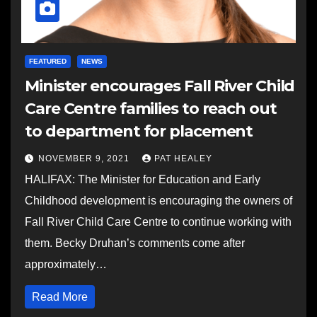
FEATURED
NEWS
Minister encourages Fall River Child
Care Centre families to reach out
to department for placement
NOVEMBER 9, 2021
PAT HEALEY
HALIFAX: The Minister for Education and Early
Childhood development is encouraging the owners of
Fall River Child Care Centre to continue working with
them. Becky Druhan’s comments come after
approximately…
Read More