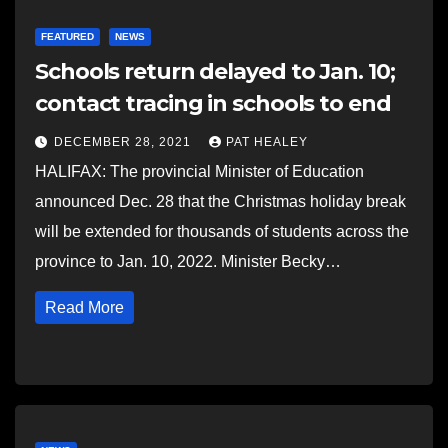
FEATURED
NEWS
Schools return delayed to Jan. 10;
contact tracing in schools to end
DECEMBER 28, 2021
PAT HEALEY
HALIFAX: The provincial Minister of Education
announced Dec. 28 that the Christmas holiday break
will be extended for thousands of students across the
province to Jan. 10, 2022. Minister Becky…
Read More