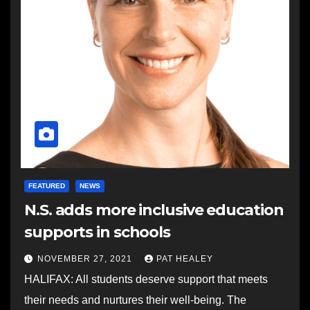
FEATURED
NEWS
N.S. adds more inclusive education
supports in schools
NOVEMBER 27, 2021
PAT HEALEY
HALIFAX: All students deserve support that meets
their needs and nurtures their well-being. The