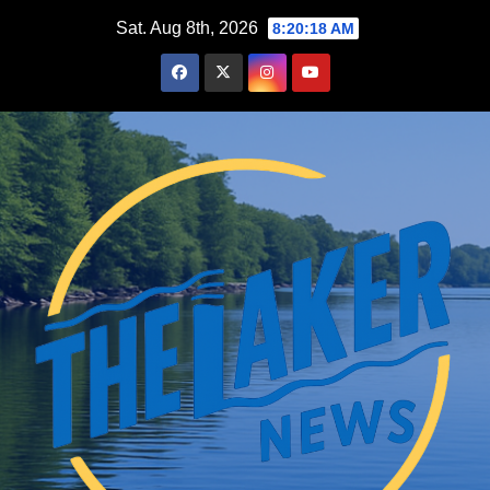
Skip
Sat. Aug 8th, 2026
8:20:18 AM
to
content