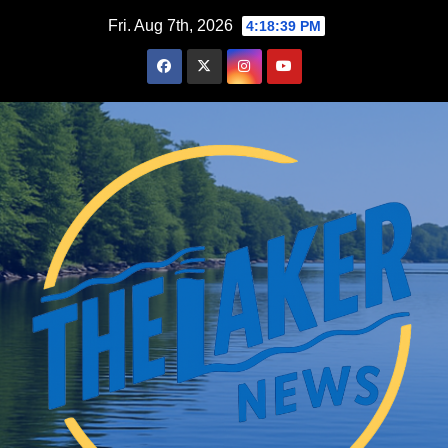
Skip
Fri. Aug 7th, 2026
4:18:40 PM
to
content