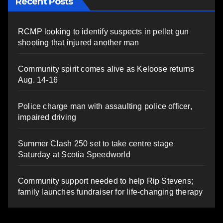
Recent Posts
RCMP looking to identify suspects in pellet gun
shooting that injured another man
Community spirit comes alive as Keloose returns
Aug. 14-16
Police charge man with assaulting police officer,
impaired driving
Summer Clash 250 set to take centre stage
Saturday at Scotia Speedworld
Community support needed to help Rip Stevens;
family launches fundraiser for life-changing therapy