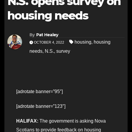
N.S. opens survey on
housing needs
By
Pat Healey
housing
,
housing
OCTOBER 4, 2022
needs
,
N.S.
,
survey
[adrotate banner=”95″]
[adrotate banner=”123″]
HALIFAX:
The government is asking Nova
Scotians to provide feedback on housing