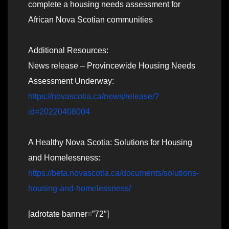
complete a housing needs assessment for
African Nova Scotian communities
Additional Resources:
News release – Provincewide Housing Needs
Assessment Underway:
https://novascotia.ca/news/release/?
id=20220408004
A Healthy Nova Scotia: Solutions for Housing
and Homelessness:
https://beta.novascotia.ca/documents/solutions-
housing-and-homelessness/
[adrotate banner=”72″]