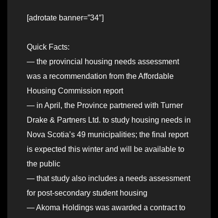
[adrotate banner=”34″]
Quick Facts:
— the provincial housing needs assessment
was a recommendation from the Affordable
Housing Commission report
— in April, the Province partnered with Turner
Drake & Partners Ltd. to study housing needs in
Nova Scotia’s 49 municipalities; the final report
is expected this winter and will be available to
the public
— that study also includes a needs assessment
for post-secondary student housing
— Akoma Holdings was awarded a contract to