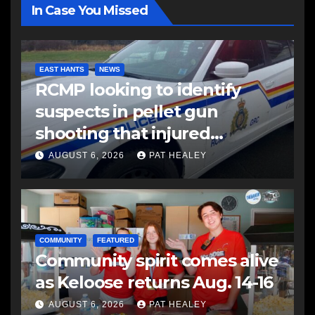
In Case You Missed
EAST HANTS
NEWS
RCMP looking to identify
suspects in pellet gun
shooting that injured
another man
AUGUST 6, 2026
PAT HEALEY
COMMUNITY
FEATURED
Community spirit comes alive
as Keloose returns Aug. 14-16
AUGUST 6, 2026
PAT HEALEY