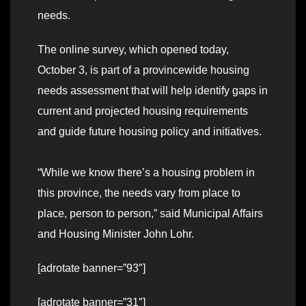
needs.
The online survey, which opened today,
October 3, is part of a provincewide housing
needs assessment that will help identify gaps in
current and projected housing requirements
and guide future housing policy and initiatives.
“While we know there’s a housing problem in
this province, the needs vary from place to
place, person to person,” said Municipal Affairs
and Housing Minister John Lohr.
[adrotate banner=”93″]
[adrotate banner=”31″]