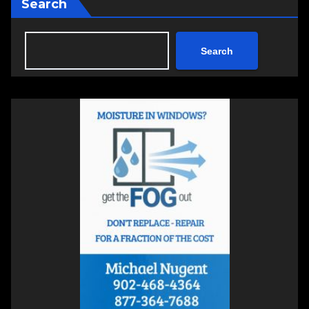
Search
Search