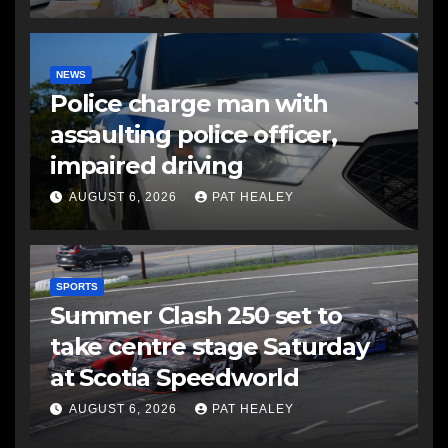
NEWS
Police charge man with
assaulting police officer,
impaired driving
AUGUST 6, 2026
PAT HEALEY
SPORTS
Summer Clash 250 set to
take centre stage Saturday
at Scotia Speedworld
AUGUST 6, 2026
PAT HEALEY