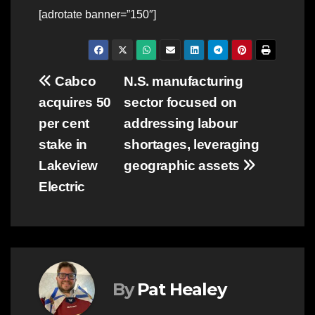
[adrotate banner=”150″]
Post
Cabco
N.S. manufacturing
acquires 50
sector focused on
navigation
per cent
addressing labour
stake in
shortages, leveraging
Lakeview
geographic assets
Electric
By
Pat Healey