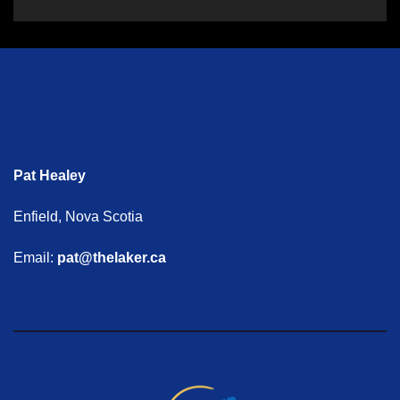
Pat Healey
Enfield, Nova Scotia
Email:
pat@thelaker.ca