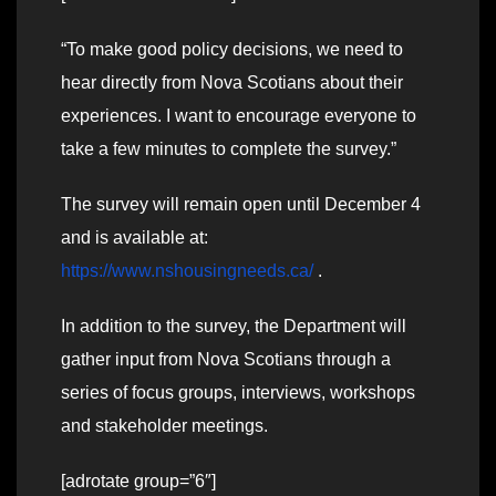
“To make good policy decisions, we need to
hear directly from Nova Scotians about their
experiences. I want to encourage everyone to
take a few minutes to complete the survey.”
The survey will remain open until December 4
and is available at:
https://www.nshousingneeds.ca/
.
In addition to the survey, the Department will
gather input from Nova Scotians through a
series of focus groups, interviews, workshops
and stakeholder meetings.
[adrotate group=”6″]