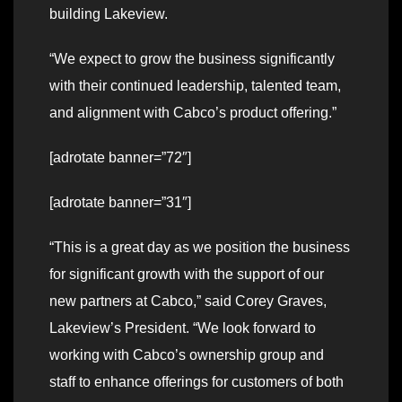
building Lakeview.
“We expect to grow the business significantly
with their continued leadership, talented team,
and alignment with Cabco’s product offering.”
[adrotate banner=”72″]
[adrotate banner=”31″]
“This is a great day as we position the business
for significant growth with the support of our
new partners at Cabco,” said Corey Graves,
Lakeview’s President. “We look forward to
working with Cabco’s ownership group and
staff to enhance offerings for customers of both