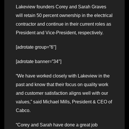
Lakeview founders Corey and Sarah Graves
will retain 50 percent ownership in the electrical
contractor and continue in their current roles as
President and Vice-President, respectively.
[adrotate group=”6″]
[adrotate banner=”34″]
“We have worked closely with Lakeview in the
past and know that their focus on quality work
and customer satisfaction aligns well with our
values,” said Michael Mills, President & CEO of
Cabco.
“Corey and Sarah have done a great job