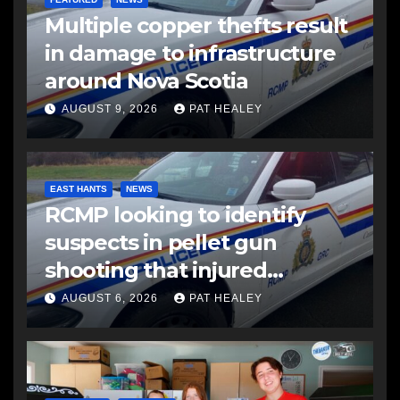
Multiple copper thefts result
in damage to infrastructure
around Nova Scotia
AUGUST 9, 2026
PAT HEALEY
EAST HANTS
NEWS
RCMP looking to identify
suspects in pellet gun
shooting that injured
another man
AUGUST 6, 2026
PAT HEALEY