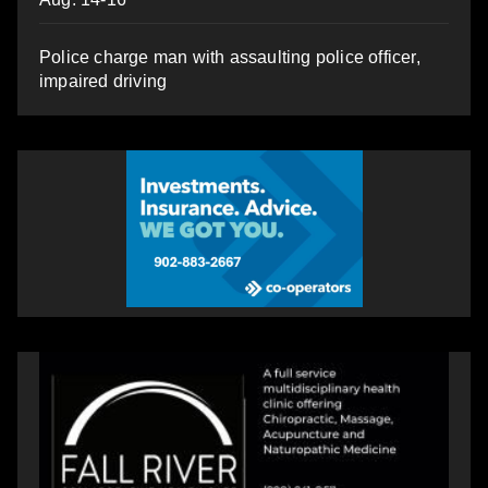
Police charge man with assaulting police officer,
impaired driving