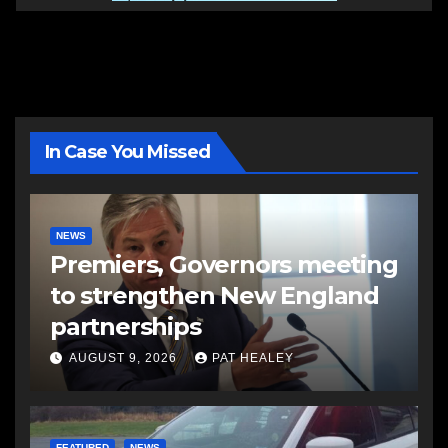
In Case You Missed
NEWS
Premiers, Governors meeting
to strengthen New England
partnerships
AUGUST 9, 2026
PAT HEALEY
FEATURED
NEWS