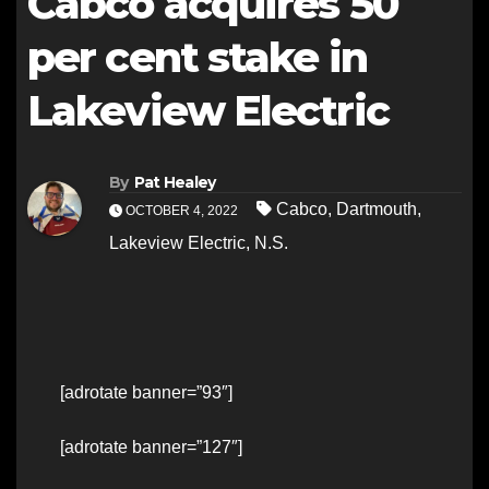
Cabco acquires 50
per cent stake in
Lakeview Electric
By
Pat Healey
Cabco
,
Dartmouth
,
OCTOBER 4, 2022
Lakeview Electric
,
N.S.
[adrotate banner=”93″]
[adrotate banner=”127″]