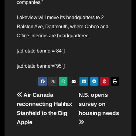
companies.”
Lakeview will move its headquarters to 2
Ralston Ave, Dartmouth, where Cabco and
Office Interiors are headquartered.
[adrotate banner=”84″]
[adrotate banner=”95″]
Post
Air Canada
N.S. opens
reconnecting Halifax
survey on
navigation
Stanfield to the Big
housing needs
Apple