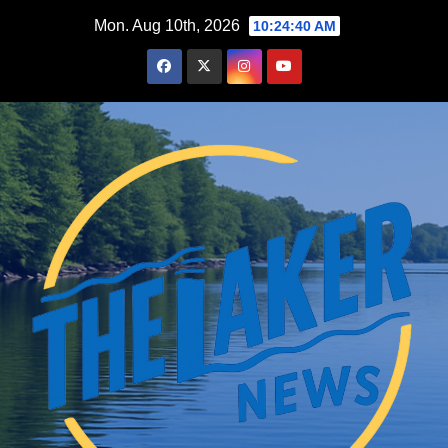
Skip
Mon. Aug 10th, 2026
10:24:41 AM
to
content