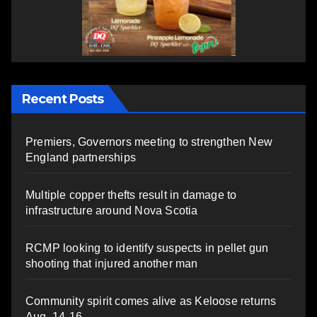
Recent Posts
Premiers, Governors meeting to strengthen New
England partnerships
Multiple copper thefts result in damage to
infrastructure around Nova Scotia
RCMP looking to identify suspects in pellet gun
shooting that injured another man
Community spirit comes alive as Keloose returns
Aug. 14-16