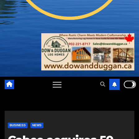
BUSINESS
NEWS