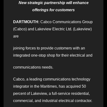
New strategic partnership will enhance
offerings for customers
DARTMOUTH:
Cabco Communications Group
(Cabco) and Lakeview Electric Ltd. (Lakeview)
are
joining forces to provide customers with an
integrated one-stop shop for their electrical and
communications needs.
Cabco, a leading communications technology
integrator in the Maritimes, has acquired 50
percent of Lakeview, a full-service residential,
commercial, and industrial electrical contractor.