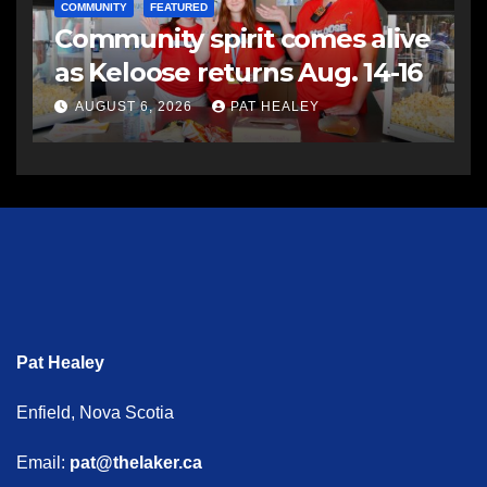
COMMUNITY
FEATURED
Community spirit comes alive
as Keloose returns Aug. 14-16
AUGUST 6, 2026
PAT HEALEY
Pat Healey
Enfield, Nova Scotia
Email:
pat@thelaker.ca