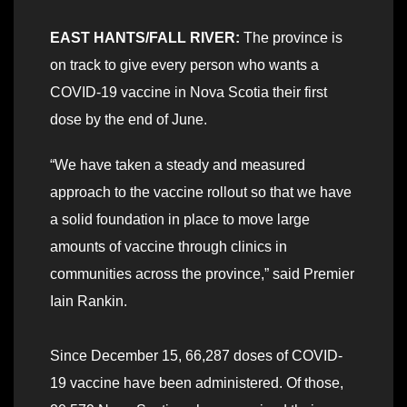
EAST HANTS/FALL RIVER:
The province is
on track to give every person who wants a
COVID-19 vaccine in Nova Scotia their first
dose by the end of June.
“We have taken a steady and measured
approach to the vaccine rollout so that we have
a solid foundation in place to move large
amounts of vaccine through clinics in
communities across the province,” said Premier
Iain Rankin.
Since December 15, 66,287 doses of COVID-
19 vaccine have been administered. Of those,