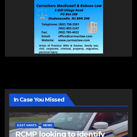
In Case You Missed
EAST HANTS
NEWS
RCMP looking to identify