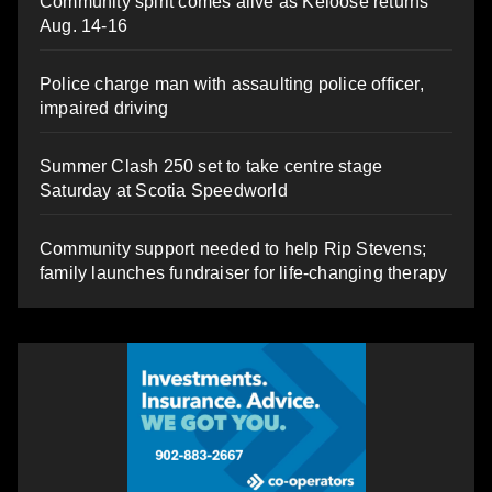
Community spirit comes alive as Keloose returns
Aug. 14-16
Police charge man with assaulting police officer,
impaired driving
Summer Clash 250 set to take centre stage
Saturday at Scotia Speedworld
Community support needed to help Rip Stevens;
family launches fundraiser for life-changing therapy