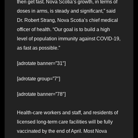
then get fast. Nova Scotia’s growth, in terms of
doses in arms, is steady and significant,” said
Dr. Robert Strang, Nova Scotia’s chief medical
officer of health. “Our goal is to build a high
level of population immunity against COVID-19,
as fast as possible.”
[adrotate banner=”31″]
[adrotate group=”7″]
[adrotate banner=”78″]
Health-care workers and staff, and residents of
licensed long-term care facilities will be fully
vaccinated by the end of April. Most Nova