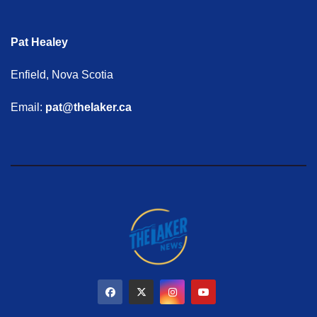
Pat Healey
Enfield, Nova Scotia
Email:
pat@thelaker.ca