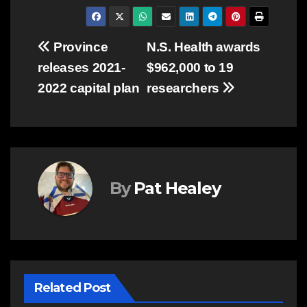
Post
Province
N.S. Health awards
releases 2021-
$962,000 to 19
navigation
2022 capital plan
researchers
By
Pat Healey
Related Post