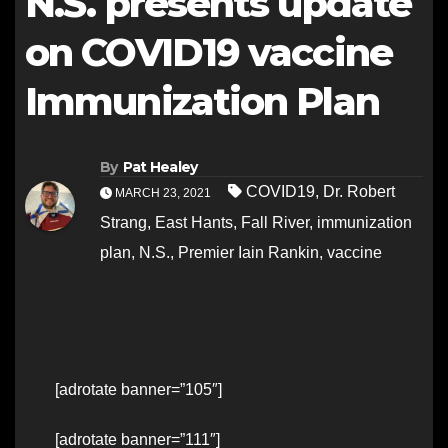
N.S. presents update
on COVID19 vaccine
Immunization Plan
By
Pat Healey
COVID19
,
Dr. Robert
MARCH 23, 2021
Strang
,
East Hants
,
Fall River
,
immunization
plan
,
N.S.
,
Premier Iain Rankin
,
vaccine
[adrotate banner=”105″]
[adrotate banner=”111″]