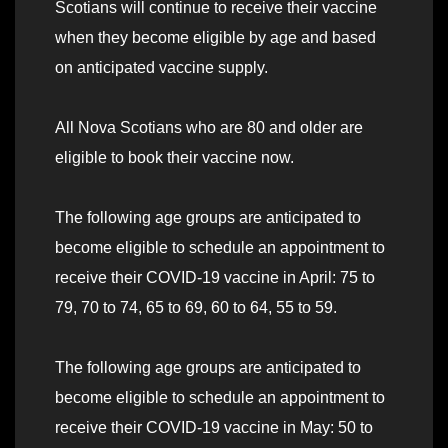
Scotians will continue to receive their vaccine
when they become eligible by age and based
on anticipated vaccine supply.
All Nova Scotians who are 80 and older are
eligible to book their vaccine now.
The following age groups are anticipated to
become eligible to schedule an appointment to
receive their COVID-19 vaccine in April: 75 to
79, 70 to 74, 65 to 69, 60 to 64, 55 to 59.
The following age groups are anticipated to
become eligible to schedule an appointment to
receive their COVID-19 vaccine in May: 50 to