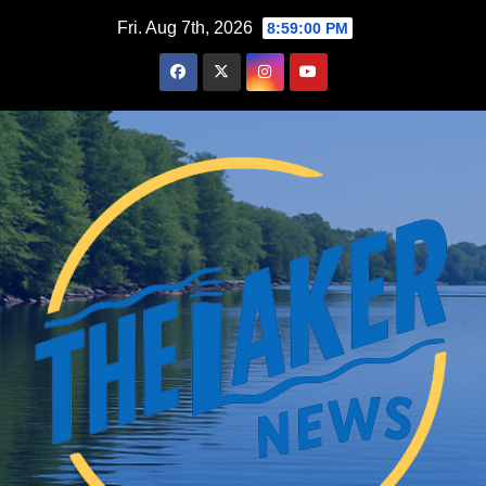
Skip
Fri. Aug 7th, 2026
8:59:01 PM
to
content