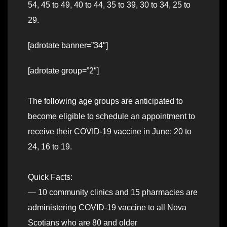
54, 45 to 49, 40 to 44, 35 to 39, 30 to 34, 25 to
29.
[adrotate banner=”34″]
[adrotate group=”2″]
The following age groups are anticipated to
become eligible to schedule an appointment to
receive their COVID-19 vaccine in June: 20 to
24, 16 to 19.
Quick Facts:
— 10 community clinics and 15 pharmacies are
administering COVID-19 vaccine to all Nova
Scotians who are 80 and older