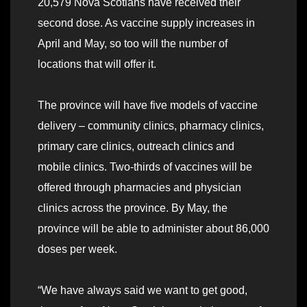
20,579 Nova Scotians have received their
second dose. As vaccine supply increases in
April and May, so too will the number of
locations that will offer it.
The province will have five models of vaccine
delivery – community clinics, pharmacy clinics,
primary care clinics, outreach clinics and
mobile clinics. Two-thirds of vaccines will be
offered through pharmacies and physician
clinics across the province. By May, the
province will be able to administer about 86,000
doses per week.
“We have always said we want to get good,