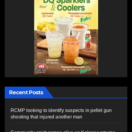
Recent Posts
RCMP looking to identify suspects in pellet gun
shooting that injured another man