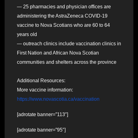
— 25 pharmacies and physician offices are
administering the AstraZeneca COVID-19
vaccine to Nova Scotians who are 60 to 64
years old
— outreach clinics include vaccination clinics in
First Nation and African Nova Scotian
communities and shelters across the province
Additional Resources:
More vaccine information:
https://www.novascotia.ca/vaccination
[adrotate banner=”113″]
[adrotate banner=”95″]