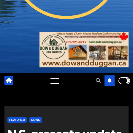
FEATURED
NEWS