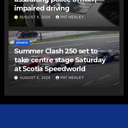
impaired driving
AUGUST 6, 2026
PAT HEALEY
SPORTS
Summer Clash 250 set to
take centre stage Saturday
at Scotia Speedworld
AUGUST 6, 2026
PAT HEALEY