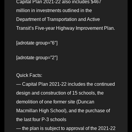
Capital Plan 2021-22 also includes $467
million in investments outlined in the
Department of Transportation and Active
Transit’s Five-year Highway Improvement Plan.
[adrotate group=”6″]
[adrotate group=”2″]
Quick Facts:
— Capital Plan 2021-22 includes the continued
design and construction of 15 schools, the
demolition of one former site (Duncan
Macmillan High School), and the purchase of
the last four P-3 schools
— the plan is subject to approval of the 2021-22