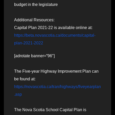
budget in the legislature
Additional Resources:
Capital Plan 2021-22 is available online at:
https://beta.novascotia.ca/documents/capital-
plan-2021-2022
[adrotate banner=”96″]
The Five-year Highway Improvement Plan can
be found at:
https://novascotia.ca/tran/highways/fiveyearplan
.asp
The Nova Scotia School Capital Plan is