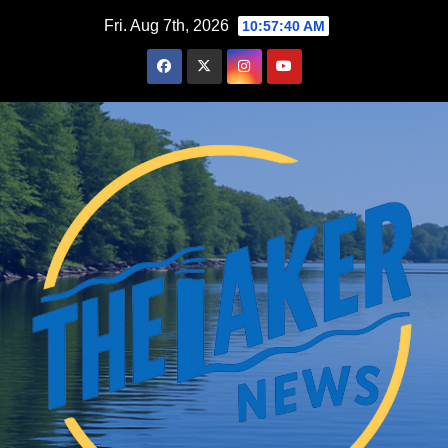
Skip
Fri. Aug 7th, 2026
10:57:42 AM
to
content