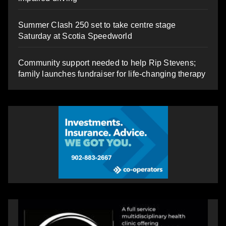
Summer Clash 250 set to take centre stage
Saturday at Scotia Speedworld
Community support needed to help Rip Stevens;
family launches fundraiser for life-changing therapy