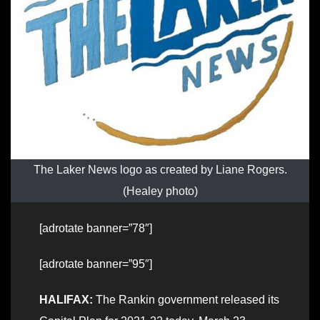
The Laker News logo as created by Liane Rogers.
(Healey photo)
[adrotate banner=”78″]
[adrotate banner=”95″]
HALIFAX:
The Rankin government released its