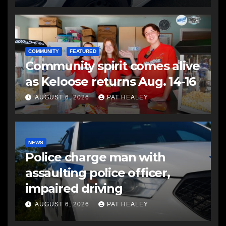
COMMUNITY
FEATURED
Community spirit comes alive
as Keloose returns Aug. 14-16
AUGUST 6, 2026
PAT HEALEY
NEWS
Police charge man with
assaulting police officer,
impaired driving
AUGUST 6, 2026
PAT HEALEY