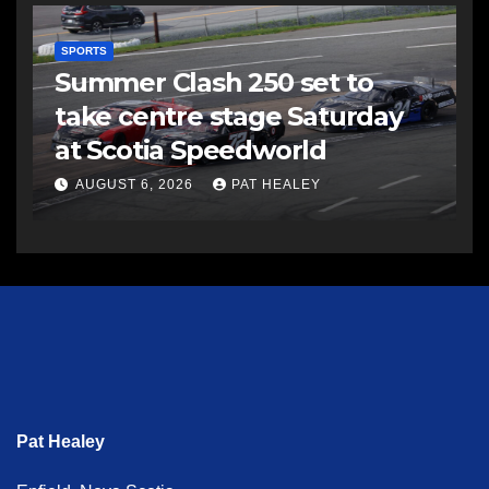
SPORTS
Summer Clash 250 set to
take centre stage Saturday
at Scotia Speedworld
AUGUST 6, 2026
PAT HEALEY
Pat Healey