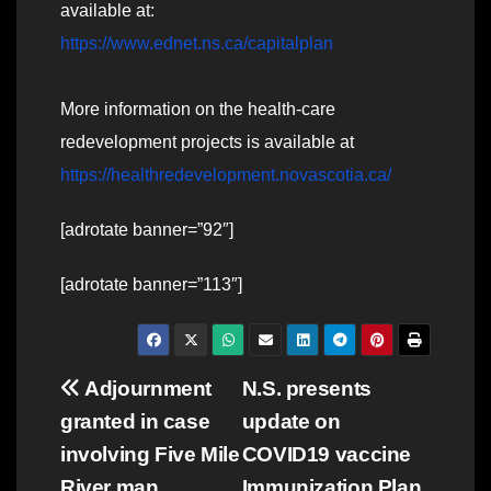
available at:
https://www.ednet.ns.ca/capitalplan
More information on the health-care
redevelopment projects is available at
https://healthredevelopment.novascotia.ca/
[adrotate banner=”92″]
[adrotate banner=”113″]
Post
Adjournment
N.S. presents
granted in case
update on
navigation
involving Five Mile
COVID19 vaccine
River man
Immunization Plan