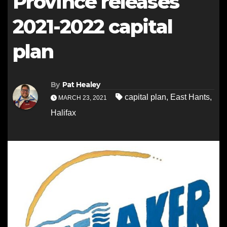
Province releases
2021-2022 capital
plan
By
Pat Healey
capital plan
,
East Hants
,
MARCH 23, 2021
Halifax