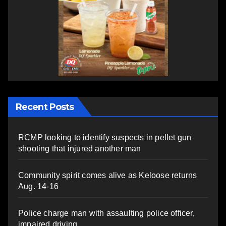
Recent Posts
RCMP looking to identify suspects in pellet gun
shooting that injured another man
Community spirit comes alive as Keloose returns
Aug. 14-16
Police charge man with assaulting police officer,
impaired driving