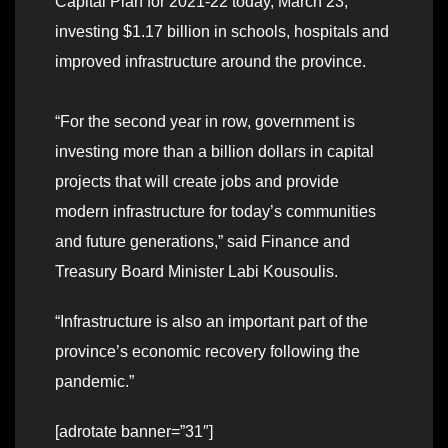
Capital Plan for 2021-22 today, March 23,
investing $1.17 billion in schools, hospitals and
improved infrastructure around the province.
“For the second year in row, government is
investing more than a billion dollars in capital
projects that will create jobs and provide
modern infrastructure for today’s communities
and future generations,” said Finance and
Treasury Board Minister Labi Kousoulis.
“Infrastructure is also an important part of the
province’s economic recovery following the
pandemic.”
[adrotate banner=”31″]