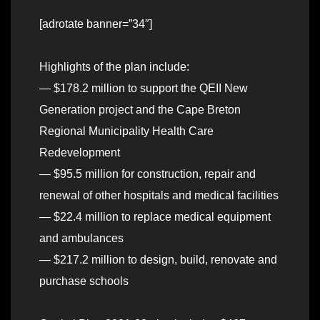
[adrotate banner=”34″]
Highlights of the plan include:
— $178.2 million to support the QEII New
Generation project and the Cape Breton
Regional Municipality Health Care
Redevelopment
— $95.5 million for construction, repair and
renewal of other hospitals and medical facilities
— $22.4 million to replace medical equipment
and ambulances
— $217.2 million to design, build, renovate and
purchase schools