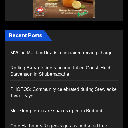
Recent Posts
MVC in Maitland leads to impaired driving charge
Rolling Barrage riders honour fallen Const. Heidi
Stevenson in Shubenacadie
PHOTOS: Community celebrated during Stewiacke
Town Days
More long-term care spaces open in Bedford
Cole Harbour’s Rogers signs as undrafted free