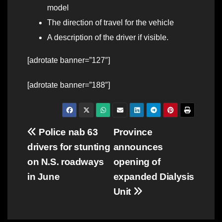
model
The direction of travel for the vehicle
A description of the driver if visible.
[adrotate banner=”127″]
[adrotate banner=”188″]
Post
Police nab 63
Province
drivers for stunting
announces
navigation
on N.S. roadways
opening of
in June
expanded Dialysis
Unit