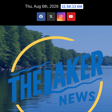
Skip
Thu. Aug 6th, 2026
11:58:14 AM
to
content