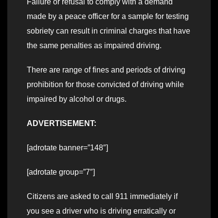
Failure or refusal to comply with a demand
made by a peace officer for a sample for testing
sobriety can result in criminal charges that have
the same penalties as impaired driving.
There are range of fines and periods of driving
prohibition for those convicted of driving while
impaired by alcohol or drugs.
ADVERTISEMENT:
[adrotate banner=”148″]
[adrotate group=”7″]
Citizens are asked to call 911 immediately if
you see a driver who is driving erratically or