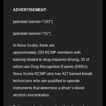
ADVERTISEMENT:
[adrotate banner=”192″]
[adrotate banner=”31″]
In Nova Scotia, there are
approximately 250 RCMP members with
training related to drug-impaired driving, 33 of
whom are Drug Recognition Experts (DREs).
Nova Scotia RCMP also has 427 trained breath
technicians who are qualified to operate
instruments that determine a driver’s blood
alcohol concentration.