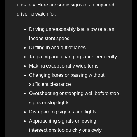
unsafely. Here are some signs of an impaired
driver to watch for:
Driving unreasonably fast, slow or at an
inconsistent speed
Drifting in and out of lanes
Tailgating and changing lanes frequently
Making exceptionally wide turns
Changing lanes or passing without
sufficient clearance
Overshooting or stopping well before stop
signs or stop lights
Disregarding signals and lights
Approaching signals or leaving
intersections too quickly or slowly