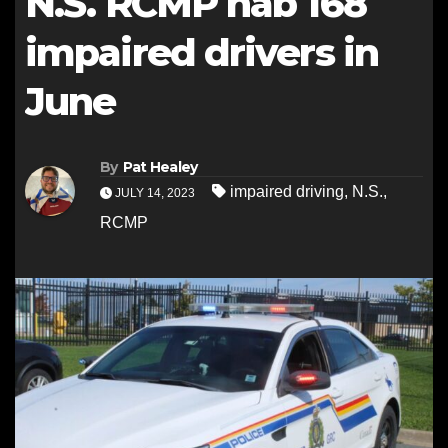
N.S. RCMP nab 168
impaired drivers in
June
By
Pat Healey
impaired driving
,
N.S.
,
JULY 14, 2023
RCMP