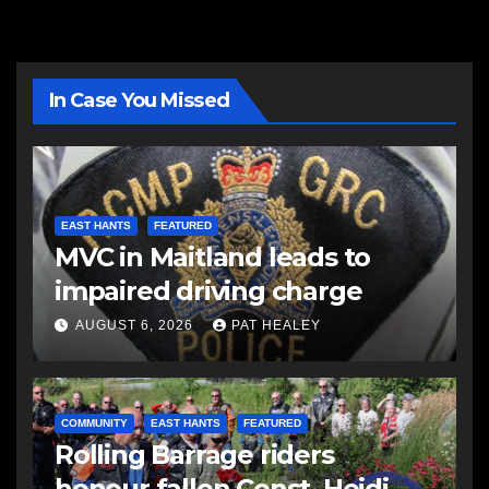
In Case You Missed
EAST HANTS
FEATURED
MVC in Maitland leads to
impaired driving charge
AUGUST 6, 2026
PAT HEALEY
COMMUNITY
EAST HANTS
FEATURED
Rolling Barrage riders
honour fallen Const. Heidi