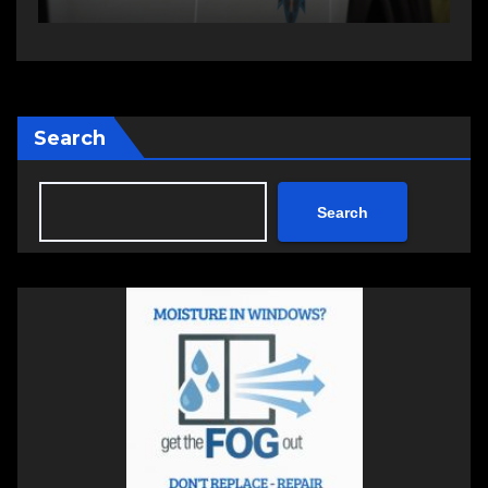
Search
Search