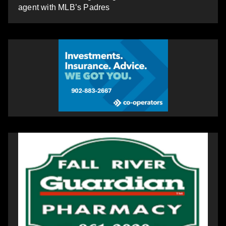
agent with MLB’s Padres