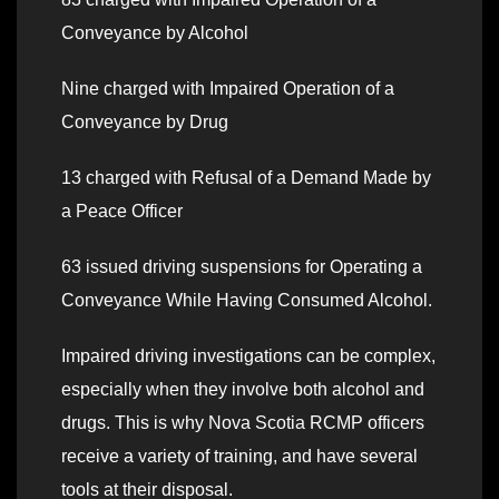
Conveyance by Alcohol
Nine charged with Impaired Operation of a
Conveyance by Drug
13 charged with Refusal of a Demand Made by
a Peace Officer
63 issued driving suspensions for Operating a
Conveyance While Having Consumed Alcohol.
Impaired driving investigations can be complex,
especially when they involve both alcohol and
drugs. This is why Nova Scotia RCMP officers
receive a variety of training, and have several
tools at their disposal.