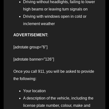
Driving without headlights, failing to lower
high beams or leaving turn signals on
Driving with windows open in cold or
inclement weather
ADVERTISEMENT:
[adrotate group=”6″]
[adrotate banner=”126″]
Once you call 911, you will be asked to provide
the following:
Your location
A description of the vehicle, including the
license plate number, colour, make and