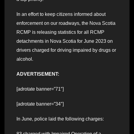
In an effort to keep citizens informed about
enforcement on our roadways, the Nova Scotia
RCMP is releasing statistics for all RCMP
detachments in Nova Scotia for June 2023 on
drivers charged for driving impaired by drugs or
alcohol.
ADVERTISEMENT:
[adrotate banner=”71″]
[adrotate banner=”34″]
In June, police laid the following charges:
83 charged with Impaired Operation of a