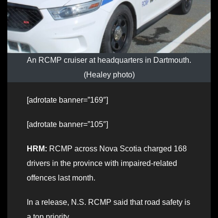
An RCMP cruiser at headquarters in Dartmouth.
(Healey photo)
[adrotate banner=”169″]
[adrotate banner=”105″]
HRM:
RCMP across Nova Scotia charged 168
drivers in the province with impaired-related
offences last month.
In a release, N.S. RCMP said that road safety is
a top priority.