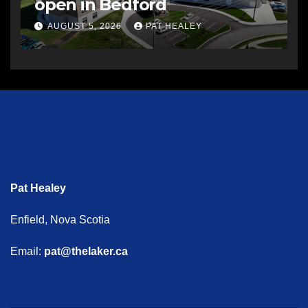
open in Bedford
AUGUST 5, 2026
PAT HEALEY
Pat Healey
Enfield, Nova Scotia
Email:
pat@thelaker.ca