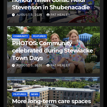
Stevenson in Shubenacadie
AUGUST 5, 2026
PAT HEALEY
COMMUNITY
FEATURED
PHOTOS: Community
celebrated during Stewiacke
Town Days
AUGUST 5, 2026
PAT HEALEY
FEATURED
NEWS
More long-term care spaces