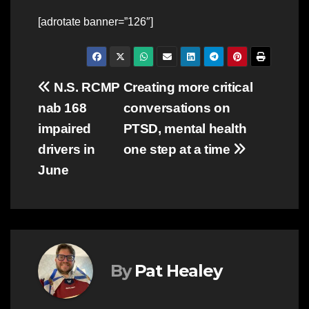
[adrotate banner=”126″]
Post
N.S. RCMP
Creating more critical
nab 168
conversations on
navigation
impaired
PTSD, mental health
drivers in
one step at a time
June
By
Pat Healey