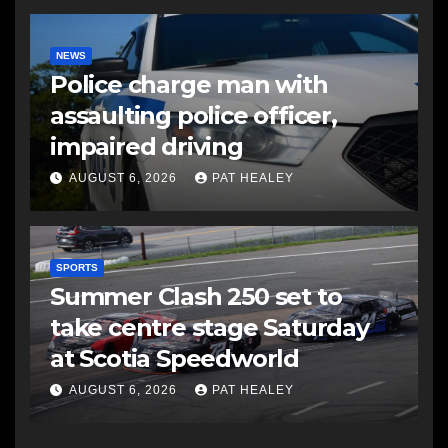
NEWS
Police charge man with
assaulting police officer,
impaired driving
AUGUST 6, 2026
PAT HEALEY
SPORTS
Summer Clash 250 set to
take centre stage Saturday
at Scotia Speedworld
AUGUST 6, 2026
PAT HEALEY