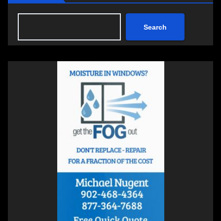
Search