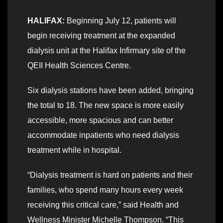
HALIFAX:
Beginning July 12, patients will
begin receiving treatment at the expanded
dialysis unit at the Halifax Infirmary site of the
QEII Health Sciences Centre.
Six dialysis stations have been added, bringing
the total to 18. The new space is more easily
accessible, more spacious and can better
accommodate inpatients who need dialysis
treatment while in hospital.
“Dialysis treatment is hard on patients and their
families, who spend many hours every week
receiving this critical care,” said Health and
Wellness Minister Michelle Thompson. “This