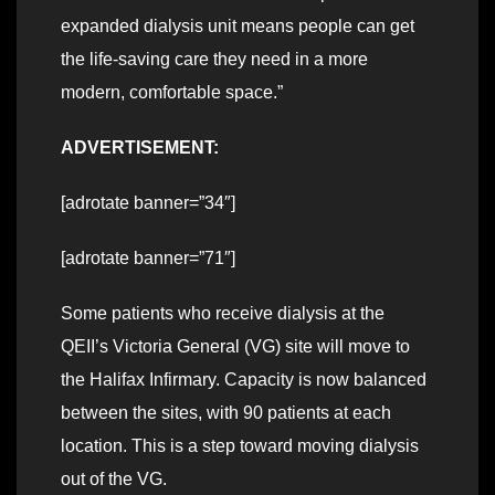
expanded dialysis unit means people can get
the life-saving care they need in a more
modern, comfortable space.”
ADVERTISEMENT:
[adrotate banner=”34″]
[adrotate banner=”71″]
Some patients who receive dialysis at the
QEII’s Victoria General (VG) site will move to
the Halifax Infirmary. Capacity is now balanced
between the sites, with 90 patients at each
location. This is a step toward moving dialysis
out of the VG.