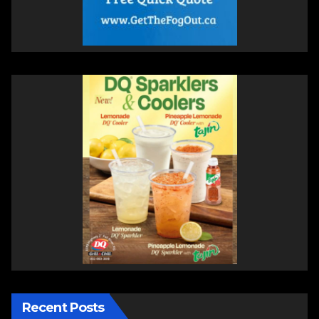
Recent Posts