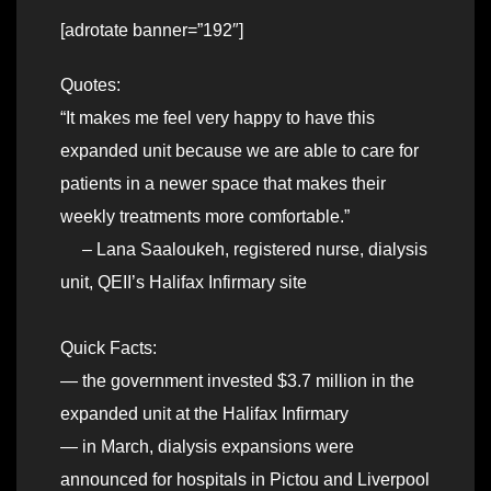
[adrotate banner=”192″]
Quotes:
“It makes me feel very happy to have this
expanded unit because we are able to care for
patients in a newer space that makes their
weekly treatments more comfortable.”
– Lana Saaloukeh, registered nurse, dialysis
unit, QEII’s Halifax Infirmary site
Quick Facts:
— the government invested $3.7 million in the
expanded unit at the Halifax Infirmary
— in March, dialysis expansions were
announced for hospitals in Pictou and Liverpool