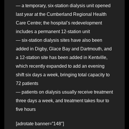
— a temporary, six-station dialysis unit opened
last year at the Cumberland Regional Health
Care Centre; the hospital’s redevelopment
includes a permanent 12-station unit
— six-station dialysis sites have also been
added in Digby, Glace Bay and Dartmouth, and
a 12-station site has been added in Kentville,
which recently expanded to add an evening
shift six days a week, bringing total capacity to
72 patients
— patients on dialysis usually receive treatment
three days a week, and treatment takes four to
five hours
[adrotate banner=”148″]