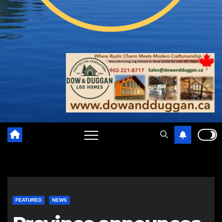
FEATURED
NEWS