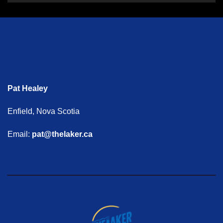
Pat Healey
Enfield, Nova Scotia
Email:
pat@thelaker.ca