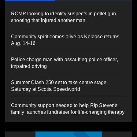
RCMP looking to identify suspects in pellet gun
shooting that injured another man
Community spirit comes alive as Keloose returns
Aug. 14-16
Police charge man with assaulting police officer,
impaired driving
Summer Clash 250 set to take centre stage
Saturday at Scotia Speedworld
Community support needed to help Rip Stevens;
family launches fundraiser for life-changing therapy