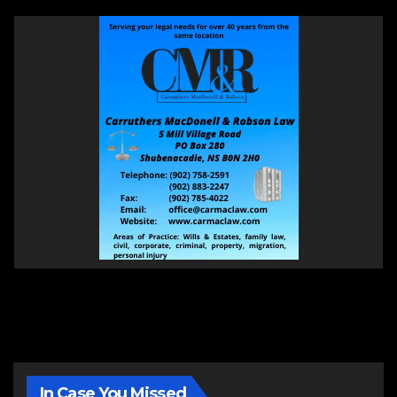
In Case You Missed