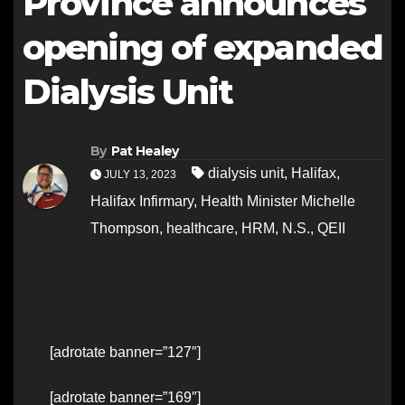
Province announces
opening of expanded
Dialysis Unit
By
Pat Healey
dialysis unit
,
Halifax
,
JULY 13, 2023
Halifax Infirmary
,
Health Minister Michelle
Thompson
,
healthcare
,
HRM
,
N.S.
,
QEII
[adrotate banner=”127″]
[adrotate banner=”169″]