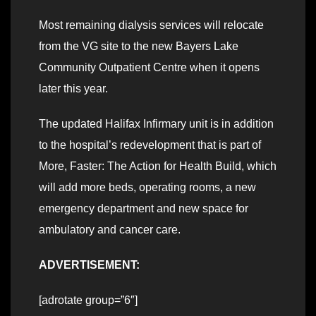
Most remaining dialysis services will relocate
from the VG site to the new Bayers Lake
Community Outpatient Centre when it opens
later this year.
The updated Halifax Infirmary unit is in addition
to the hospital’s redevelopment that is part of
More, Faster: The Action for Health Build, which
will add more beds, operating rooms, a new
emergency department and new space for
ambulatory and cancer care.
ADVERTISEMENT:
[adrotate group=”6″]