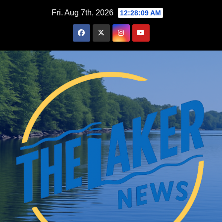
Skip
Fri. Aug 7th, 2026
12:28:10 AM
to
content