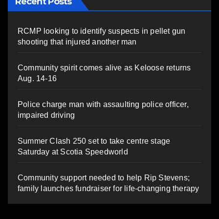
Recent Posts
RCMP looking to identify suspects in pellet gun
shooting that injured another man
Community spirit comes alive as Keloose returns
Aug. 14-16
Police charge man with assaulting police officer,
impaired driving
Summer Clash 250 set to take centre stage
Saturday at Scotia Speedworld
Community support needed to help Rip Stevens;
family launches fundraiser for life-changing therapy