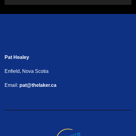
Pat Healey
Enfield, Nova Scotia
Email:
pat@thelaker.ca