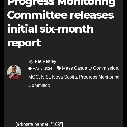
Progress Monitoring
Committee releases
initial six-month
report
By
Pat Healey
Mass Casualty Commission
,
MAY 2, 2024
MCC
,
N.S.
,
Nova Scotia
,
Progress Monitoring
Committee
[adrotate banner=”169″]