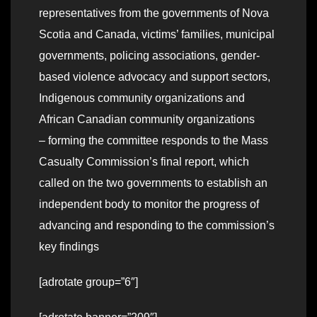
representatives from the governments of Nova
Scotia and Canada, victims’ families, municipal
governments, policing associations, gender-
based violence advocacy and support sectors,
Indigenous community organizations and
African Canadian community organizations
– forming the committee responds to the Mass
Casualty Commission’s final report, which
called on the two governments to establish an
independent body to monitor the progress of
advancing and responding to the commission’s
key findings
[adrotate group=”6″]