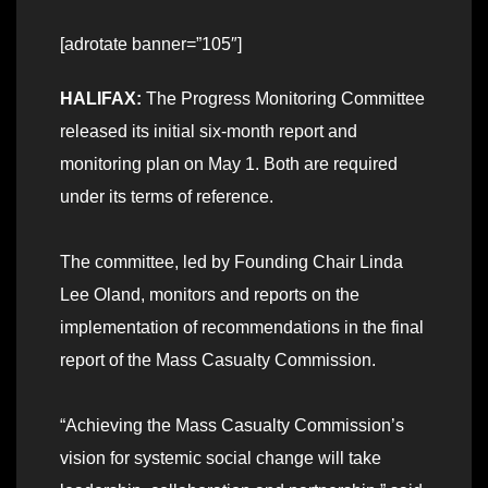
[adrotate banner=”105″]
HALIFAX:
The Progress Monitoring Committee
released its initial six-month report and
monitoring plan on May 1. Both are required
under its terms of reference.
The committee, led by Founding Chair Linda
Lee Oland, monitors and reports on the
implementation of recommendations in the final
report of the Mass Casualty Commission.
“Achieving the Mass Casualty Commission’s
vision for systemic social change will take