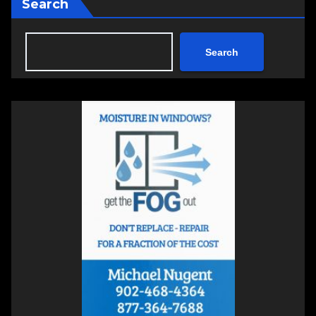
Search
Search