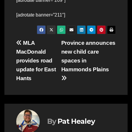
[adrotate banner=”209″]
[adrotate banner=”211″]
Post
MLA
Province announces
MacDonald
new child care
navigation
provides road
spaces in
update for East
Hammonds Plains
Hants
By
Pat Healey