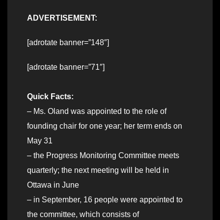
ADVERTISEMENT:
[adrotate banner=”148″]
[adrotate banner=”71″]
Quick Facts:
– Ms. Oland was appointed to the role of
founding chair for one year; her term ends on
May 31
– the Progress Monitoring Committee meets
quarterly; the next meeting will be held in
Ottawa in June
– in September, 16 people were appointed to
the committee, which consists of