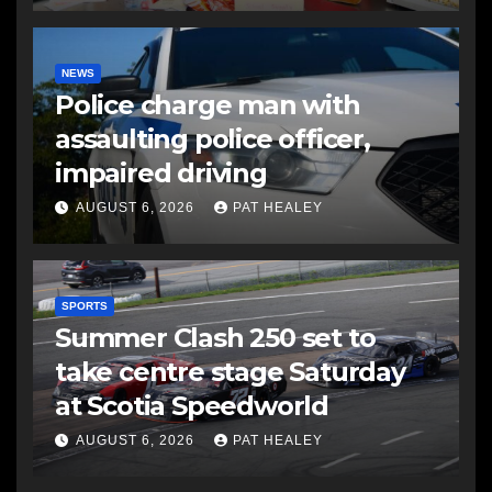
NEWS
Police charge man with
assaulting police officer,
impaired driving
AUGUST 6, 2026
PAT HEALEY
SPORTS
Summer Clash 250 set to
take centre stage Saturday
at Scotia Speedworld
AUGUST 6, 2026
PAT HEALEY