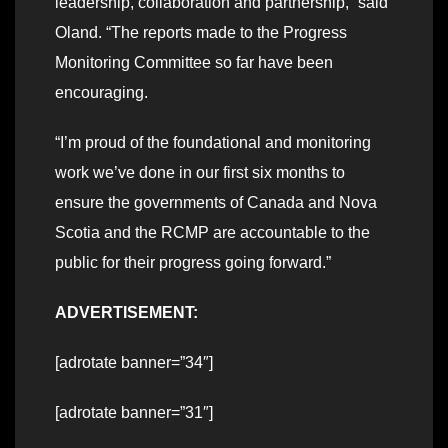
leadership, collaboration and partnership,” said
Oland. “The reports made to the Progress
Monitoring Committee so far have been
encouraging.
“I’m proud of the foundational and monitoring
work we’ve done in our first six months to
ensure the governments of Canada and Nova
Scotia and the RCMP are accountable to the
public for their progress going forward.”
ADVERTISEMENT:
[adrotate banner=”34″]
[adrotate banner=”31″]