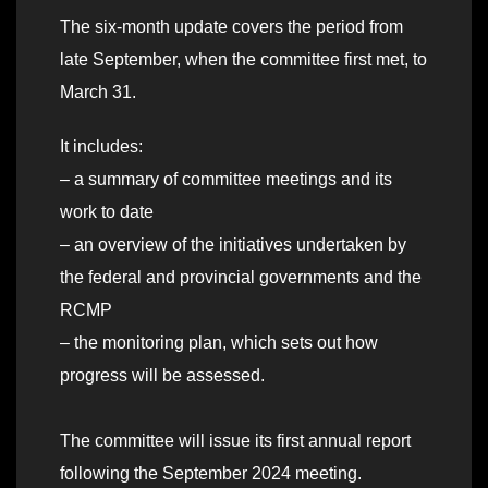
The six-month update covers the period from
late September, when the committee first met, to
March 31.
It includes:
– a summary of committee meetings and its
work to date
– an overview of the initiatives undertaken by
the federal and provincial governments and the
RCMP
– the monitoring plan, which sets out how
progress will be assessed.
The committee will issue its first annual report
following the September 2024 meeting.