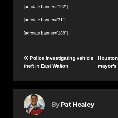
[adrotate banner=”192″]
[adrotate banner=”31″]
[adrotate banner=”188″]
Post
Police investigating vehicle
Houston 
theft in East Walton
mayor’s 
navigation
By
Pat Healey