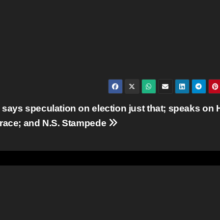
says speculation on election just that; speaks on
race; and N.S. Stampede