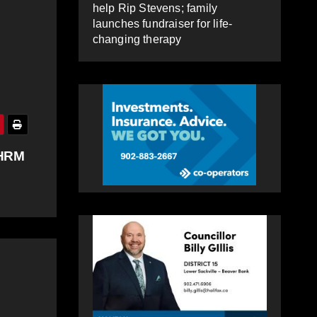
help Rip Stevens; family
launches fundraiser for life-
changing therapy
 HRM