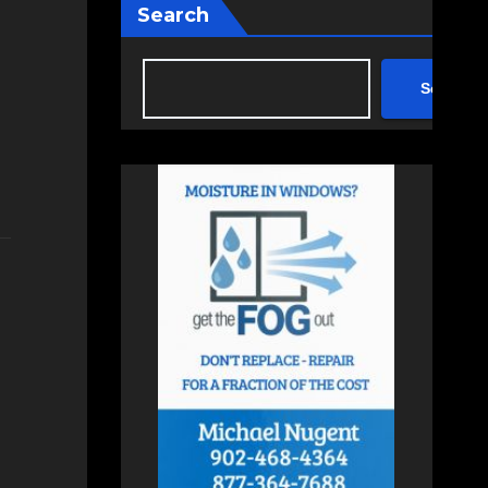
Search
Search