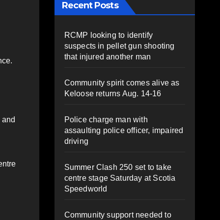
Recent Posts
RCMP looking to identify
suspects in pellet gun shooting
that injured another man
nce.
Community spirit comes alive as
Keloose returns Aug. 14-16
Police charge man with
s and
assaulting police officer, impaired
driving
entre
Summer Clash 250 set to take
centre stage Saturday at Scotia
Speedworld
Community support needed to