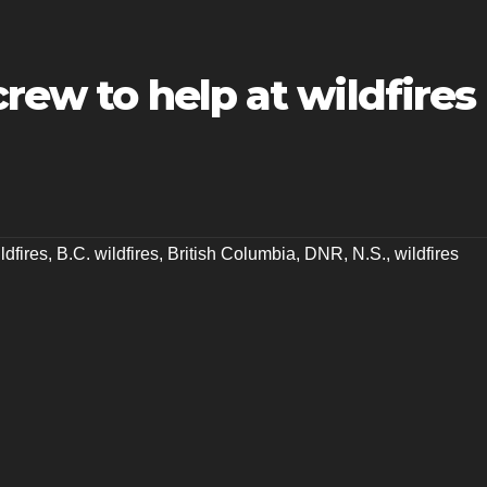
crew to help at wildfires
ldfires
,
B.C. wildfires
,
British Columbia
,
DNR
,
N.S.
,
wildfires