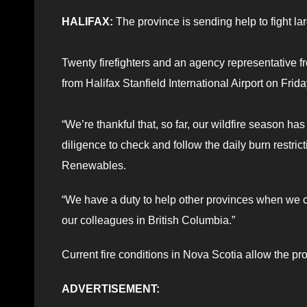
HALIFAX:
The province is sending help to fight lar
Twenty firefighters and an agency representative
from Halifax Stanfield International Airport on Frida
“We’re thankful that, so far, our wildfire season ha
diligence to check and follow the daily burn restri
Renewables.
“We have a duty to help other provinces when we ca
our colleagues in British Columbia.”
Current fire conditions in Nova Scotia allow the pr
ADVERTISEMENT: