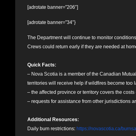
[adrotate banner=”206″]
[adrotate banner=”34″}
The Department will continue to monitor conditions
Crews could return early if they are needed at hom
Quick Facts:
– Nova Scotia is a member of the Canadian Mutua
territories will receive help if wildfires become too 
– the affected province or territory covers the costs
– requests for assistance from other jurisdictions
Additional Resources:
Daily burn restrictions:
https://novascotia.ca/burnsa