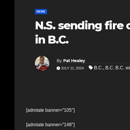
NEWS
N.S. sending fire 
in B.C.
By
Pat Healey
B.C.
,
B.C. B.C. wi
JULY 11, 2024
[adrotate banner=”105″]
[adrotate banner=”148″]