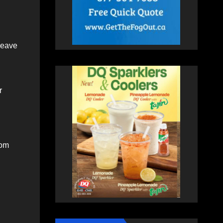
leave
r
rom