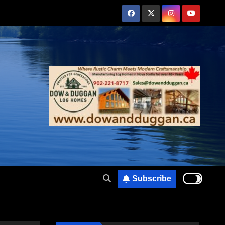
Subscribe