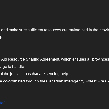
 and make sure sufficient resources are maintained in the provi
e.
l Aid Resource Sharing Agreement, which ensures all province
large to handle
 of the jurisdictions that are sending help
 are co-ordinated through the Canadian Interagency Forest Fire C
fe/