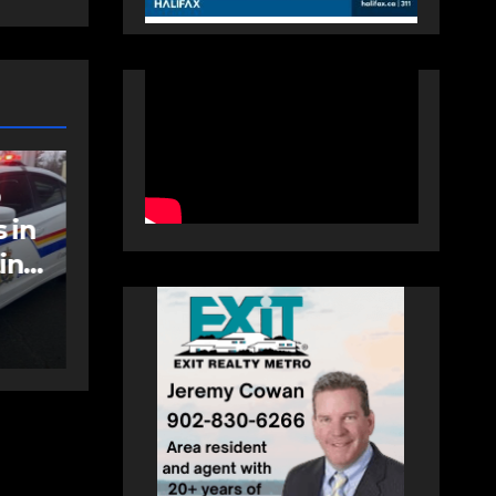
NEWS
FEATURED
an
More long-term
care spaces open in
Bedford
AUGUST 5, 2026
PAT
HEALEY