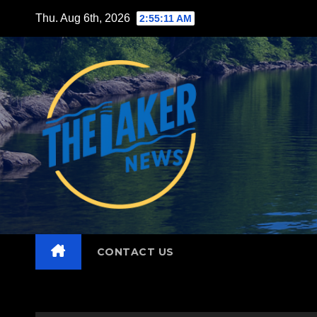
Skip
Thu. Aug 6th, 2026
2:55:12 AM
to
content
CONTACT US