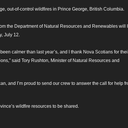
ge, out-of-control wildfires in Prince George, British Columbia.
 from the Department of Natural Resources and Renewables will 
y, July 12.
s been calmer than last year’s, and I thank Nova Scotians for thei
ctions,” said Tory Rushton, Minister of Natural Resources and
n, and I’m proud to send our crew to answer the call for help f
ovince’s wildfire resources to be shared.