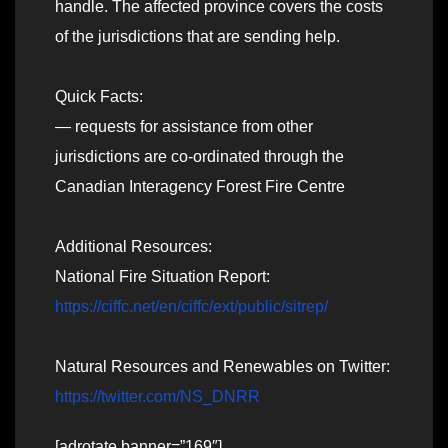
handle. The affected province covers the costs
of the jurisdictions that are sending help.
Quick Facts:
— requests for assistance from other
jurisdictions are co-ordinated through the
Canadian Interagency Forest Fire Centre
Additional Resources:
National Fire Situation Report:
https://ciffc.net/en/ciffc/ext/public/sitrep/
Natural Resources and Renewables on Twitter:
https://twitter.com/NS_DNRR
[adrotate banner=”169″]