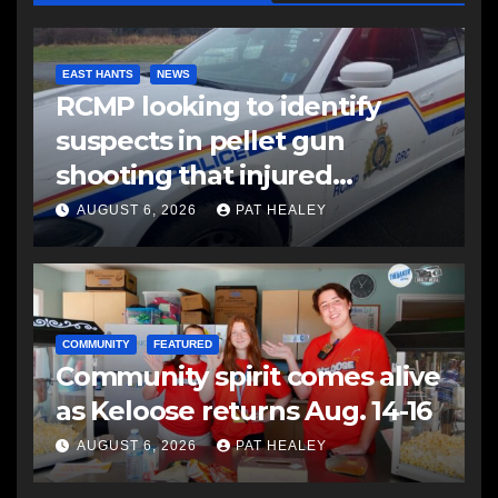
EAST HANTS
NEWS
RCMP looking to identify
suspects in pellet gun
shooting that injured
another man
AUGUST 6, 2026
PAT HEALEY
COMMUNITY
FEATURED
Community spirit comes alive
as Keloose returns Aug. 14-16
AUGUST 6, 2026
PAT HEALEY