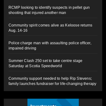
RCMP looking to identify suspects in pellet gun
shooting that injured another man
Community spirit comes alive as Keloose returns
Aug. 14-16
Police charge man with assaulting police officer,
impaired driving
Summer Clash 250 set to take centre stage
Saturday at Scotia Speedworld
Community support needed to help Rip Stevens;
family launches fundraiser for life-changing therapy