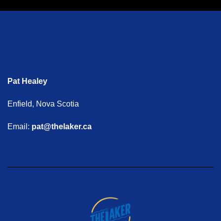
Pat Healey
Enfield, Nova Scotia
Email:
pat@thelaker.ca