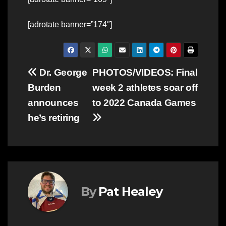
[adrotate banner=”174″]
Post
Dr. George
PHOTOS/VIDEOS: Final
Burden
week 2 athletes soar off
navigation
announces
to 2022 Canada Games
he’s retiring
By
Pat Healey