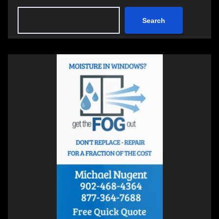
Search