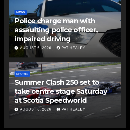
NEWS
Police charge man with
assaulting police officer,
impaired driving
AUGUST 6, 2026
PAT HEALEY
SPORTS
Summer Clash 250 set to
take centre stage Saturday
at Scotia Speedworld
AUGUST 6, 2026
PAT HEALEY