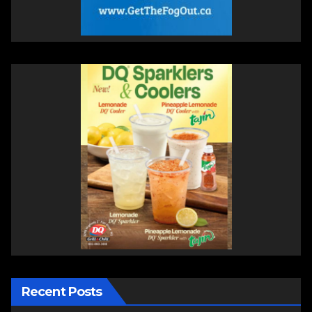
Recent Posts