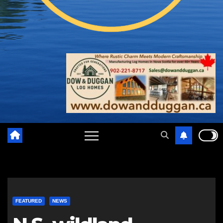
FEATURED
NEWS