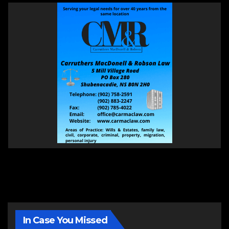
In Case You Missed