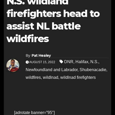
N.S. wildland
firefighters head to
assist NL battle
wildfires
By
Pat Healey
DNR
,
Halifax
,
N.S.
,
AUGUST 15, 2022
Newfoundland and Labrador
,
Shubenacadie
,
wildfires
,
wildlnad
,
wildlnad firefighters
[adrotate banner=”95″]