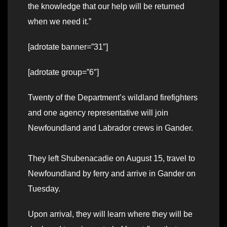
the knowledge that our help will be returned
when we need it.”
[adrotate banner=”31″]
[adrotate group=”6″]
Twenty of the Department’s wildland firefighters
and one agency representative will join
Newfoundland and Labrador crews in Gander.
They left Shubenacadie on August 15, travel to
Newfoundland by ferry and arrive in Gander on
Tuesday.
Upon arrival, they will learn where they will be