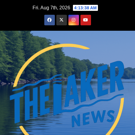
Skip
Fri. Aug 7th, 2026
4:13:39 AM
to
content