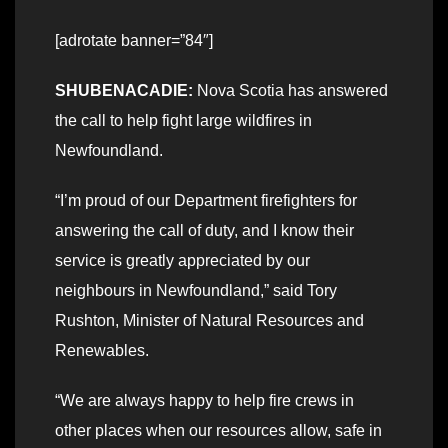
[adrotate banner=”84″]
SHUBENACADIE:
Nova Scotia has answered
the call to help fight large wildfires in
Newfoundland.
“I’m proud of our Department firefighters for
answering the call of duty, and I know their
service is greatly appreciated by our
neighbours in Newfoundland,” said Tory
Rushton, Minister of Natural Resources and
Renewables.
“We are always happy to help fire crews in
other places when our resources allow, safe in