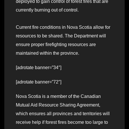
deployed to gain control of forest fires that are
currently burning out of control.
Current fire conditions in Nova Scotia allow for
resources to be shared. The Department will
ensure proper firefighting resources are
maintained within the province.
[adrotate banner=”34″]
[adrotate banner=”72″]
Nova Scotia is a member of the Canadian
Mutual Aid Resource Sharing Agreement,
which ensures all provinces and territories will
receive help if forest fires become too large to