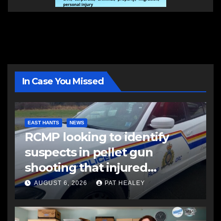
In Case You Missed
EAST HANTS
NEWS
RCMP looking to identify
suspects in pellet gun
shooting that injured
another man
AUGUST 6, 2026
PAT HEALEY