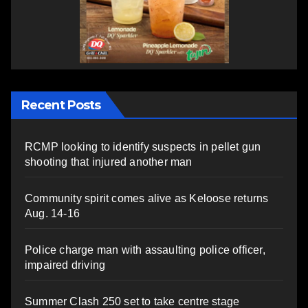
Recent Posts
RCMP looking to identify suspects in pellet gun
shooting that injured another man
Community spirit comes alive as Keloose returns
Aug. 14-16
Police charge man with assaulting police officer,
impaired driving
Summer Clash 250 set to take centre stage