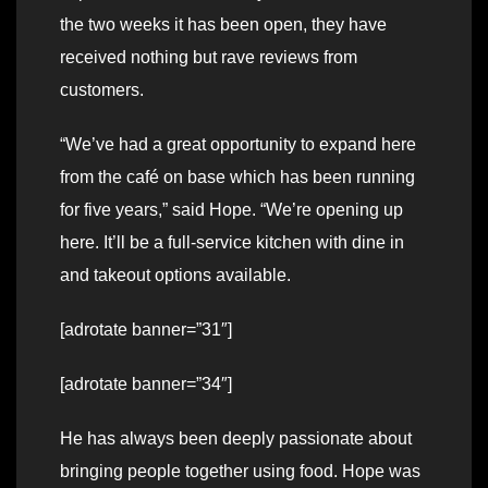
the two weeks it has been open, they have
received nothing but rave reviews from
customers.
“We’ve had a great opportunity to expand here
from the café on base which has been running
for five years,” said Hope. “We’re opening up
here. It’ll be a full-service kitchen with dine in
and takeout options available.
[adrotate banner=”31″]
[adrotate banner=”34″]
He has always been deeply passionate about
bringing people together using food. Hope was