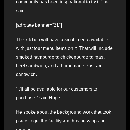
community has been inspirational to try it,” he
said.
[adrotate banner=”21″]
The kitchen will have a small menu available—
with just four menu items on it. That will include
smoked hamburgers; chickenburgers; roast
beef sandwich; and a homemade Pastrami
sandwich.
“It’ll all be available for our customers to
purchase,” said Hope.
He spoke about the background work that took
place to get the facility and business up and
running.