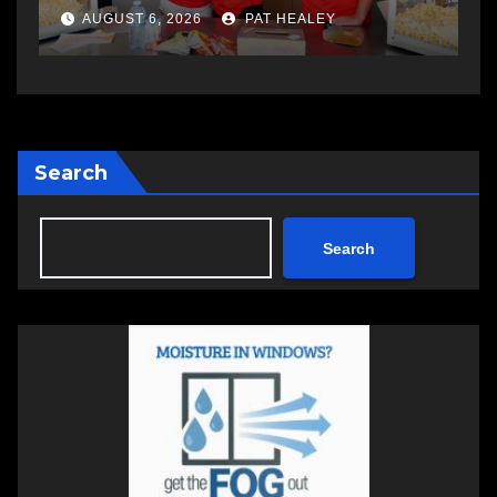
a
AUGUST 6, 2026
PAT HEALEY
Search
Search