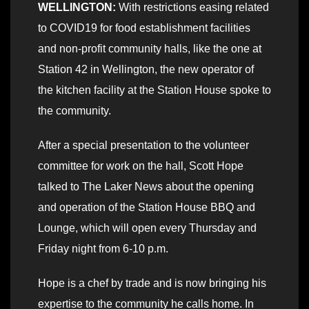
WELLINGTON:
With restrictions easing related
to COVID19 for food establishment facilities
and non-profit community halls, like the one at
Station 42 in Wellington, the new operator of
the kitchen facility at the Station House spoke to
the community.
After a special presentation to the volunteer
committee for work on the hall, Scott Hope
talked to The Laker News about the opening
and operation of the Station House BBQ and
Lounge, which will open every Thursday and
Friday night from 6-10 p.m.
Hope is a chef by trade and is now bringing his
expertise to the community he calls home. In