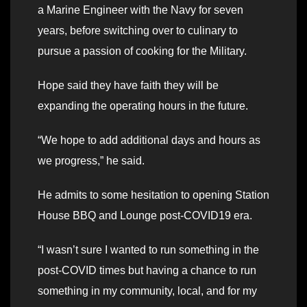
a Marine Engineer with the Navy for seven
years, before switching over to culinary to
pursue a passion of cooking for the Military.
Hope said they have faith they will be
expanding the operating hours in the future.
“We hope to add additional days and hours as
we progress,” he said.
He admits to some hesitation to opening Station
House BBQ and Lounge post-COVID19 era.
“I wasn’t sure I wanted to run something in the
post-COVID times but having a chance to run
something in my community, local, and for my