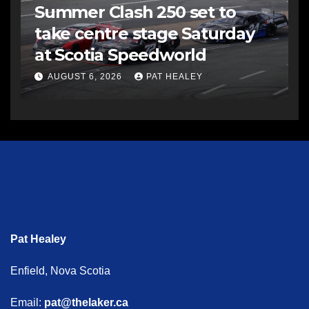
Summer Clash 250 set to
take centre stage Saturday
at Scotia Speedworld
AUGUST 6, 2026
PAT HEALEY
Pat Healey
Enfield, Nova Scotia
Email:
pat@thelaker.ca