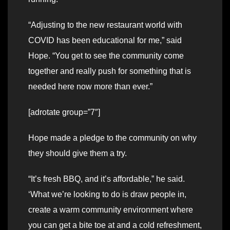
“Adjusting to the new restaurant world with
COVID has been educational for me,” said
Hope. “You get to see the community come
together and really push for something that is
needed here now more than ever.”
[adrotate group=”7″]
Hope made a pledge to the community on why
they should give them a try.
“It’s fresh BBQ, and it’s affordable,” he said.
‘What we’re looking to do is draw people in,
create a warm community environment where
you can get a bite toe at and a cold refreshment,