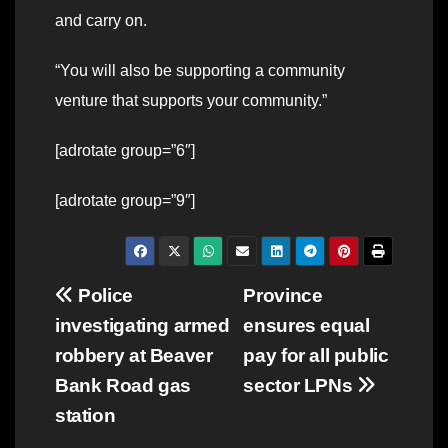
and carry on.
“You will also be supporting a community
venture that supports your community.”
[adrotate group=”6″]
[adrotate group=”9″]
Post
Police
Province
investigating armed
ensures equal
navigation
robbery at Beaver
pay for all public
Bank Road gas
sector LPNs
station