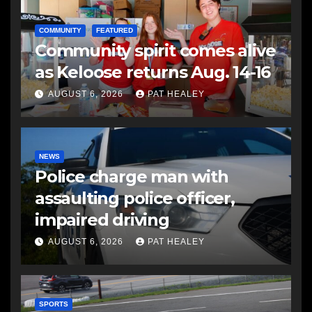
COMMUNITY
FEATURED
Community spirit comes alive
as Keloose returns Aug. 14-16
AUGUST 6, 2026
PAT HEALEY
NEWS
Police charge man with
assaulting police officer,
impaired driving
AUGUST 6, 2026
PAT HEALEY
SPORTS