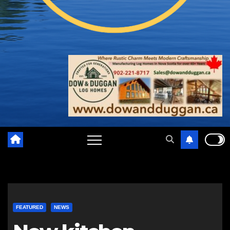
FEATURED
NEWS