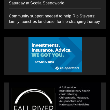
Saturday at Scotia Speedworld
Community support needed to help Rip Stevens;
family launches fundraiser for life-changing therapy