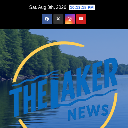
Skip
Sat. Aug 8th, 2026
10:13:20 PM
to
content