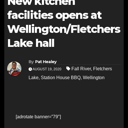
New kitchen
facilities opens at
Wellington/Fletchers
Lake hall
By
Pat Healey
Fall River
,
Fletchers
AUGUST 19, 2020
Lake
,
Station House BBQ
,
Wellington
[adrotate banner=”79″]