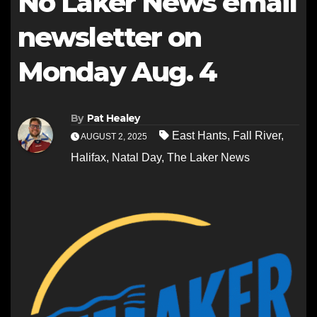
No Laker News email
newsletter on
Monday Aug. 4
By
Pat Healey
East Hants
,
Fall River
,
AUGUST 2, 2025
Halifax
,
Natal Day
,
The Laker News