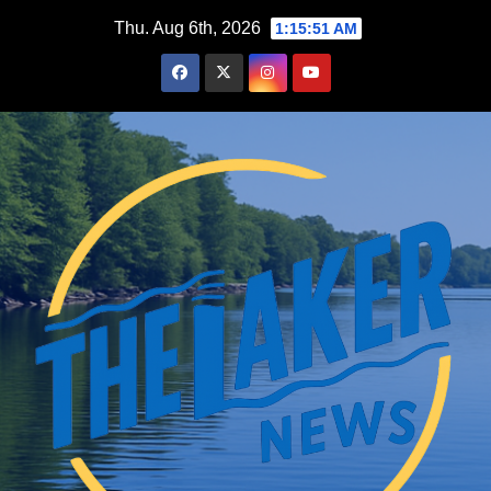
Skip
Thu. Aug 6th, 2026
1:15:52 AM
to
content