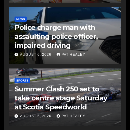
NEWS
Police charge man with
assaulting police officer,
impaired driving
AUGUST 6, 2026
PAT HEALEY
SPORTS
Summer Clash 250 set to
take centre stage Saturday
at Scotia Speedworld
AUGUST 6, 2026
PAT HEALEY