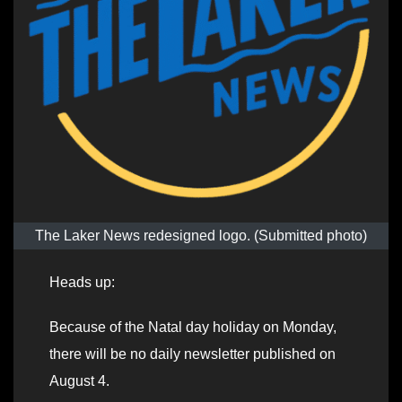
The Laker News redesigned logo. (Submitted photo)
Heads up:
Because of the Natal day holiday on Monday,
there will be no daily newsletter published on
August 4.