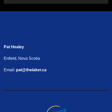
Pat Healey
Enfield, Nova Scotia
Email:
pat@thelaker.ca