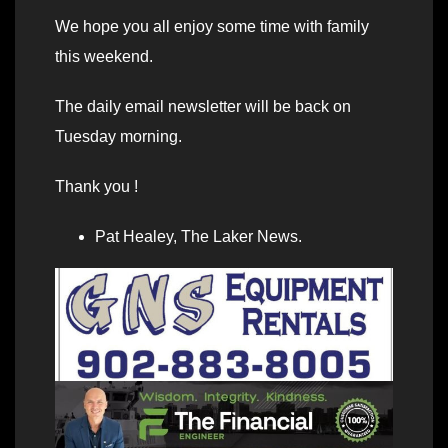
We hope you all enjoy some time with family
this weekend.
The daily email newsletter will be back on
Tuesday morning.
Thank you !
Pat Healey, The Laker News.