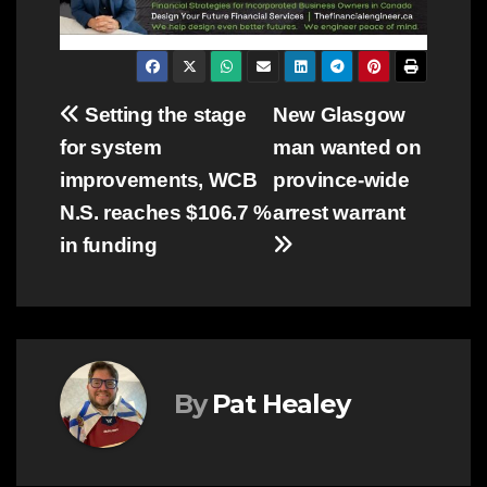
Post
Setting the stage
New Glasgow
for system
man wanted on
navigation
improvements, WCB
province-wide
N.S. reaches $106.7 %
arrest warrant
in funding
By
Pat Healey