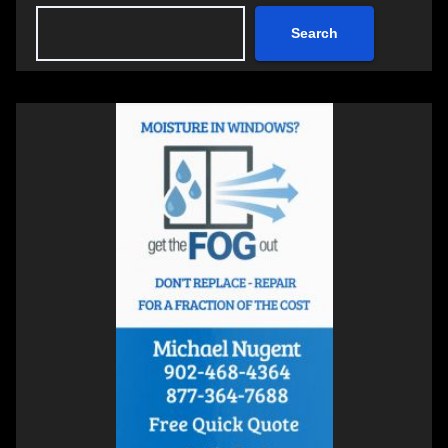
Search