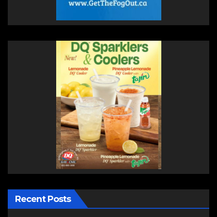
Recent Posts