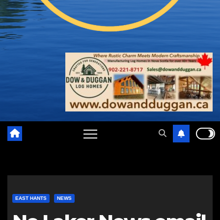
EAST HANTS
NEWS