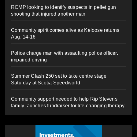
RCMP looking to identify suspects in pellet gun
shooting that injured another man
Community spirit comes alive as Keloose returns
Aug. 14-16
Police charge man with assaulting police officer,
impaired driving
Summer Clash 250 set to take centre stage
Saturday at Scotia Speedworld
Community support needed to help Rip Stevens;
family launches fundraiser for life-changing therapy