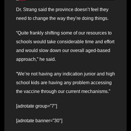
Dr. Strang said the province doesn’t feel they
need to change the way they’re doing things.
“Quite frankly shifting some of our resources to
schools would take considerable time and effort
and would slow down our overall aged-based
approach,” he said.
“We’re not having any indication junior and high
school kids are having any problem accessing
the vaccine through our current mechanisms.”
[adrotate group=”7″]
[adrotate banner=”30″]