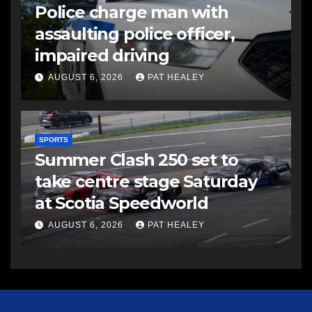
Police charge man with
assaulting police officer,
impaired driving
AUGUST 6, 2026
PAT HEALEY
SPORTS
Summer Clash 250 set to
take centre stage Saturday
at Scotia Speedworld
AUGUST 6, 2026
PAT HEALEY