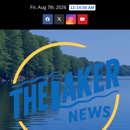
Skip
Fri. Aug 7th, 2026
12:14:01 AM
to
content