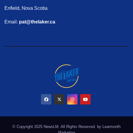
Enfield, Nova Scotia
Email:
pat@thelaker.ca
© Copyright 2025 NewsLM. All Rights Reserved. by
Learmonth
Marketing