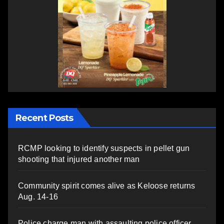
Recent Posts
RCMP looking to identify suspects in pellet gun
shooting that injured another man
Community spirit comes alive as Keloose returns
Aug. 14-16
Police charge man with assaulting police officer,