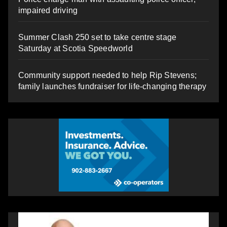
impaired driving
Summer Clash 250 set to take centre stage
Saturday at Scotia Speedworld
Community support needed to help Rip Stevens;
family launches fundraiser for life-changing therapy