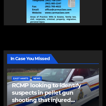
In Case You Missed
EAST HANTS
NEWS
RCMP looking to identify
suspects in pellet gun
shooting that injured