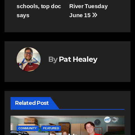
navigation
schools, top doc
River Tuesday
says
June 15
By
Pat Healey
Related Post
NEWS
E