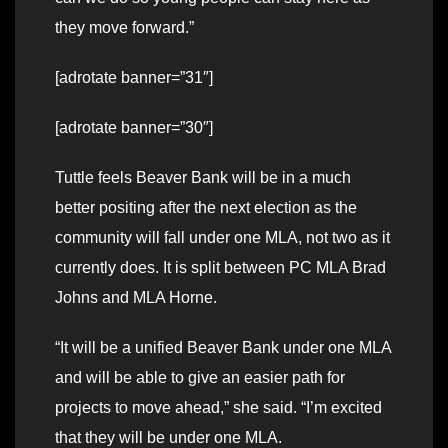
they move forward.”
[adrotate banner=”31″]
[adrotate banner=”30″]
Tuttle feels Beaver Bank will be in a much
better positing after the next election as the
community will fall under one MLA, not two as it
currently does. It is split between PC MLA Brad
Johns and MLA Horne.
“It will be a unified Beaver Bank under one MLA
and will be able to give an easier path for
projects to move ahead,” she said. “I’m excited
that they will be under one MLA.