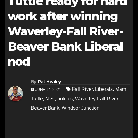
Tuttle ready for hard
work after winning
Waverley-Fall River-
Beaver Bank Liberal
nod
By
Pat Healey
Fall River
,
Liberals
,
Marni
JUNE 14, 2021
Tuttle
,
N.S.
,
politics
,
Waverley-Fall River-
Beaver Bank
,
Windsor Junction