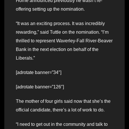
Horne announced previously he wasn’t re-
offering setting up the nomination.
“It was an exciting process. It was incredibly
rewarding,” said Tuttle on the nomination. “I’m
thrilled to represent Waverley-Fall River-Beaver
Bank in the next election on behalf of the
Liberals.”
[adrotate banner=”34″]
[adrotate banner=”126″]
The mother of four girls said now that she’s the
official candidate, there’s a lot of work to do.
“I need to get out in the community and talk to