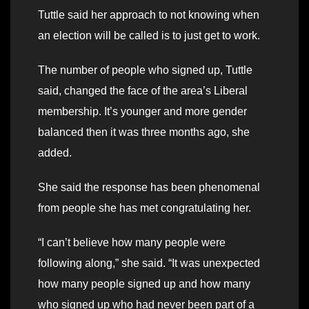
Tuttle said her approach to not knowing when
an election will be called is to just get to work.
The number of people who signed up, Tuttle
said, changed the face of the area’s Liberal
membership. It’s younger and more gender
balanced then it was three months ago, she
added.
She said the response has been phenomenal
from people she has met congratulating her.
“I can’t believe how many people were
following along,” she said. “It was unexpected
how many people signed up and how many
who signed up who had never been part of a