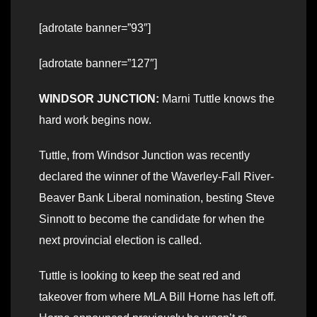
[adrotate banner=”93″]
[adrotate banner=”127″]
WINDSOR JUNCTION:
Marni Tuttle knows the
hard work begins now.
Tuttle, from Windsor Junction was recently
declared the winner of the Waverley-Fall River-
Beaver Bank Liberal nomination, besting Steve
Sinnott to become the candidate for when the
next provincial election is called.
Tuttle is looking to keep the seat red and
takeover from where MLA Bill Horne has left off.