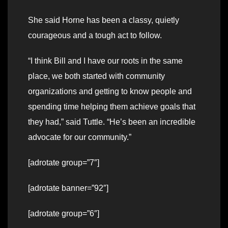
She said Horne has been a classy, quietly
courageous and a tough act to follow.
“I think Bill and I have our roots in the same
place, we both started with community
organizations and getting to know people and
spending time helping them achieve goals that
they had,” said Tuttle. “He’s been an incredible
advocate for our community.”
[adrotate group=”7″]
[adrotate banner=”92″]
[adrotate group=”6″]