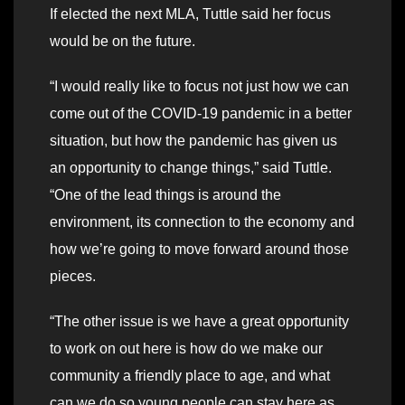
If elected the next MLA, Tuttle said her focus
would be on the future.
“I would really like to focus not just how we can
come out of the COVID-19 pandemic in a better
situation, but how the pandemic has given us
an opportunity to change things,” said Tuttle.
“One of the lead things is around the
environment, its connection to the economy and
how we’re going to move forward around those
pieces.
“The other issue is we have a great opportunity
to work on out here is how do we make our
community a friendly place to age, and what
can we do so young people can stay here as