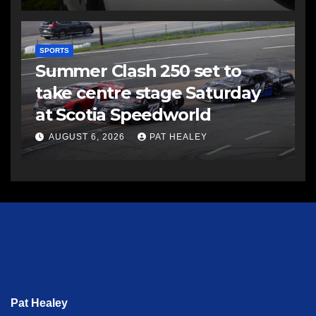
SPORTS
Summer Clash 250 set to
take centre stage Saturday
at Scotia Speedworld
AUGUST 6, 2026
PAT HEALEY
Pat Healey