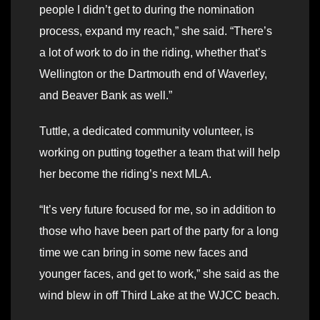
people I didn’t get to during the nomination
process, expand my reach,” she said. “There’s
a lot of work to do in the riding, whether that’s
Wellington or the Dartmouth end of Waverley,
and Beaver Bank as well.”
Tuttle, a dedicated community volunteer, is
working on putting together a team that will help
her become the riding’s next MLA.
“It’s very future focused for me, so in addition to
those who have been part of the party for a long
time we can bring in some new faces and
younger faces, and get to work,” she said as the
wind blew in off Third Lake at the WJCC beach.