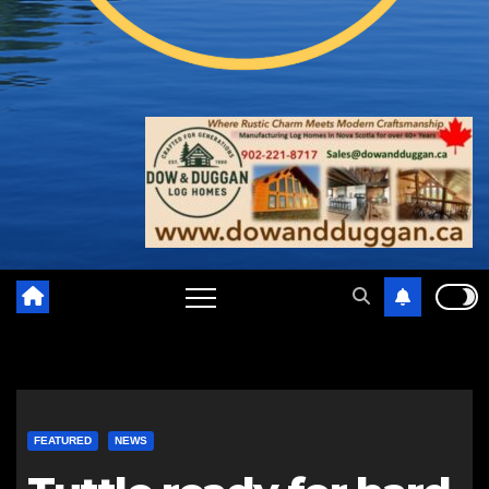
FEATURED
NEWS