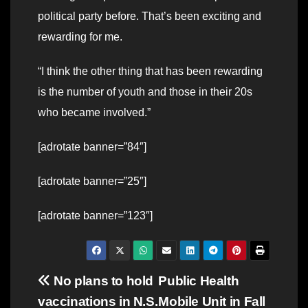
political party before. That’s been exciting and
rewarding for me.
“I think the other thing that has been rewarding
is the number of youth and those in their 20s
who became involved.”
[adrotate banner=”84″]
[adrotate banner=”25″]
[adrotate banner=”123″]
Post
No plans to hold
Public Health
vaccinations in N.S.
Mobile Unit in Fall