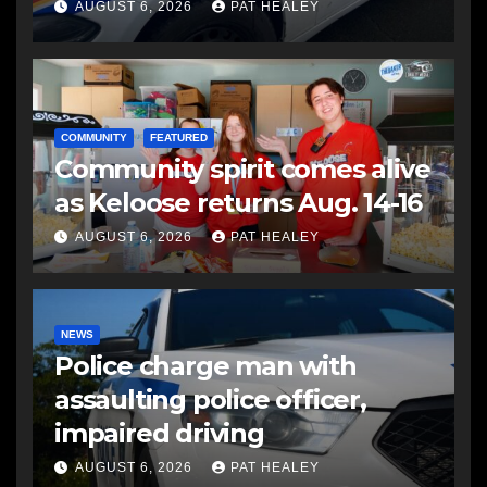
another man
AUGUST 6, 2026
PAT HEALEY
COMMUNITY
FEATURED
Community spirit comes alive
as Keloose returns Aug. 14-16
AUGUST 6, 2026
PAT HEALEY
NEWS
Police charge man with
assaulting police officer,
impaired driving
AUGUST 6, 2026
PAT HEALEY