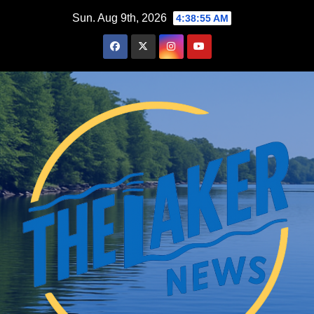
Skip
Sun. Aug 9th, 2026
4:38:56 AM
to
content