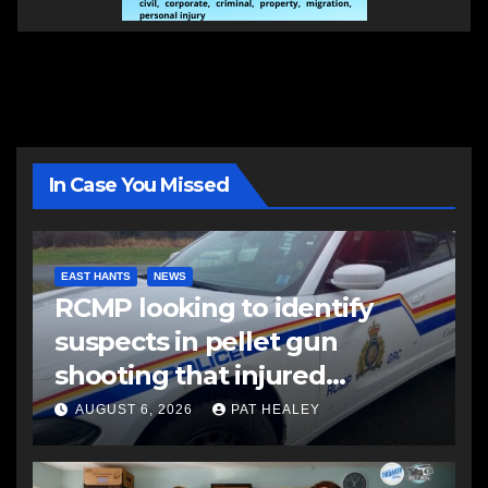
In Case You Missed
EAST HANTS
NEWS
RCMP looking to identify
suspects in pellet gun
shooting that injured
another man
AUGUST 6, 2026
PAT HEALEY