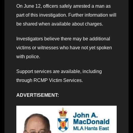
On June 12, officers safely arrested a man as
part of this investigation. Further information will
be shared when available about charges.
Investigators believe there may be additional
victims or witnesses who have not yet spoken
with police.
Support services are available, including
through RCMP Victim Services.
ADVERTISEMENT: