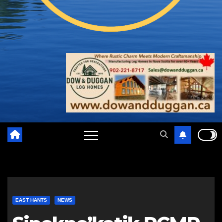
EAST HANTS
NEWS