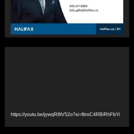
https://youtu.be/jywqR8tV52o?si=ftiroC4RBiRhFbYi