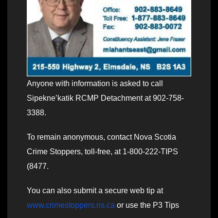
Anyone with information is asked to call
Sipekne’katik RCMP Detachment at 902-758-
3388.
To remain anonymous, contact Nova Scotia
Crime Stoppers, toll-free, at 1-800-222-TIPS
(8477.
You can also submit a secure web tip at
www.crimestoppers.ns.ca
or use the P3 Tips