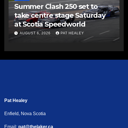
Summer Clash 250 set to
take centre stage Saturday
at Scotia Speedworld
AUGUST 6, 2026
PAT HEALEY
Pat Healey
Enfield, Nova Scotia
Email:
pat@thelaker.ca