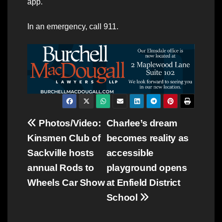
app.
In an emergency, call 911.
Post
Photos/Video:
Charlee’s dream
Kinsmen Club of
becomes reality as
navigation
Sackville hosts
accessible
annual Rods to
playground opens
Wheels Car Show
at Enfield District
School