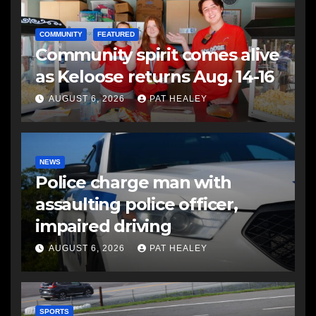
COMMUNITY
FEATURED
Community spirit comes alive
as Keloose returns Aug. 14-16
AUGUST 6, 2026
PAT HEALEY
NEWS
Police charge man with
assaulting police officer,
impaired driving
AUGUST 6, 2026
PAT HEALEY
SPORTS