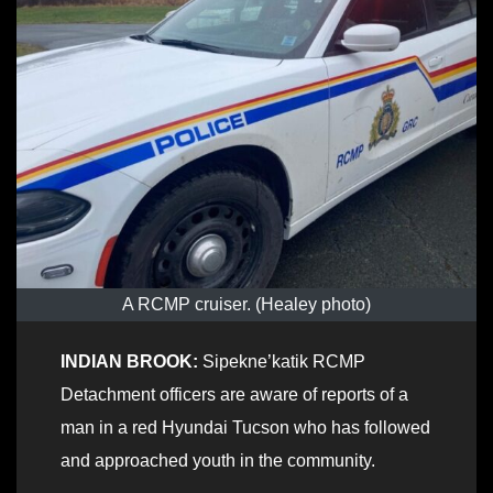
A RCMP cruiser. (Healey photo)
INDIAN BROOK:
Sipekne’katik RCMP
Detachment officers are aware of reports of a
man in a red Hyundai Tucson who has followed
and approached youth in the community.