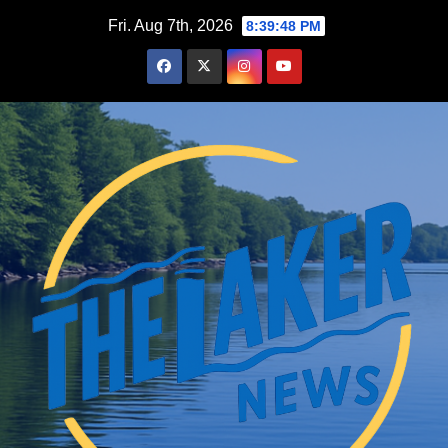
Skip
Fri. Aug 7th, 2026
8:39:49 PM
to
content