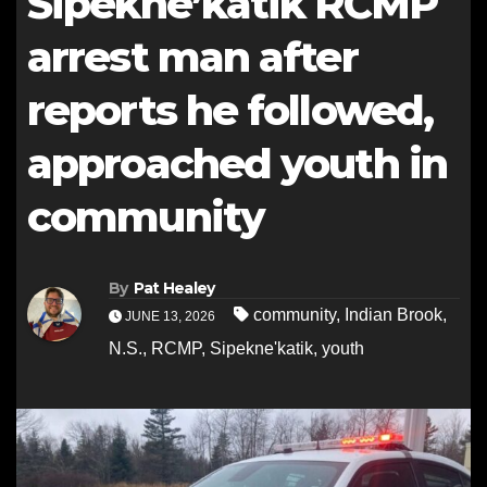
Sipekne’katik RCMP
arrest man after
reports he followed,
approached youth in
community
By
Pat Healey
community
,
Indian Brook
,
JUNE 13, 2026
N.S.
,
RCMP
,
Sipekne'katik
,
youth