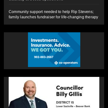
Community support needed to help Rip Stevens;
family launches fundraiser for life-changing therapy