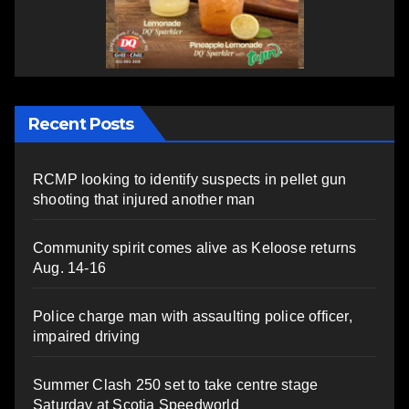
Recent Posts
RCMP looking to identify suspects in pellet gun
shooting that injured another man
Community spirit comes alive as Keloose returns
Aug. 14-16
Police charge man with assaulting police officer,
impaired driving
Summer Clash 250 set to take centre stage
Saturday at Scotia Speedworld