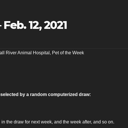
Feb. 12, 2021
all River Animal Hospital
,
Pet of the Week
as selected by a random computerized draw:
 in the draw for next week, and the week after, and so on.