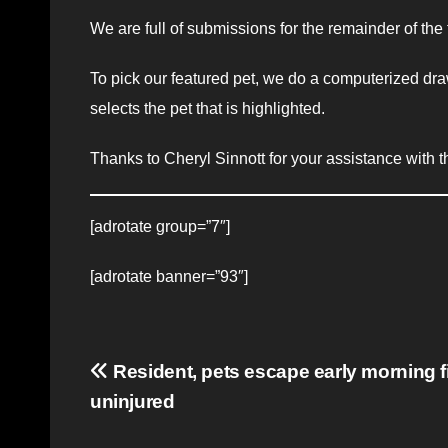
We are full of submissions for the remainder of the
To pick our featured pet, we do a computerized dra
selects the pet that is highlighted.
Thanks to Cheryl Sinnott for your assistance with th
[adrotate group=”7″]
[adrotate banner=”93″]
Post
Resident, pets escape early morning fi
uninjured
navigation