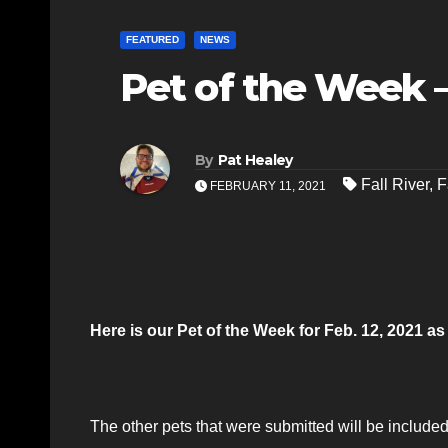
FEATURED
NEWS
Pet of the Week – 
By
Pat Healey
Fall River
,
F
FEBRUARY 11, 2021
Here is our Pet of the Week for Feb. 12, 2021 
The other pets that were submitted will be included