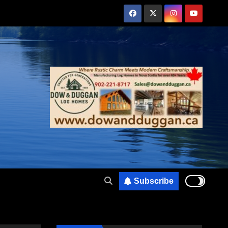
Subscribe