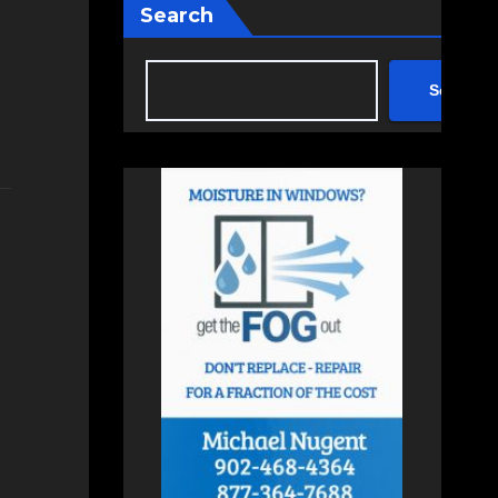
Search
Search