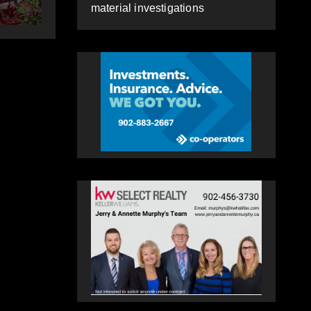
HEALEY
material investigations