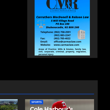
SPORTS
Cole Harbour’s