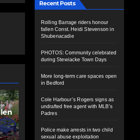
Recent Posts
Rolling Barrage riders honour
fallen Const. Heidi Stevenson in
Shubenacadie
PHOTOS: Community celebrated
during Stewiacke Town Days
More long-term care spaces open
in Bedford
NEWS
FEATURED
Cole Harbour’s Rogers signs as
More long-term
undrafted free agent with MLB’s
care spaces open in
Padres
ng
Bedford
Police make arrests in two child
AUGUST 5, 2026
PAT
sexual abuse exploitation