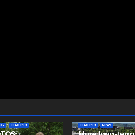
ITY
FEATURED
FEATURED
NEWS
TOS:
More long-term