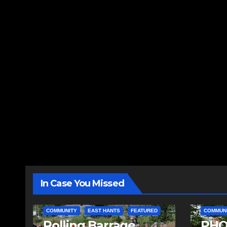
In Case You Missed
COMMUNITY
EAST HANTS
FEATURED
COMMUN
Rolling Barrage
PHO