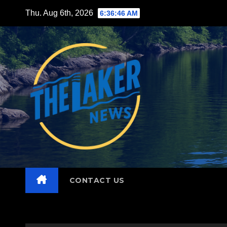
Skip
Thu. Aug 6th, 2026
6:36:47 AM
to
content
CONTACT US