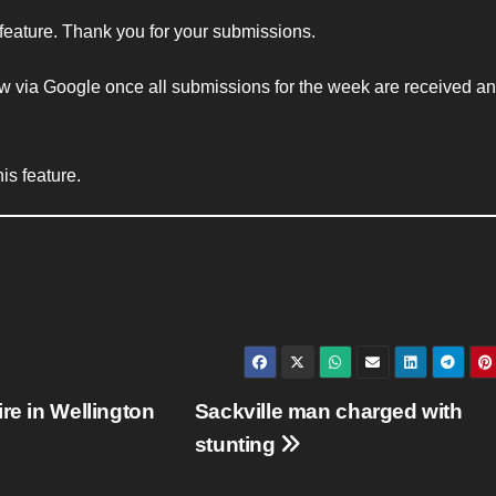
 feature. Thank you for your submissions.
w via Google once all submissions for the week are received and
is feature.
re in Wellington
Sackville man charged with
stunting