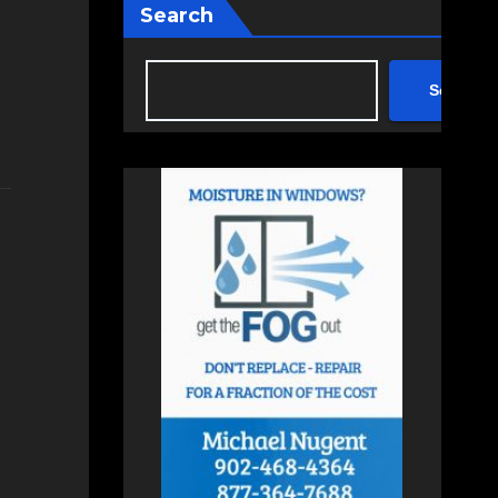
Search
Search