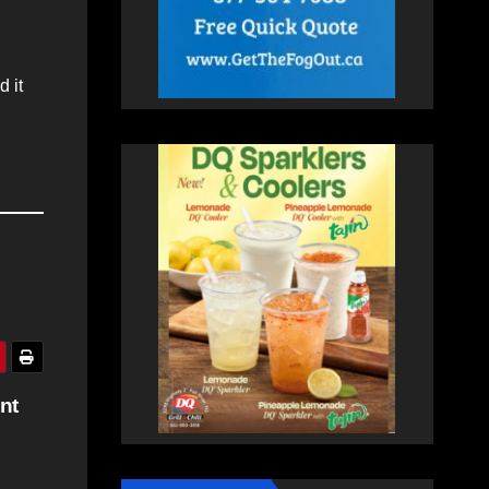
 it
nt