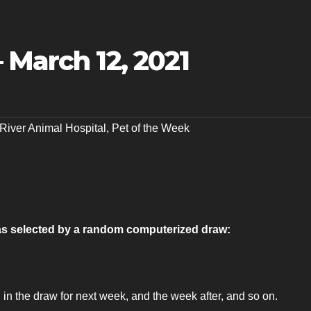
 March 12, 2021
 River Animal Hospital
,
Pet of the Week
 as selected by a random computerized draw:
 in the draw for next week, and the week after, and so on.