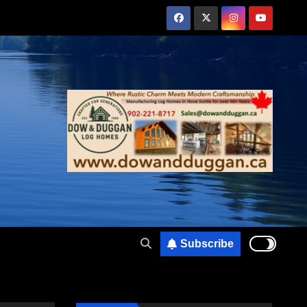
Subscribe