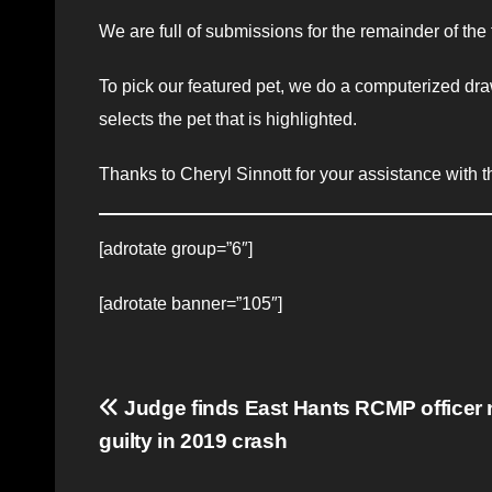
We are full of submissions for the remainder of the
To pick our featured pet, we do a computerized dra
selects the pet that is highlighted.
Thanks to Cheryl Sinnott for your assistance with th
[adrotate group=”6″]
[adrotate banner=”105″]
Post
Judge finds East Hants RCMP officer 
guilty in 2019 crash
navigation