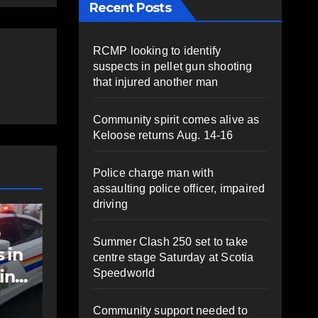
Recent Posts
RCMP looking to identify
suspects in pellet gun shooting
that injured another man
Community spirit comes alive as
Keloose returns Aug. 14-16
Police charge man with
assaulting police officer, impaired
driving
NEWS
t
Police charge man
Summer Clash 250 set to take
with assaulting
centre stage Saturday at Scotia
police officer,
Speedworld
impaired driving
AUGUST 6, 2026
PAT
Community support needed to