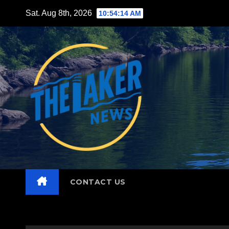
Skip
Sat. Aug 8th, 2026
10:54:16 AM
to
content
CONTACT US