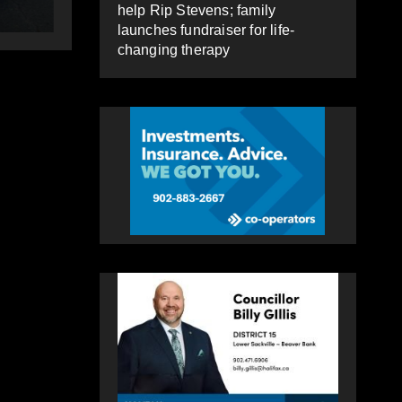
HEALEY
help Rip Stevens; family
launches fundraiser for life-
changing therapy