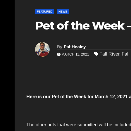
FEATURED
NEWS
Pet of the Week –
By
Pat Healey
Fall River
,
Fall
MARCH 11, 2021
Here is our Pet of the Week for March 12, 2021
The other pets that were submitted will be included