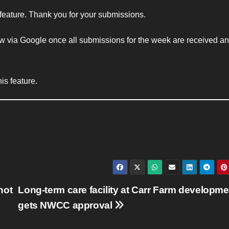
 feature. Thank you for your submissions.
w via Google once all submissions for the week are received and
is feature.
not
Long-term care facility at Carr Farm developme
gets NWCC approval