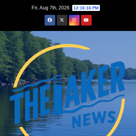
Skip
Fri. Aug 7th, 2026
12:16:17 PM
to
content