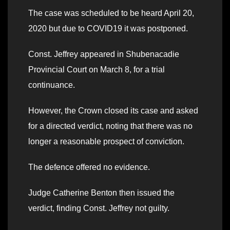
The case was scheduled to be heard April 20,
2020 but due to COVID19 it was postponed.
Const. Jeffrey appeared in Shubenacadie
Provincial Court on March 8, for a trial
continuance.
However, the Crown closed its case and asked
for a directed verdict, noting that there was no
longer a reasonable prospect of conviction.
The defence offered no evidence.
Judge Catherine Benton then issued the
verdict, finding Const. Jeffrey not guilty.