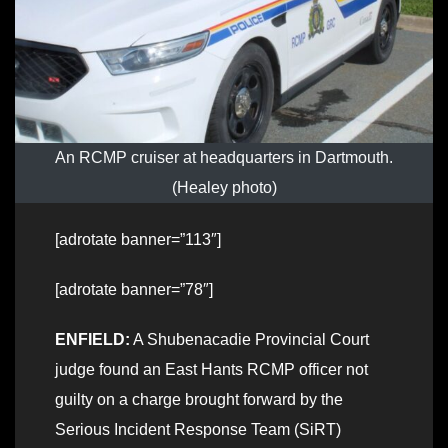
An RCMP cruiser at headquarters in Dartmouth.
(Healey photo)
[adrotate banner=”113″]
[adrotate banner=”78″]
ENFIELD:
A Shubenacadie Provincial Court
judge found an East Hants RCMP officer not
guilty on a charge brought forward by the
Serious Incident Response Team (SiRT)