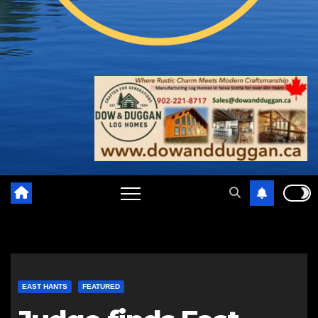
EAST HANTS
FEATURED