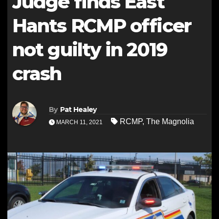
Judge finds East
Hants RCMP officer
not guilty in 2019
crash
By
Pat Healey
RCMP
,
The Magnolia
MARCH 11, 2021