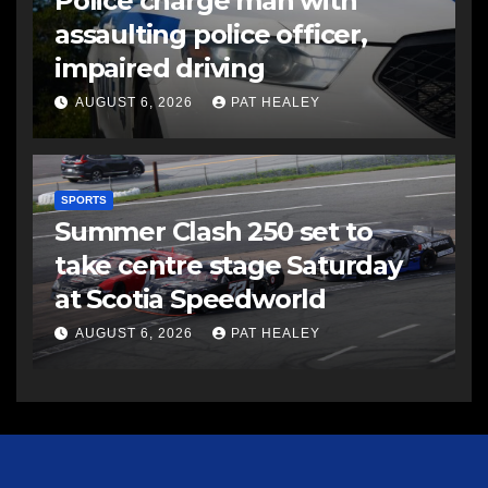
Police charge man with
assaulting police officer,
impaired driving
AUGUST 6, 2026
PAT HEALEY
SPORTS
Summer Clash 250 set to
take centre stage Saturday
at Scotia Speedworld
AUGUST 6, 2026
PAT HEALEY