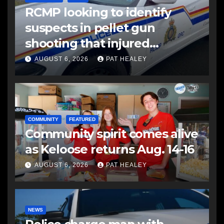
RCMP looking to identify
suspects in pellet gun
shooting that injured
another man
AUGUST 6, 2026
PAT HEALEY
COMMUNITY
FEATURED
Community spirit comes alive
as Keloose returns Aug. 14-16
AUGUST 6, 2026
PAT HEALEY
NEWS