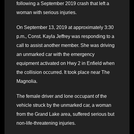
following a September 2019 crash that left a
woman with serious injuries.
On September 13, 2019 at approximately 3:30
p.m., Const. Kayla Jeffrey was responding to a
call to assist another member. She was driving
an unmarked car with the emergency
equipment activated on Hwy 2 in Enfield when
the collision occurred. It took place near The
Magnolia.
The female driver and lone occupant of the
vehicle struck by the unmarked car, a woman
from the Grand Lake area, suffered serious but
non-life-threatening injuries.