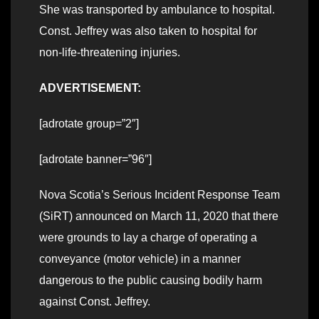
She was transported by ambulance to hospital.
Const. Jeffrey was also taken to hospital for
non-life-threatening injuries.
ADVERTISEMENT:
[adrotate group=”2″]
[adrotate banner=”96″]
Nova Scotia’s Serious Incident Response Team
(SiRT) announced on March 11, 2020 that there
were grounds to lay a charge of operating a
conveyance (motor vehicle) in a manner
dangerous to the public causing bodily harm
against Const. Jeffrey.