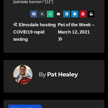
[adrotate banner=”111″]
Post
Elmsdale hosting
Pet of the Week –
COVID19 rapid
March 12, 2021
navigation
testing
By
Pat Healey