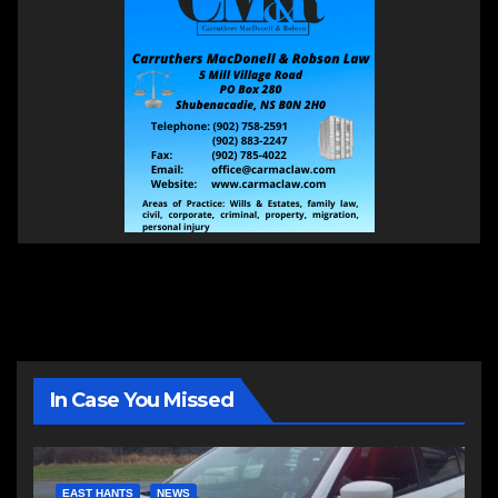
In Case You Missed
EAST HANTS
NEWS