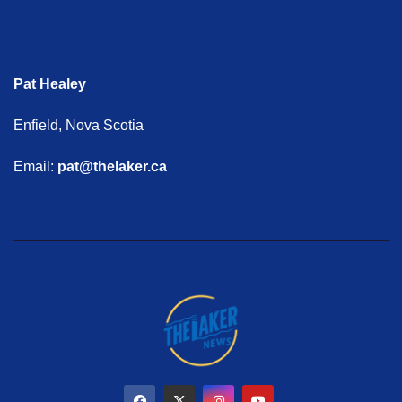
Pat Healey
Enfield, Nova Scotia
Email:
pat@thelaker.ca