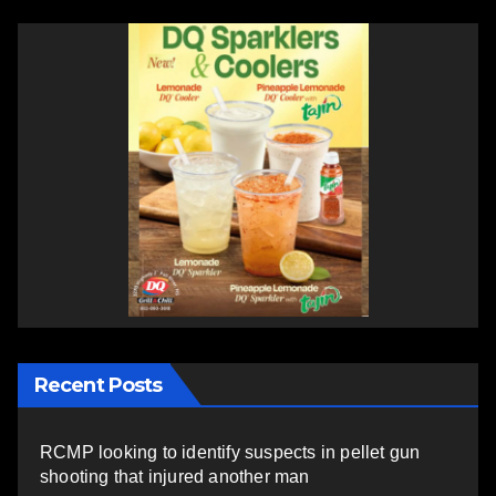
Recent Posts
RCMP looking to identify suspects in pellet gun
shooting that injured another man