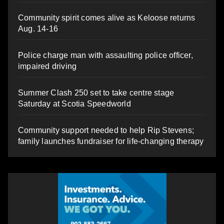
Community spirit comes alive as Keloose returns
Aug. 14-16
Police charge man with assaulting police officer,
impaired driving
Summer Clash 250 set to take centre stage
Saturday at Scotia Speedworld
Community support needed to help Rip Stevens;
family launches fundraiser for life-changing therapy