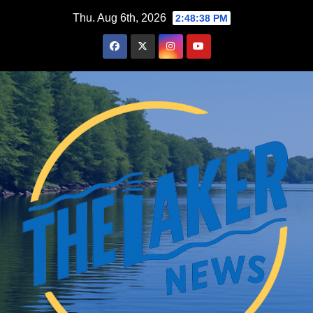
Skip
Thu. Aug 6th, 2026
2:48:39 PM
to
content