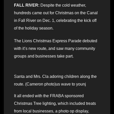
FALL RIVER:
Despite the cold weather,
hundreds came out for Christmas on the Canal
in Fall River on Dec. 1, celebrating the kick off
of the holiday season.
The Lions Christmas Express Parade debuted
with it’s new route, and saw many community
groups and businesses take part.
Santa and Mrs. Cla adoring children along the
route. (Cameron photo)us wave to younj
It all ended with the FRABA sponsored
Christmas Tree lighting, which included treats
from local businesses, a photo op display,