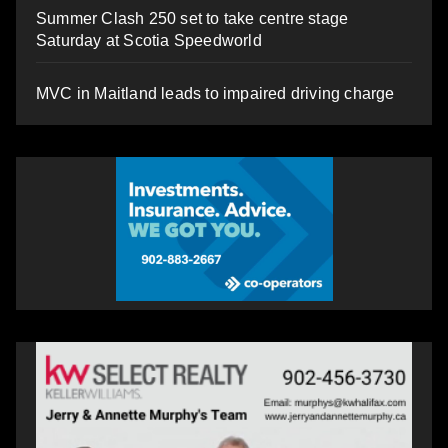
Summer Clash 250 set to take centre stage
Saturday at Scotia Speedworld
MVC in Maitland leads to impaired driving charge