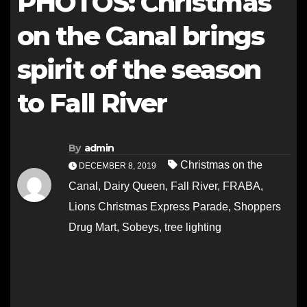
PHOTOS: Christmas
on the Canal brings
spirit of the season
to Fall River
By
admin
Christmas on the
DECEMBER 8, 2019
Canal
,
Dairy Queen
,
Fall River
,
FRABA
,
Lions Christmas Express Parade
,
Shoppers
Drug Mart
,
Sobeys
,
tree lighting