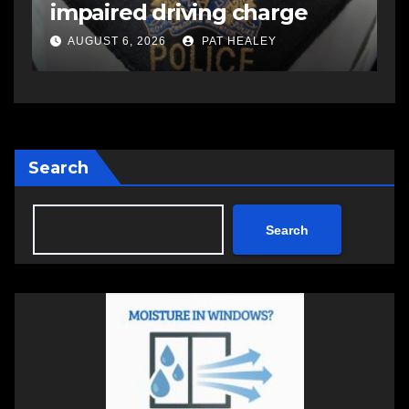
Stevenson in Shubenacadie
A
AUGUST 5, 2026
PAT HEALEY
Search
Search