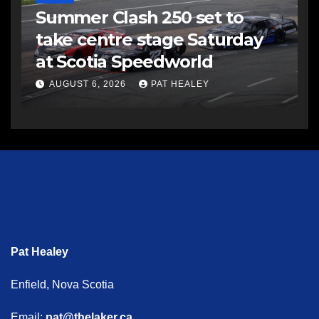
Summer Clash 250 set to
take centre stage Saturday
at Scotia Speedworld
AUGUST 6, 2026
PAT HEALEY
Pat Healey
Enfield, Nova Scotia
Email:
pat@thelaker.ca