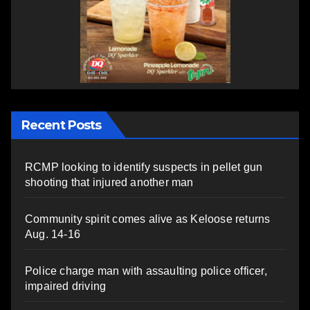
Recent Posts
RCMP looking to identify suspects in pellet gun
shooting that injured another man
Community spirit comes alive as Keloose returns
Aug. 14-16
Police charge man with assaulting police officer,
impaired driving