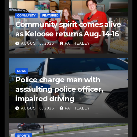
COMMUNITY
FEATURED
Community spirit comes alive
as Keloose returns Aug. 14-16
AUGUST 6, 2026
PAT HEALEY
NEWS
Police charge man with
assaulting police officer,
impaired driving
AUGUST 6, 2026
PAT HEALEY
SPORTS