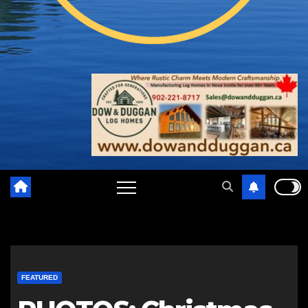
FEATURED