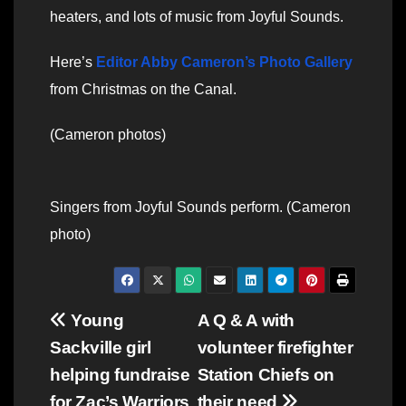
heaters, and lots of music from Joyful Sounds.
Here’s
Editor Abby Cameron’s Photo Gallery
from Christmas on the Canal.
(Cameron photos)
Singers from Joyful Sounds perform. (Cameron
photo)
Post
Young
A Q & A with
Sackville girl
volunteer firefighter
navigation
helping fundraise
Station Chiefs on
for Zac’s Warriors
their need