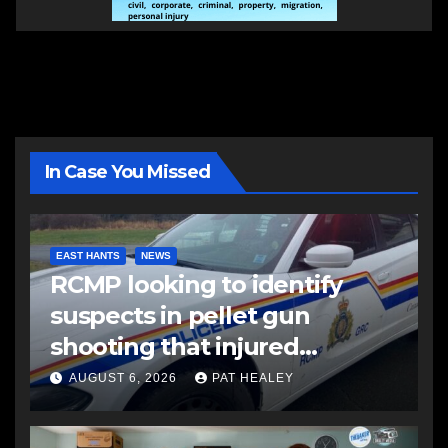
In Case You Missed
EAST HANTS
NEWS
RCMP looking to identify
suspects in pellet gun
shooting that injured
another man
AUGUST 6, 2026
PAT HEALEY