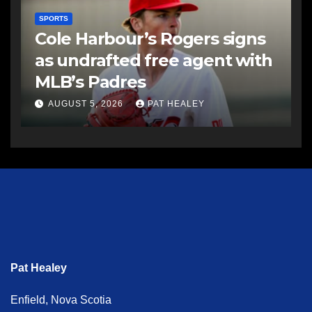
SPORTS
Cole Harbour’s Rogers signs
as undrafted free agent with
MLB’s Padres
AUGUST 5, 2026
PAT HEALEY
Pat Healey
Enfield, Nova Scotia