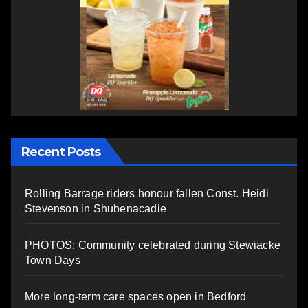
Recent Posts
Rolling Barrage riders honour fallen Const. Heidi
Stevenson in Shubenacadie
PHOTOS: Community celebrated during Stewiacke
Town Days
More long-term care spaces open in Bedford