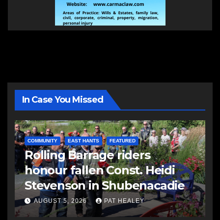
In Case You Missed
COMMUNITY
EAST HANTS
FEATURED
Rolling Barrage riders
honour fallen Const. Heidi
Stevenson in Shubenacadie
AUGUST 5, 2026
PAT HEALEY