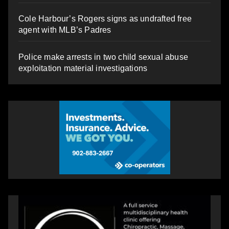
Cole Harbour’s Rogers signs as undrafted free
agent with MLB’s Padres
Police make arrests in two child sexual abuse
exploitation material investigations