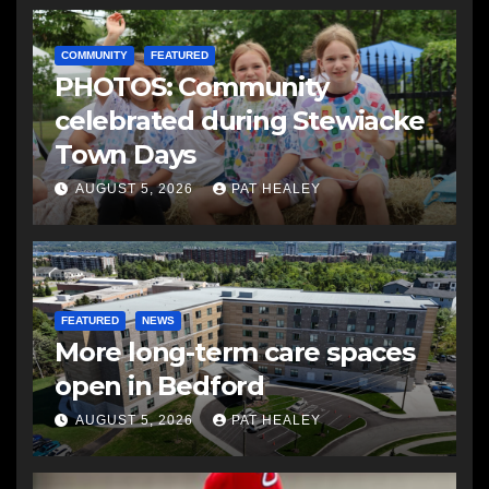
COMMUNITY
FEATURED
PHOTOS: Community
celebrated during Stewiacke
Town Days
AUGUST 5, 2026
PAT HEALEY
FEATURED
NEWS
More long-term care spaces
open in Bedford
AUGUST 5, 2026
PAT HEALEY