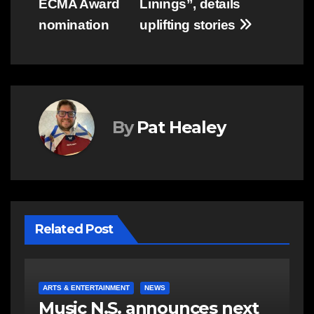
ECMA Award
Linings”, details
nomination
uplifting stories
By
Pat Healey
Related Post
A
ARTS & ENTERTAINMENT
NEWS
V
DeeDee Austin’s musical
P