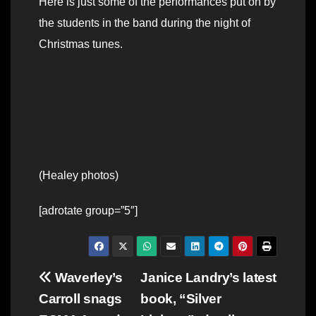
Here is just some of the performances put on by
the students in the band during the night of
Christmas tunes.
(Healey photos)
[adrotate group=”5″]
Post
Waverley’s
Janice Landry’s latest
Carroll snags
book, “Silver
navigation