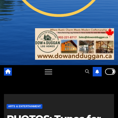
ARTS & ENTERTAINMENT