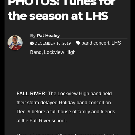
PHOTOS: Tunes for
the season at LHS
By
Pat Healey
band concert
,
LHS
DECEMBER 16, 2019
Band
,
Lockview High
FALL RIVER:
The Lockview High band held
their storm-delayed Holiday band concert on
Dec. 9 before a full house of family and friends
at the Fall River school.