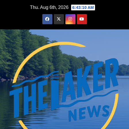
Skip
Thu. Aug 6th, 2026
6:43:10 AM
to
content