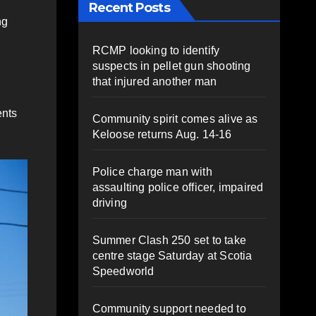
Recent Posts
ng
RCMP looking to identify
suspects in pellet gun shooting
that injured another man
ents
Community spirit comes alive as
Keloose returns Aug. 14-16
.
Police charge man with
assaulting police officer, impaired
driving
Summer Clash 250 set to take
centre stage Saturday at Scotia
Speedworld
Community support needed to