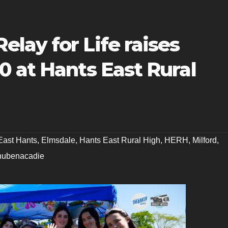
lay for Life raises
 at Hants East Rural
East Hants
,
Elmsdale
,
Hants East Rural High
,
HERH
,
Milford
,
hubenacadie