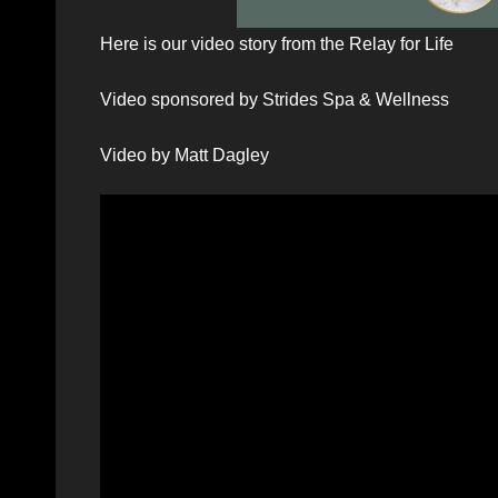
Here is our video story from the Relay for Life
Video sponsored by Strides Spa & Wellness
Video by Matt Dagley