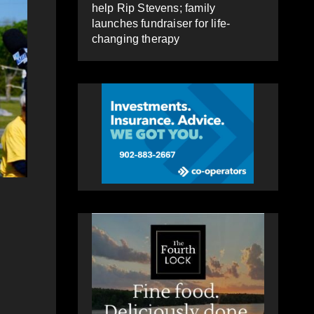
help Rip Stevens; family
launches fundraiser for life-
changing therapy