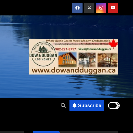
Subscribe