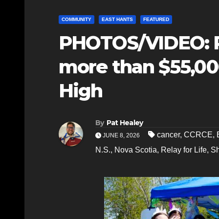
COMMUNITY
EAST HANTS
FEATURED
PHOTOS/VIDEO: Re
more than $55,000
High
By
Pat Healey
cancer
,
CCRCE
,
JUNE 8, 2026
N.S.
,
Nova Scotia
,
Relay for Life
,
S