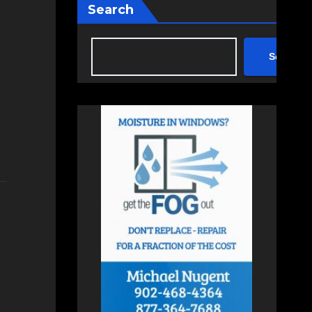
Search
Search