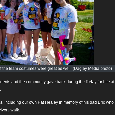
 of the team costumes were great as well. (Dagley Media photo)
nts and the community gave back during the Relay for Life at
.
ors, including our own Pat Healey in memory of his dad Eric who
vivors walk.