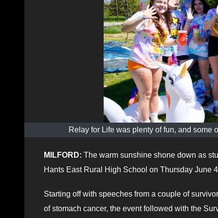
Relay for Life was plenty of fun, and some
MILFORD:
The warm sunshine shone down as stude
Hants East Rural High School on Thursday June 4
Starting off with speeches from a couple of surviv
of stomach cancer, the event followed with the Sur