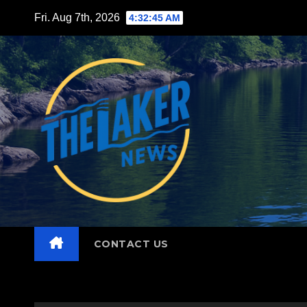
Skip
Fri. Aug 7th, 2026
4:32:47 AM
to
content
CONTACT US