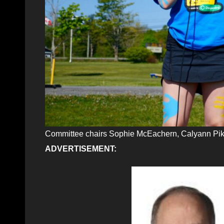
Committee chairs Sophie McEachern, Calyann Pik
ADVERTISEMENT: