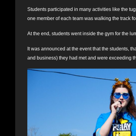
Students participated in many activities like the tu
one member of each team was walking the track for 
At the end, students went inside the gym for the lu
It was announced at the event that the students, t
and business) they had met and were exceeding their