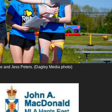
e and Jess Peters. (Dagley Media photo)