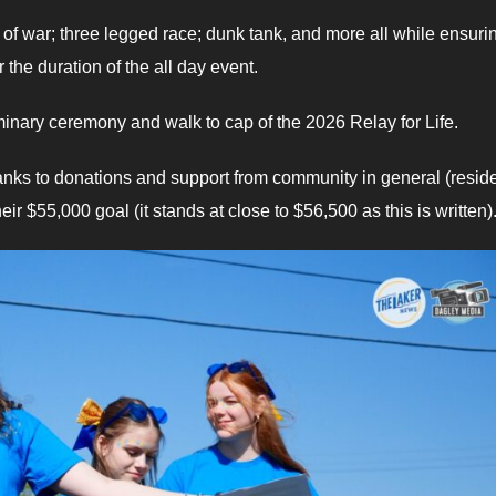
g of war; three legged race; dunk tank, and more all while ensuri
the duration of the all day event.
minary ceremony and walk to cap of the 2026 Relay for Life.
hanks to donations and support from community in general (resid
 $55,000 goal (it stands at close to $56,500 as this is written)