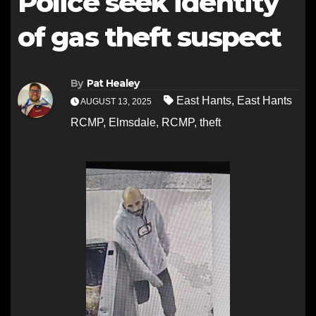
Police seek identity
of gas theft suspect
By
Pat Healey
East Hants
,
East Hants
AUGUST 13, 2025
RCMP
,
Elmsdale
,
RCMP
,
theft