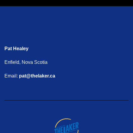
Pat Healey
Enfield, Nova Scotia
Email:
pat@thelaker.ca