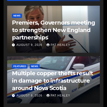
NEWS
Premiers, Governors meeting
to strengthen New England
partnerships
AUGUST 9, 2026
PAT HEALEY
FEATURED
NEWS
Multiple copper thefts result
in damage to infrastructure
around Nova Scotia
AUGUST 9, 2026
PAT HEALEY