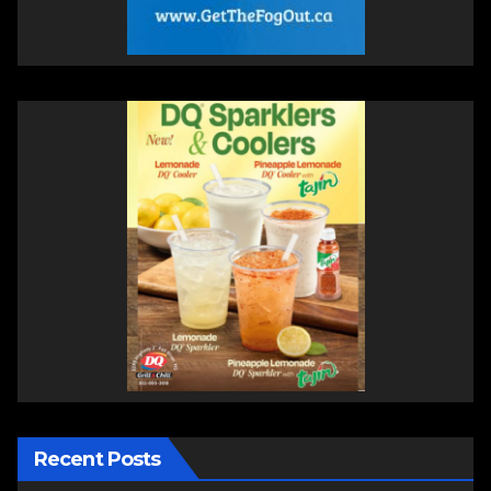
Recent Posts