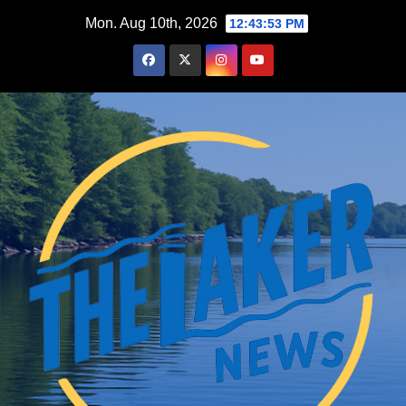
Skip
Mon. Aug 10th, 2026
12:43:54 PM
to
content