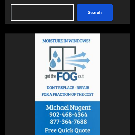
Search