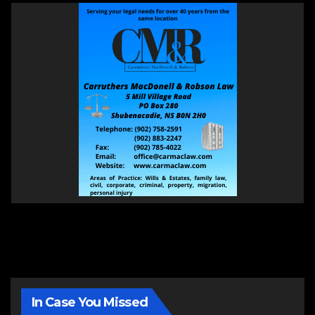
In Case You Missed