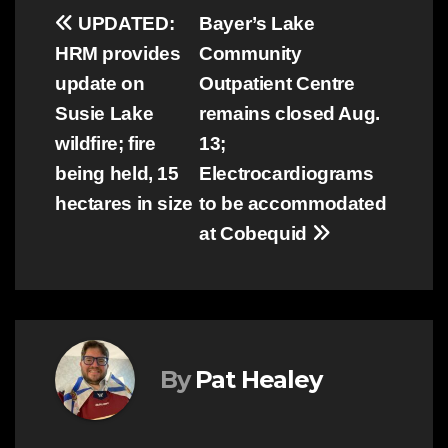
Post
UPDATED:
Bayer’s Lake
HRM provides
Community
navigation
update on
Outpatient Centre
Susie Lake
remains closed Aug.
wildfire; fire
13;
being held, 15
Electrocardiograms
hectares in size
to be accommodated
at Cobequid
By
Pat Healey