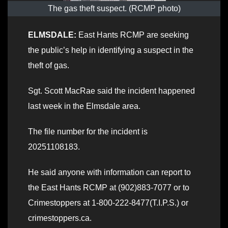
The gas theft suspect. (RCMP photo)
ELMSDALE:
East Hants RCMP are seeking
the public’s help in identifying a suspect in the
theft of gas.
Sgt. Scott MacRae said the incident happened
last week in the Elmsdale area.
The file number for the incident is
20251108183.
He said anyone with information can report to
the East Hants RCMP at (902)883-7077 or to
Crimestoppers at 1-800-222-8477(T.I.P.S.) or
crimestoppers.ca.