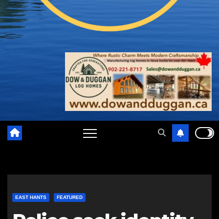
EAST HANTS
FEATURED