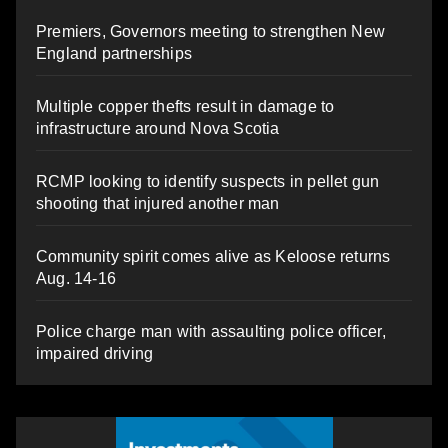
Premiers, Governors meeting to strengthen New
England partnerships
Multiple copper thefts result in damage to
infrastructure around Nova Scotia
RCMP looking to identify suspects in pellet gun
shooting that injured another man
Community spirit comes alive as Keloose returns
Aug. 14-16
Police charge man with assaulting police officer,
impaired driving