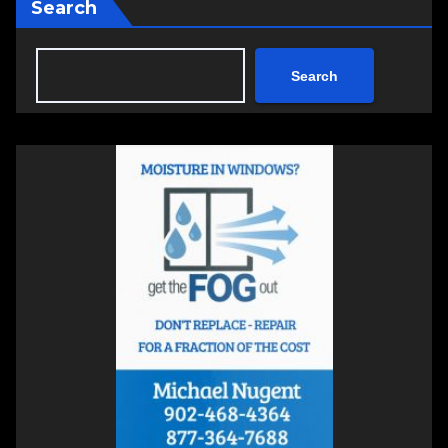
Search
Search