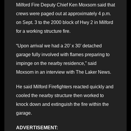
Milford Fire Deputy Chief Ken Moxsom said that
crews were paged out at approximately 4 p.m.
on Sept. 3 to the 2000 block of Hwy 2 in Milford
for a working structure fire.
“Upon arrival we had a 20’ x 30’ detached
garage fully involved with flames preparing to
impinge on the nearby residence,” said
Moxsom in an interview with The Laker News.
He said Milford Firefighters reacted quickly and
cooled the nearby structure then worked to
knock down and extinguish the fire within the
garage.
ADVERTISEMENT: