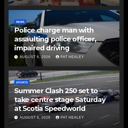
NEWS
Police charge man with
assaulting police officer,
impaired driving
AUGUST 6, 2026
PAT HEALEY
SPORTS
Summer Clash 250 set to
take centre stage Saturday
at Scotia Speedworld
AUGUST 6, 2026
PAT HEALEY