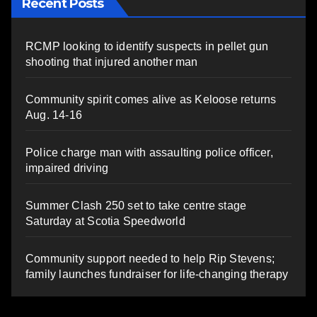
Recent Posts
RCMP looking to identify suspects in pellet gun
shooting that injured another man
Community spirit comes alive as Keloose returns
Aug. 14-16
Police charge man with assaulting police officer,
impaired driving
Summer Clash 250 set to take centre stage
Saturday at Scotia Speedworld
Community support needed to help Rip Stevens;
family launches fundraiser for life-changing therapy