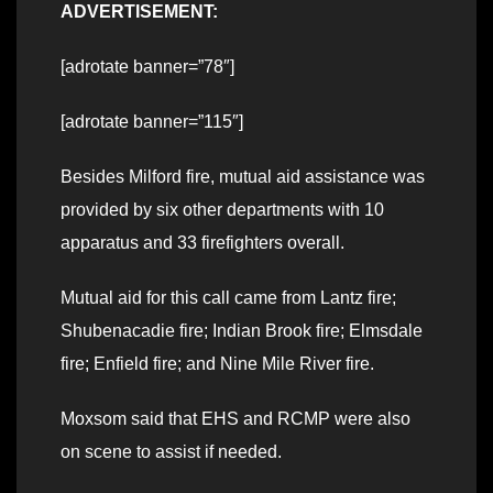
ADVERTISEMENT:
[adrotate banner=”78″]
[adrotate banner=”115″]
Besides Milford fire, mutual aid assistance was
provided by six other departments with 10
apparatus and 33 firefighters overall.
Mutual aid for this call came from Lantz fire;
Shubenacadie fire; Indian Brook fire; Elmsdale
fire; Enfield fire; and Nine Mile River fire.
Moxsom said that EHS and RCMP were also
on scene to assist if needed.