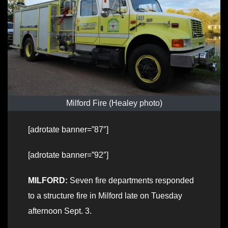
Milford Fire (Healey photo)
[adrotate banner=”87″]
[adrotate banner=”92″]
MILFORD:
Seven fire departments responded
to a structure fire in Milford late on Tuesday
afternoon Sept. 3.