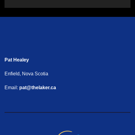
Pat Healey
Enfield, Nova Scotia
Email:
pat@thelaker.ca