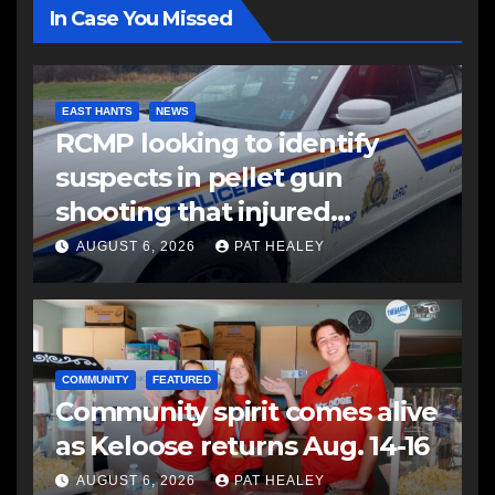
In Case You Missed
EAST HANTS
NEWS
RCMP looking to identify
suspects in pellet gun
shooting that injured
another man
AUGUST 6, 2026
PAT HEALEY
COMMUNITY
FEATURED
Community spirit comes alive
as Keloose returns Aug. 14-16
AUGUST 6, 2026
PAT HEALEY