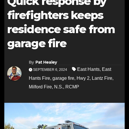
Quick response by
firefighters keeps
residence safe from
garage fire
By
Pat Healey
East Hants
,
East
SEPTEMBER 6, 2024
Hants Fire
,
garage fire
,
Hwy 2
,
Lantz Fire
,
Milford Fire
,
N.S.
,
RCMP