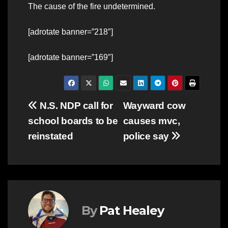
The cause of the fire undetermined.
[adrotate banner=”218″]
[adrotate banner=”169″]
Post
N.S. NDP call for
Wayward cow
school boards to be
causes mvc,
navigation
reinstated
police say
By
Pat Healey