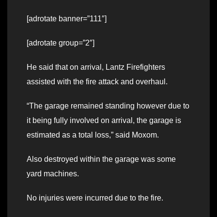
[adrotate banner=”111″]
[adrotate group=”2″]
He said that on arrival, Lantz Firefighters
assisted with the fire attack and overhaul.
“The garage remained standing however due to
it being fully involved on arrival, the garage is
estimated as a total loss,” said Moxom.
Also destroyed within the garage was some
yard machines.
No injuries were incurred due to the fire.