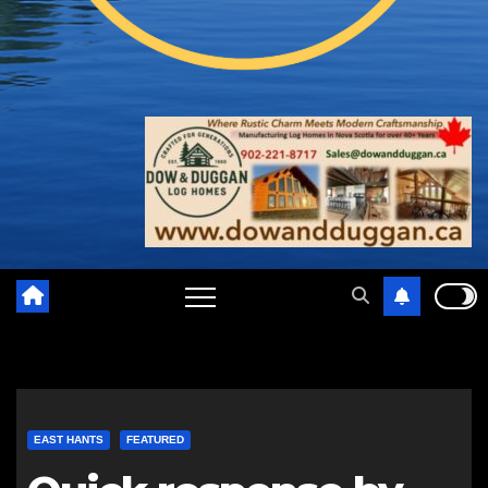
EAST HANTS
FEATURED