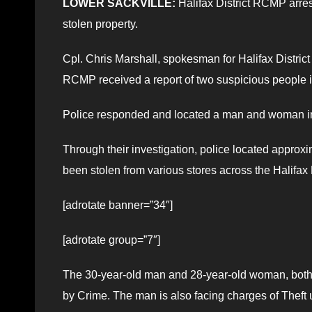
LOWER SACKVILLE:
Halifax District RCMP arres
stolen property.
Cpl. Chris Marshall, spokesman for Halifax District
RCMP received a report of two suspicious people in 
Police responded and located a man and woman in
Through their investigation, police located approxi
been stolen from various stores across the Halifax
[adrotate banner=”34″]
[adrotate group=”7″]
The 30-year-old man and 28-year-old woman, both 
by Crime. The man is also facing charges of Theft 