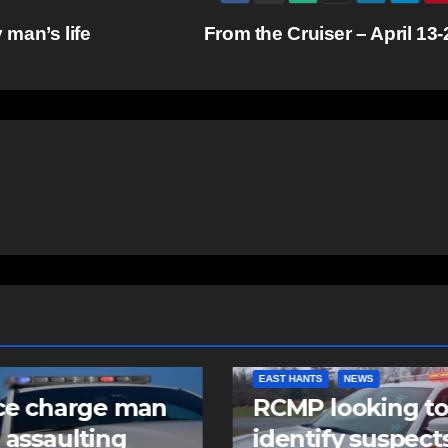
man’s life
From the Cruiser – April 13
NTS
NEWS
COMMUNITY
FEATURED
 looking to
Community spiri
tify suspects in
comes alive as