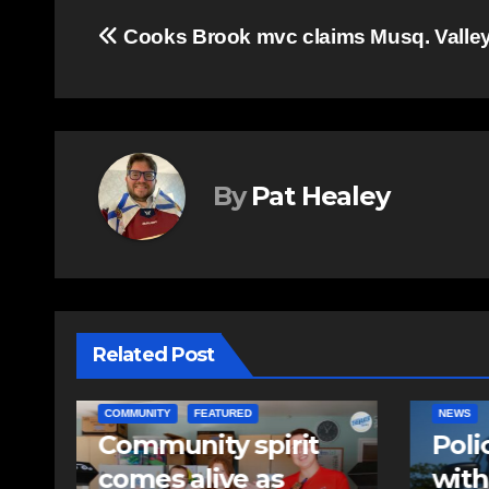
Post
Cooks Brook mvc claims Musq. Valley 
navigation
By
Pat Healey
Related Post
NEWS
EAST HA
Police charge man
RCMP
with assaulting
iden