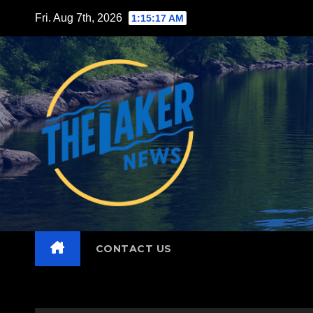
Skip
Fri. Aug 7th, 2026
1:15:18 AM
to
content
CONTACT US