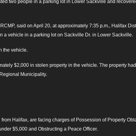
ted two people in a parking lot in Lower Sackville and recovere
 RCMP, said on April 20, at approximately 7:35 p.m., Halifax Dist
a vehicle in a parking lot on Sackville Dr. in Lower Sackville.
 the vehicle.
mately $2,000 in stolen property in the vehicle. The property had
 Regional Municipality.
from Halifax, are facing charges of Possession of Property Obt
under $5,000 and Obstructing a Peace Officer.