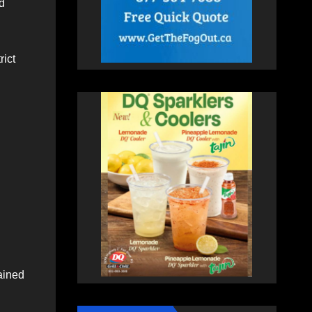
d
rict
ained