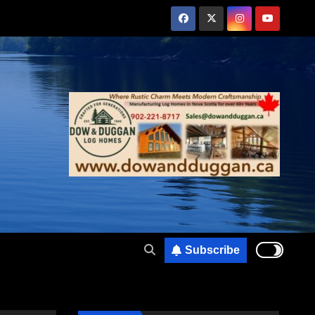
Subscribe