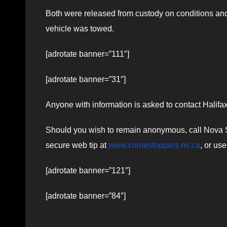
Both were released from custody on conditions and 
vehicle was towed.
[adrotate banner=”111″]
[adrotate banner=”31″]
Anyone with information is asked to contact Halif
Should you wish to remain anonymous, call Nova Sc
secure web tip at
www.crimestoppers.ns.ca
, or us
[adrotate banner=”121″]
[adrotate banner=”84″]