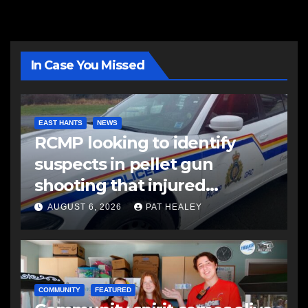
In Case You Missed
EAST HANTS
NEWS
RCMP looking to identify
suspects in pellet gun
shooting that injured
another man
AUGUST 6, 2026
PAT HEALEY
COMMUNITY
FEATURED