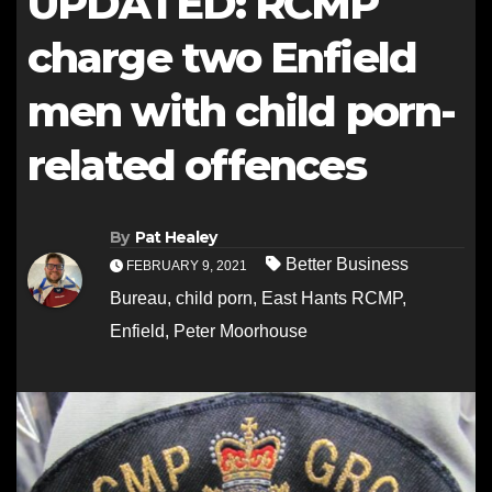
UPDATED: RCMP
charge two Enfield
men with child porn-
related offences
By
Pat Healey
Better Business
FEBRUARY 9, 2021
Bureau
,
child porn
,
East Hants RCMP
,
Enfield
,
Peter Moorhouse