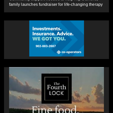
family launches fundraiser for life-changing therapy