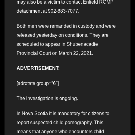
may also be a victim to contact Enfield RCMP
detachment at 902-883-7077.
Both men were remanded in custody and were
released yesterday on conditions. They are
scheduled to appear in Shubenacadie
Provincial Court on March 22, 2021.
ADVERTISEMENT:
[adrotate group=”6″]
The investigation is ongoing.
In Nova Scotia it is mandatory for citizens to
report suspected child pornography. This
means that anyone who encounters child