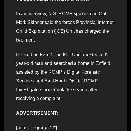
In an interview, N.S. RCMP spokesman Cpl.
Mark Skinner said the forces Provincial Internet
Child Exploitation (ICE) Unit has charged the
two men.
He said on Feb. 4, the ICE Unit arrested a 35-
year-old man and searched a home in Enfield,
assisted by the RCMP’s Digital Forensic
Services and East Hants District RCMP.
Investigators undertook the search after
receiving a complaint.
ADVERTISEMENT:
[adrotate group=”2″]