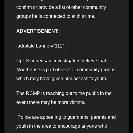
confirm or provide a list of other community
groups he is connected to at this time.
ADVERTISEMENT:
[adrotate banner=”111″]
Cpl. Skinner said investigators believe that
Moorhouse is part of several community groups
which may have given him access to youth.
The RCMP is reaching out to the public in the
event there may be more victims.
Police are appealing to guardians, parents and
youth in the area to encourage anyone who