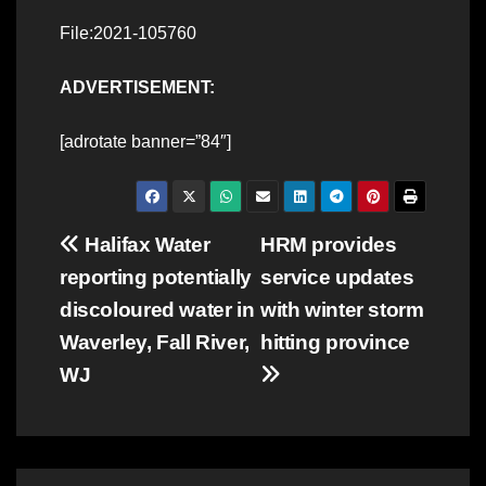
File:2021-105760
ADVERTISEMENT:
[adrotate banner=”84″]
Post
Halifax Water
HRM provides
reporting potentially
service updates
navigation
discoloured water in
with winter storm
Waverley, Fall River,
hitting province
WJ