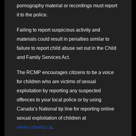
pornography material or recordings must report
it to the police.
Failing to report suspicious activity and
materials could result in penalties similar to
failure to report child abuse set out in the Child
and Family Services Act.
The RCMP encourages citizens to be a voice
for children who are victims of sexual
exploitation by reporting any suspected
offences to your local police or by using
Canada’s National tip line for reporting online
sexual exploitation of children at
www.cybertip.ca
.