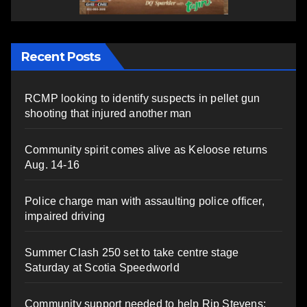
Recent Posts
RCMP looking to identify suspects in pellet gun
shooting that injured another man
Community spirit comes alive as Keloose returns
Aug. 14-16
Police charge man with assaulting police officer,
impaired driving
Summer Clash 250 set to take centre stage
Saturday at Scotia Speedworld
Community support needed to help Rip Stevens;