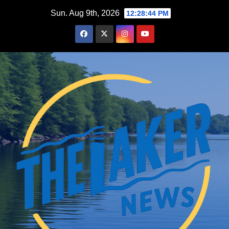
Skip
Sun. Aug 9th, 2026
12:28:46 PM
to
content