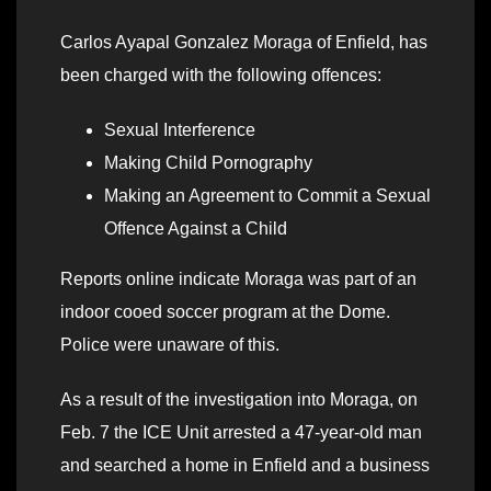
Carlos Ayapal Gonzalez Moraga of Enfield, has
been charged with the following offences:
Sexual Interference
Making Child Pornography
Making an Agreement to Commit a Sexual
Offence Against a Child
Reports online indicate Moraga was part of an
indoor cooed soccer program at the Dome.
Police were unaware of this.
As a result of the investigation into Moraga, on
Feb. 7 the ICE Unit arrested a 47-year-old man
and searched a home in Enfield and a business