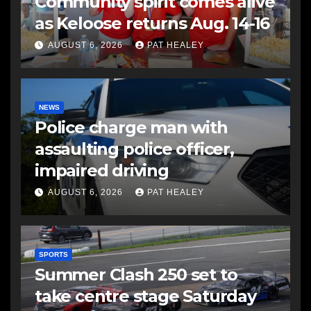
Community spirit comes alive
as Keloose returns Aug. 14-16
AUGUST 6, 2026
PAT HEALEY
NEWS
Police charge man with
assaulting police officer,
impaired driving
AUGUST 6, 2026
PAT HEALEY
SPORTS
Summer Clash 250 set to
take centre stage Saturday