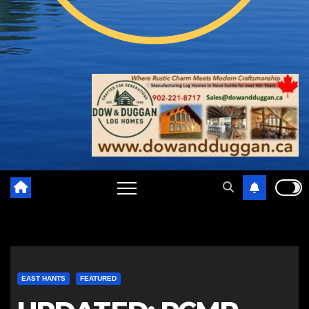
EAST HANTS
FEATURED