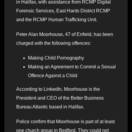
in Halifax, with assistance from RCMP Digital
Forensic Services, East Hants District RCMP
and the RCMP Human Trafficking Unit.
Peter Alan Moorhouse, 47 of Enfield, has been
charged with the following offences:
Making Child Pornography
Making an Agreement to Commit a Sexual
Offence Against a Child
According to LinkedIn, Moorhouse is the
President and CEO of the Better Business
Bureau Atlantic based in Halifax.
Police confirm that Moorhouse is part of at least
one church group in Bedford. They could not