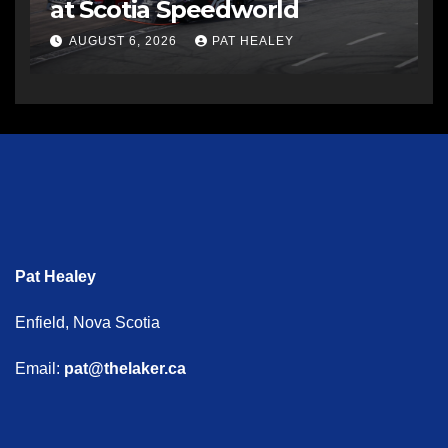
at Scotia Speedworld
AUGUST 6, 2026
PAT HEALEY
Pat Healey
Enfield, Nova Scotia
Email:
pat@thelaker.ca