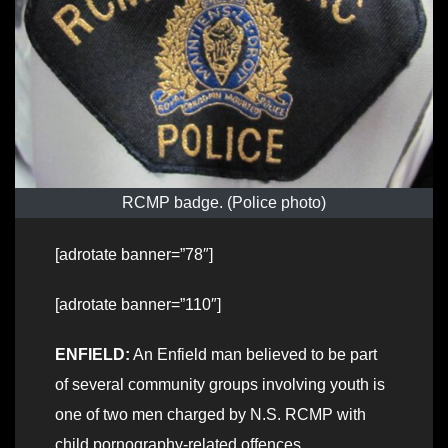
RCMP badge. (Police photo)
[adrotate banner=”78″]
[adrotate banner=”110″]
ENFIELD:
An Enfield man believed to be part
of several community groups involving youth is
one of two men charged by N.S. RCMP with
child pornography-related offences.