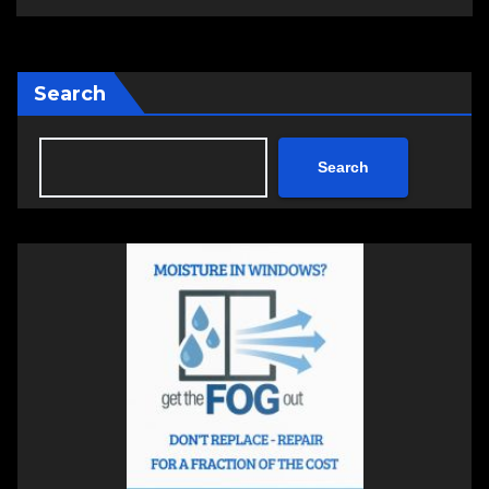
Search
Search