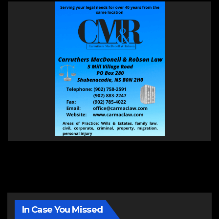
In Case You Missed