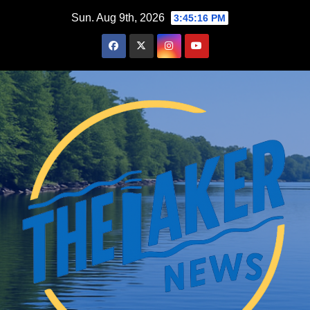
Skip
Sun. Aug 9th, 2026
3:45:17 PM
to
content