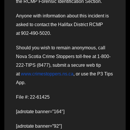
the RCMP Forensic Identification Section.
Anyone with information about this incident is
asked to contact the Halifax District RCMP
at 902-490-5020.
Should you wish to remain anonymous, call
Nova Scotia Crime Stoppers toll-free at 1-800-
222-TIPS (8477), submit a secure web tip
at
www.crimestoppers.ns.ca
, or use the P3 Tips
App.
File #: 22-61425
[adrotate banner=”164″]
[adrotate banner=”92″]