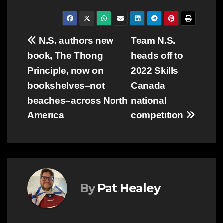
Post
N.S. authors new
Team N.S.
book, The Thong
heads off to
navigation
Principle, now on
2022 Skills
bookshelves–not
Canada
beaches–across North
national
America
competition
By
Pat Healey