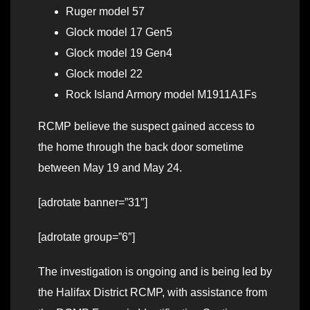
Ruger model 57
Glock model 17 Gen5
Glock model 19 Gen4
Glock model 22
Rock Island Armory model M1911A1Fs
RCMP believe the suspect gained access to
the home through the back door sometime
between May 19 and May 24.
[adrotate banner=”31″]
[adrotate group=”6″]
The investigation is ongoing and is being led by
the Halifax District RCMP, with assistance from