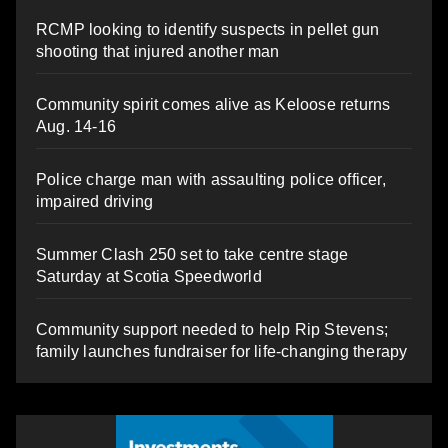
RCMP looking to identify suspects in pellet gun
shooting that injured another man
Community spirit comes alive as Keloose returns
Aug. 14-16
Police charge man with assaulting police officer,
impaired driving
Summer Clash 250 set to take centre stage
Saturday at Scotia Speedworld
Community support needed to help Rip Stevens;
family launches fundraiser for life-changing therapy