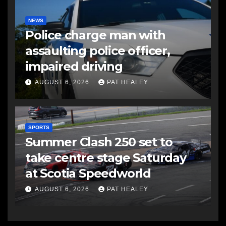
NEWS
Police charge man with
assaulting police officer,
impaired driving
AUGUST 6, 2026
PAT HEALEY
SPORTS
Summer Clash 250 set to
take centre stage Saturday
at Scotia Speedworld
AUGUST 6, 2026
PAT HEALEY