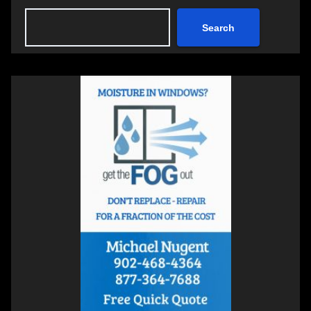
Search