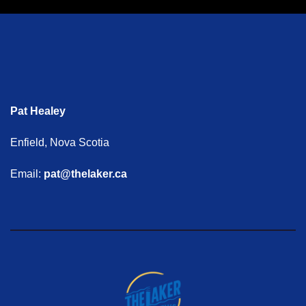
Pat Healey
Enfield, Nova Scotia
Email:
pat@thelaker.ca