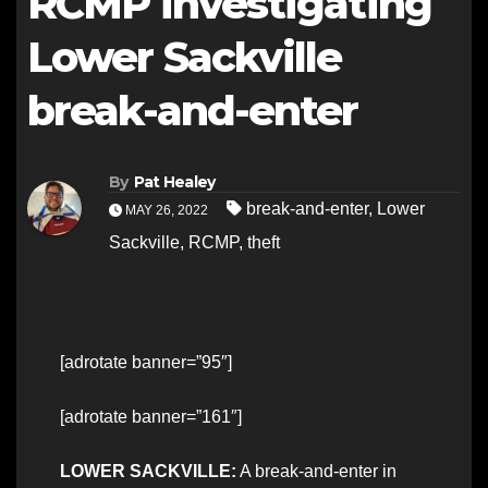
RCMP investigating
Lower Sackville
break-and-enter
By
Pat Healey
break-and-enter
,
Lower
MAY 26, 2022
Sackville
,
RCMP
,
theft
[adrotate banner=”95″]
[adrotate banner=”161″]
LOWER SACKVILLE:
A break-and-enter in