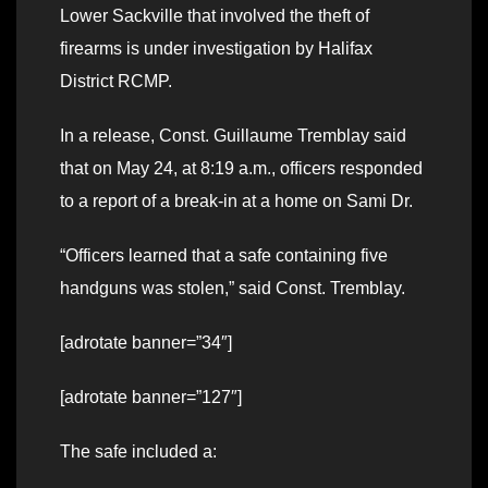
Lower Sackville that involved the theft of
firearms is under investigation by Halifax
District RCMP.
In a release, Const. Guillaume Tremblay said
that on May 24, at 8:19 a.m., officers responded
to a report of a break-in at a home on Sami Dr.
“Officers learned that a safe containing five
handguns was stolen,” said Const. Tremblay.
[adrotate banner=”34″]
[adrotate banner=”127″]
The safe included a: