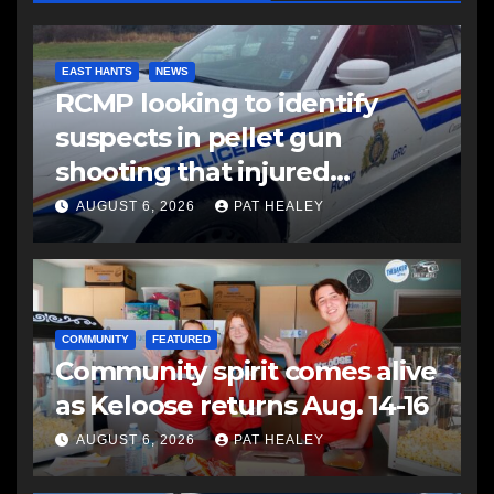
EAST HANTS
NEWS
RCMP looking to identify
suspects in pellet gun
shooting that injured
another man
AUGUST 6, 2026
PAT HEALEY
COMMUNITY
FEATURED
Community spirit comes alive
as Keloose returns Aug. 14-16
AUGUST 6, 2026
PAT HEALEY