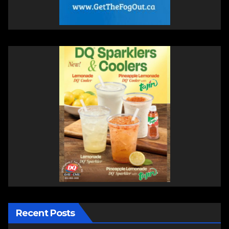
Recent Posts