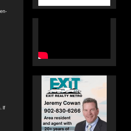
ven-
 If