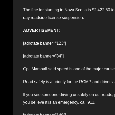
The fine for stunting in Nova Scotia is $2,422.50 fo
day roadside license suspension.
ADVERTISEMENT:
[adrotate banner=”123″]
[adrotate banner=”84″]
Cpl. Marshall said speed is one of the major causes 
Road safety is a priority for the RCMP and drivers a
If you see someone driving unsafely on our roads, 
you believe it is an emergency, call 911.