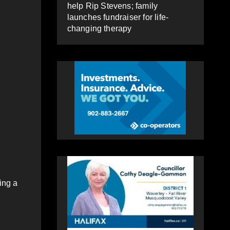
help Rip Stevens; family
launches fundraiser for life-
changing therapy
ing a