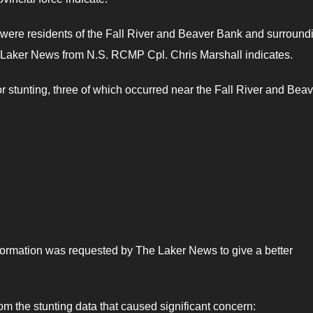
 were residents of the Fall River and Beaver Bank and surround
e Laker News from N.S. RCMP Cpl. Chris Marshall indicates.
r stunting, three of which occurred near the Fall River and Beav
formation was requested by The Laker News to give a better
om the stunting data that caused significant concern: