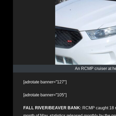
An RCMP cruiser at he
[adrotate banner=”127″]
[adrotate banner=”105″]
FALL RIVER/BEAVER BANK:
RCMP caught 18 mot
month of May, statistics released monthly by the pro