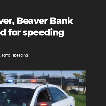
ver, Beaver Bank
d for speeding
s. rcmp
,
speeding