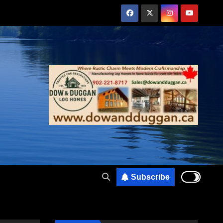
Subscribe