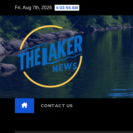
Skip
Fri. Aug 7th, 2026
4:03:55 AM
to
content
CONTACT US