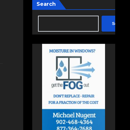
Search
Search