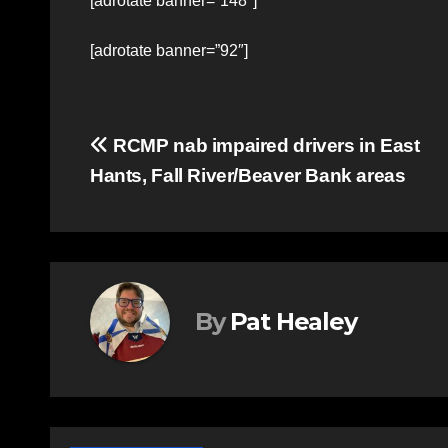
[adrotate banner=”148″]
[adrotate banner=”92″]
Post
RCMP nab impaired drivers in East
Hants, Fall River/Beaver Bank areas
navigation
By
Pat Healey