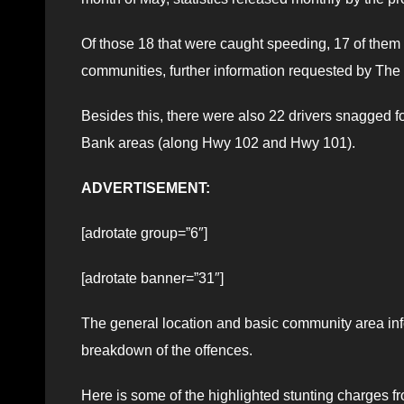
Of those 18 that were caught speeding, 17 of them
communities, further information requested by Th
Besides this, there were also 22 drivers snagged fo
Bank areas (along Hwy 102 and Hwy 101).
ADVERTISEMENT:
[adrotate group=”6″]
[adrotate banner=”31″]
The general location and basic community area in
breakdown of the offences.
Here is some of the highlighted stunting charges fr