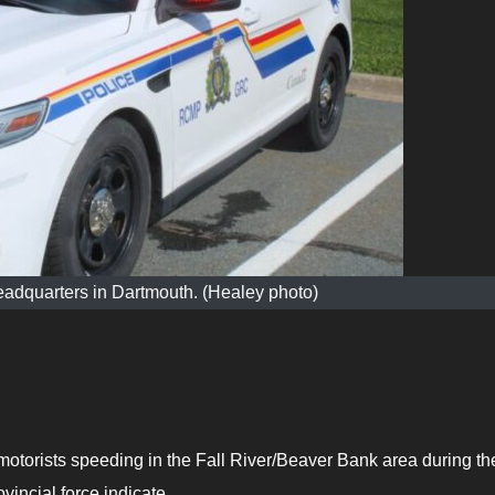
adquarters in Dartmouth. (Healey photo)
orists speeding in the Fall River/Beaver Bank area during th
vincial force indicate.