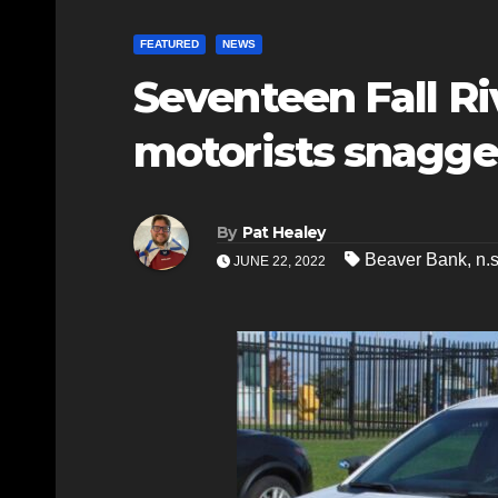
FEATURED
NEWS
Seventeen Fall Ri
motorists snagge
By
Pat Healey
Beaver Bank
,
n.
JUNE 22, 2022