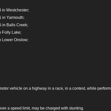
 in Westchester;
 in Yarmouth;
 in Balls Creek;
 Folly Lake;
in Lower Onslow;
otor vehicle on a highway in a race, in a contest, while perform
ver a speed limit, may be charged with stunting.