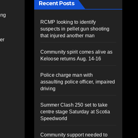
Recent Posts
ing
RCMP looking to identify
suspects in pellet gun shooting
that injured another man
er
Community spirit comes alive as
Keloose returns Aug. 14-16
Police charge man with
assaulting police officer, impaired
driving
Summer Clash 250 set to take
centre stage Saturday at Scotia
Speedworld
Community support needed to