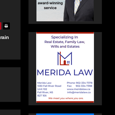
Brain