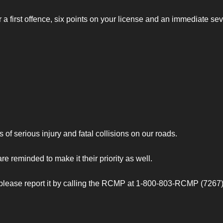
r a first offence, six points on your license and an immediate se
of serious injury and fatal collisions on our roads.
re reminded to make it their priority as well.
please report it by calling the RCMP at 1-800-803-RCMP (7267).