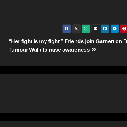
“Her fight is my fight.” Friends join Garnett on 
Tumour Walk to raise awareness