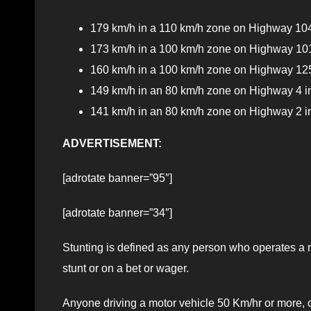
179 km/h in a 110 km/h zone on Highway 104
173 km/h in a 100 km/h zone on Highway 101
160 km/h in a 100 km/h zone on Highway 125
149 km/h in an 80 km/h zone on Highway 4 in
141 km/h in an 80 km/h zone on Highway 2 
ADVERTISEMENT:
[adrotate banner=”95″]
[adrotate banner=”34″]
Stunting is defined as any person who operates a m
stunt or on a bet or wager.
Anyone driving a motor vehicle 50 Km/hr or more, o