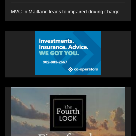
MVC in Maitland leads to impaired driving charge