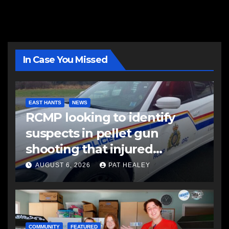
In Case You Missed
EAST HANTS
NEWS
RCMP looking to identify
suspects in pellet gun
shooting that injured
another man
AUGUST 6, 2026
PAT HEALEY
COMMUNITY
FEATURED