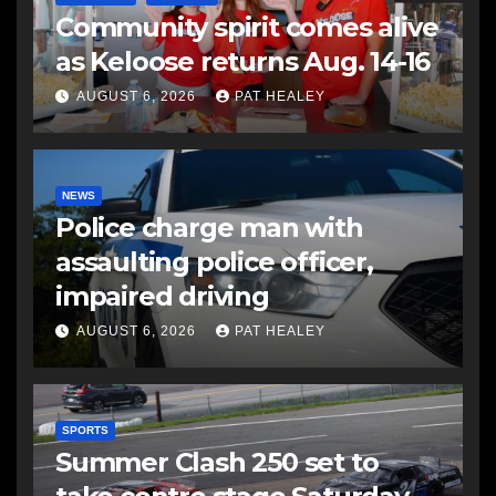
Community spirit comes alive
as Keloose returns Aug. 14-16
AUGUST 6, 2026
PAT HEALEY
NEWS
Police charge man with
assaulting police officer,
impaired driving
AUGUST 6, 2026
PAT HEALEY
SPORTS
Summer Clash 250 set to