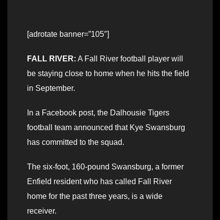
[adrotate banner=”105″]
FALL RIVER:
A Fall River football player will
be staying close to home when he hits the field
in September.
In a Facebook post, the Dalhousie Tigers
football team announced that Kye Swansburg
has committed to the squad.
The six-foot, 160-pound Swansburg, a former
Enfield resident who has called Fall River
home for the past three years, is a wide
receiver.