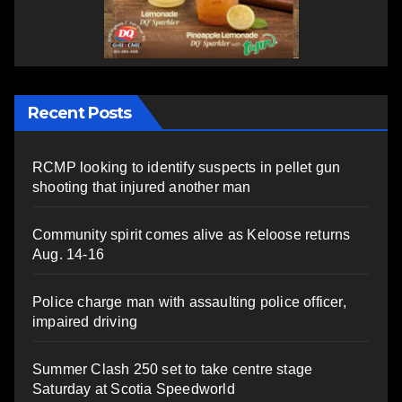
Recent Posts
RCMP looking to identify suspects in pellet gun
shooting that injured another man
Community spirit comes alive as Keloose returns
Aug. 14-16
Police charge man with assaulting police officer,
impaired driving
Summer Clash 250 set to take centre stage
Saturday at Scotia Speedworld