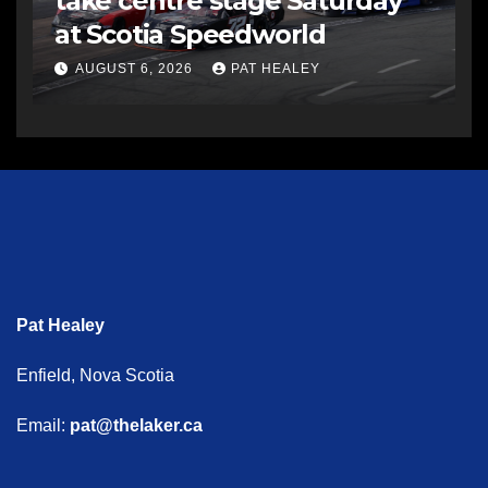
take centre stage Saturday
at Scotia Speedworld
AUGUST 6, 2026
PAT HEALEY
Pat Healey
Enfield, Nova Scotia
Email:
pat@thelaker.ca