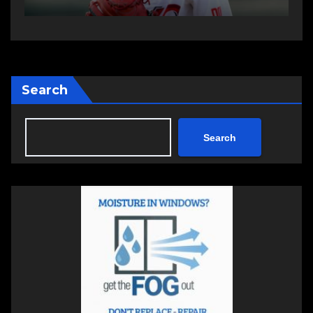
Search
Search