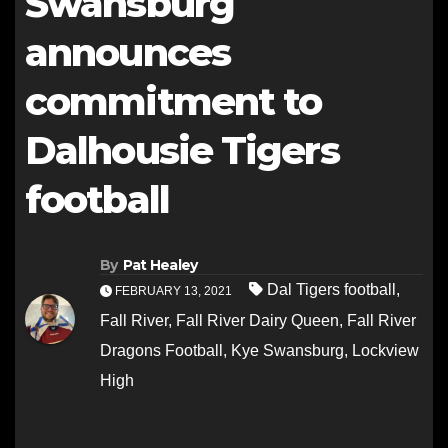
Swansburg
announces
commitment to
Dalhousie Tigers
football
By
Pat Healey
Dal Tigers football
,
FEBRUARY 13, 2021
Fall River
,
Fall River Dairy Queen
,
Fall River
Dragons Football
,
Kye Swansburg
,
Lockview
High