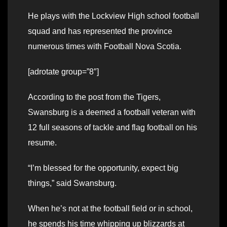
He plays with the Lockview High school football
squad and has represented the province
numerous times with Football Nova Scotia.
[adrotate group=”8″]
According to the post from the Tigers,
Swansburg is a deemed a football veteran with
12 full seasons of tackle and flag football on his
resume.
“I’m blessed for the opportunity, expect big
things,” said Swansburg.
When he’s not at the football field or in school,
he spends his time whipping up blizzards at