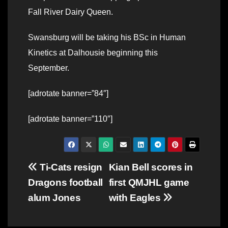
Fall River Dairy Queen.
Swansburg will be taking his BSc in Human
Kinetics at Dalhousie beginning this
September.
[adrotate banner=”84″]
[adrotate banner=”110″]
Post
Ti-Cats resign
Kian Bell scores in
Dragons football
first QMJHL game
navigation
alum Jones
with Eagles