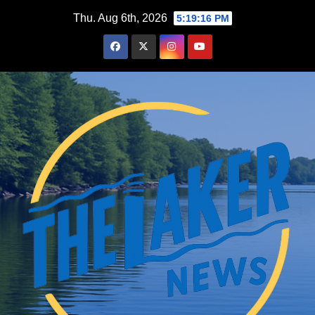
Skip
Thu. Aug 6th, 2026
5:19:17 PM
to
content