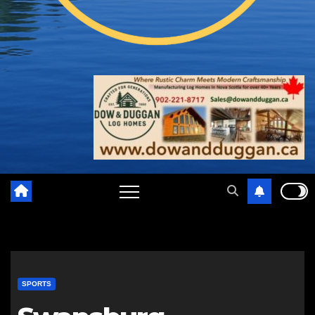
SPORTS