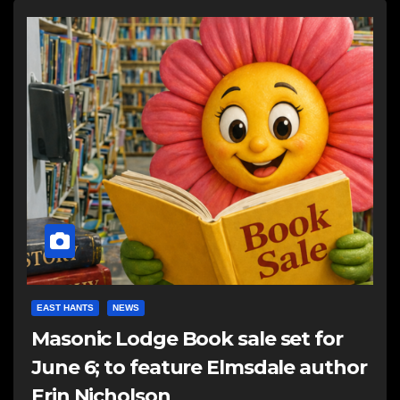
EAST HANTS
NEWS
Masonic Lodge Book sale set for
June 6; to feature Elmsdale author
Erin Nicholson