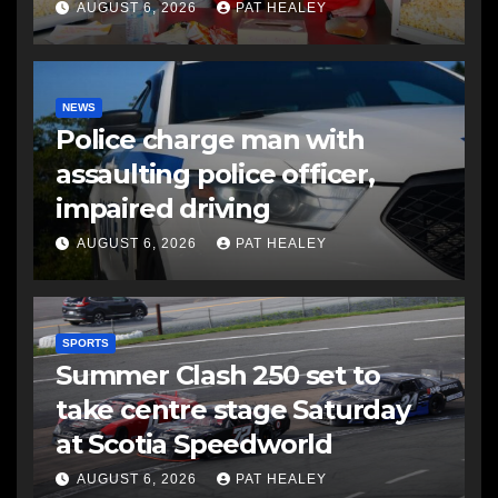
AUGUST 6, 2026
PAT HEALEY
NEWS
Police charge man with
assaulting police officer,
impaired driving
AUGUST 6, 2026
PAT HEALEY
SPORTS
Summer Clash 250 set to
take centre stage Saturday
at Scotia Speedworld
AUGUST 6, 2026
PAT HEALEY