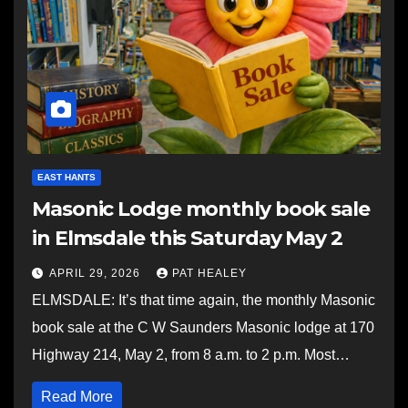
EAST HANTS
Masonic Lodge monthly book sale
in Elmsdale this Saturday May 2
APRIL 29, 2026
PAT HEALEY
ELMSDALE: It’s that time again, the monthly Masonic
book sale at the C W Saunders Masonic lodge at 170
Highway 214, May 2, from 8 a.m. to 2 p.m. Most…
Read More