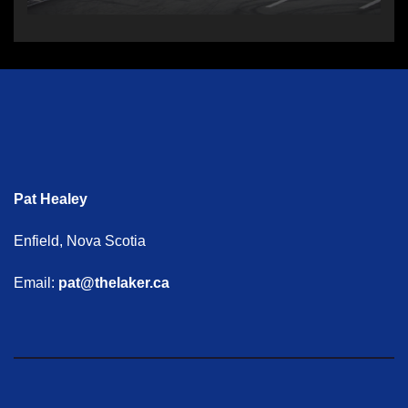
Pat Healey
Enfield, Nova Scotia
Email:
pat@thelaker.ca