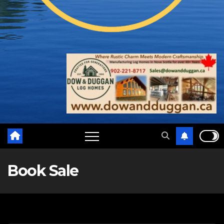
Book Sale