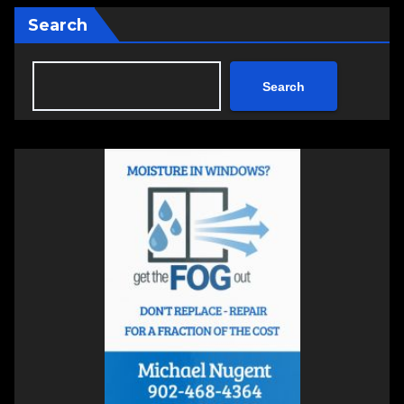
Search
Search