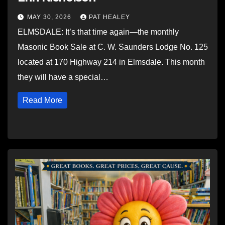
MAY 30, 2026
PAT HEALEY
ELMSDALE: It’s that time again—the monthly
Masonic Book Sale at C. W. Saunders Lodge No. 125
located at 170 Highway 214 in Elmsdale. This month
they will have a special…
Read More