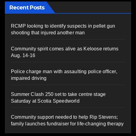
Recent Posts
RCMP looking to identify suspects in pellet gun
shooting that injured another man
Community spirit comes alive as Keloose returns
Aug. 14-16
Police charge man with assaulting police officer,
impaired driving
Summer Clash 250 set to take centre stage
Saturday at Scotia Speedworld
Community support needed to help Rip Stevens;
family launches fundraiser for life-changing therapy