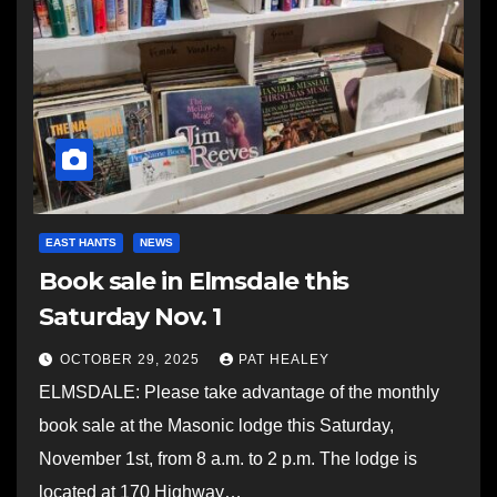
EAST HANTS
NEWS
Book sale in Elmsdale this
Saturday Nov. 1
OCTOBER 29, 2025
PAT HEALEY
ELMSDALE: Please take advantage of the monthly
book sale at the Masonic lodge this Saturday,
November 1st, from 8 a.m. to 2 p.m. The lodge is
located at 170 Highway…