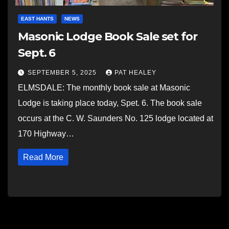
EAST HANTS
NEWS
Masonic Lodge Book Sale set for
Sept. 6
SEPTEMBER 5, 2025
PAT HEALEY
ELMSDALE: The monthly book sale at Masonic
Lodge is taking place today, Spet. 6. The book sale
occurs at the C. W. Saunders No. 125 lodge located at
170 Highway…
Read More