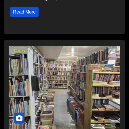
Read More