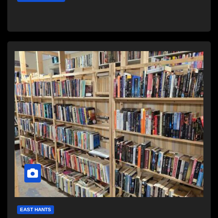
EAST HANTS