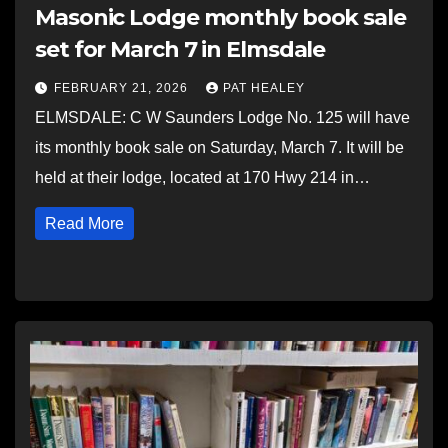
Masonic Lodge monthly book sale
set for March 7 in Elmsdale
FEBRUARY 21, 2026
PAT HEALEY
ELMSDALE: C W Saunders Lodge No. 125 will have
its monthly book sale on Saturday, March 7. It will be
held at their lodge, located at 170 Hwy 214 in…
Read More